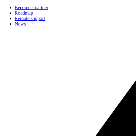
Become a partner
Roadmap
Remote support
News