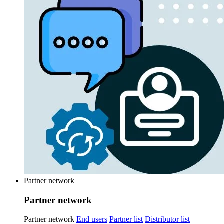
Partner network
Partner network
Partner network
End users
Partner list
Distributor list