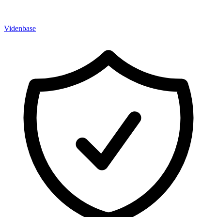
Videnbase