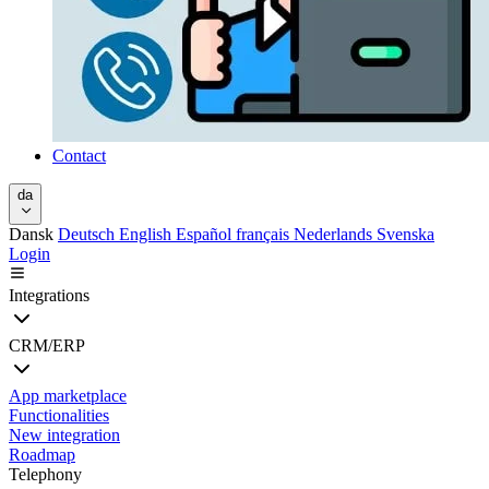
Contact
da
Dansk
Deutsch
English
Español
français
Nederlands
Svenska
Login
Integrations
CRM/ERP
App marketplace
Functionalities
New integration
Roadmap
Telephony