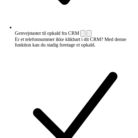
Genvejstaster til opkald fra CRM
Er et telefonnummer ikke klikbart i dit CRM? Med denne
funktion kan du stadig foretage et opkald.