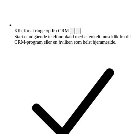
Klik for at ringe op fra CRM
Start et udgående telefonopkald med et enkelt museklik fra dit
CRM-program eller en hvilken som helst hjemmeside.