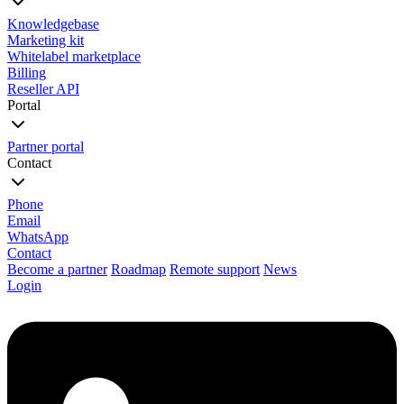
Knowledgebase
Marketing kit
Whitelabel marketplace
Billing
Reseller API
Portal
Partner portal
Contact
Phone
Email
WhatsApp
Contact
Become a partner
Roadmap
Remote support
News
Login