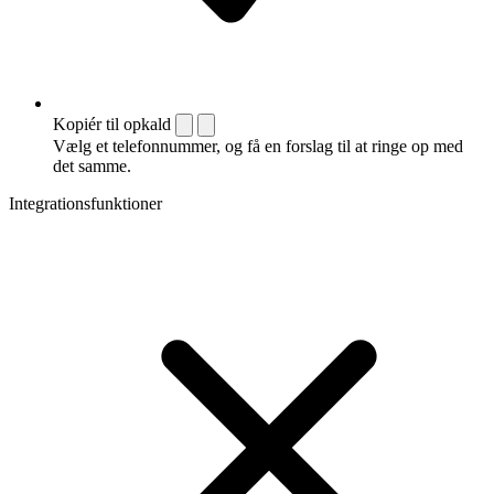
Kopiér til opkald
Vælg et telefonnummer, og få en forslag til at ringe op med
det samme.
Integrationsfunktioner