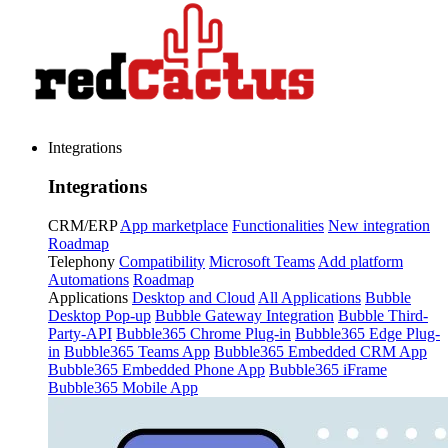
Integrations
Integrations
CRM/ERP
App marketplace
Functionalities
New integration
Roadmap
Telephony
Compatibility
Microsoft Teams
Add platform
Automations
Roadmap
Applications
Desktop and Cloud
All Applications
Bubble
Desktop Pop-up
Bubble Gateway Integration
Bubble Third-
Party-API
Bubble365 Chrome Plug-in
Bubble365 Edge Plug-
in
Bubble365 Teams App
Bubble365 Embedded CRM App
Bubble365 Embedded Phone App
Bubble365 iFrame
Bubble365 Mobile App