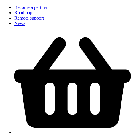
Become a partner
Roadmap
Remote support
News