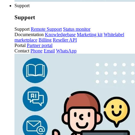
Support
Support
Support
Remote Support
Status monitor
Documentation
Knowledgebase
Marketing kit
Whitelabel
marketplace
Billing
Reseller API
Portal
Partner portal
Contact
Phone
Email
WhatsApp