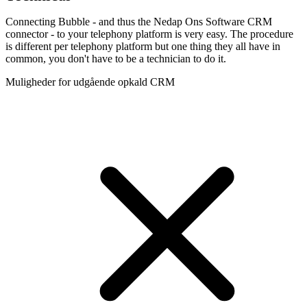
Connecting Bubble - and thus the Nedap Ons Software CRM
connector - to your telephony platform is very easy. The procedure
is different per telephony platform but one thing they all have in
common, you don't have to be a technician to do it.
Muligheder for udgående opkald CRM