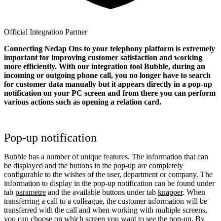
Official Integration Partner
Connecting Nedap Ons to your telephony platform is extremely
important for improving customer satisfaction and working
more efficiently. With our integration tool Bubble, during an
incoming or outgoing phone call, you no longer have to search
for customer data manually but it appears directly in a pop-up
notification on your PC screen and from there you can perform
various actions such as opening a relation card.
Pop-up notification
Bubble has a number of unique features. The information that can
be displayed and the buttons in the pop-up are completely
configurable to the wishes of the user, department or company. The
information to display in the pop-up notification can be found under
tab
parametre
and the available buttons under tab
knapper
. When
transferring a call to a colleague, the customer information will be
transferred with the call and when working with multiple screens,
you can choose on which screen you want to see the pop-up. By