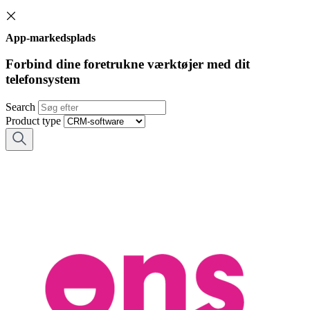
App-markedsplads
Forbind dine foretrukne værktøjer med dit
telefonsystem
Search
Product type