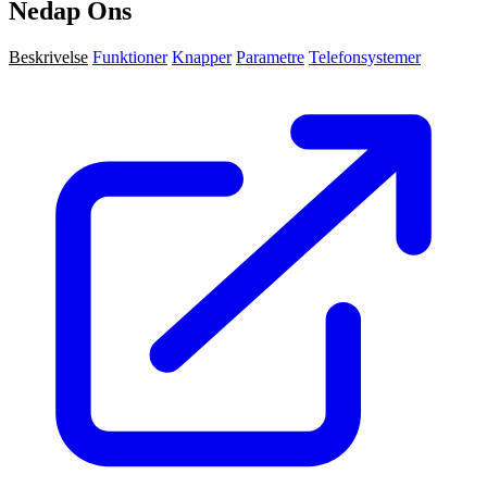
Nedap Ons
Beskrivelse
Funktioner
Knapper
Parametre
Telefonsystemer