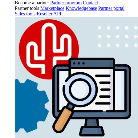
Become a partner
Partner program
Contact
Partner tools
Marketplace
Knowledgebase
Partner portal
Sales tools
Reseller API