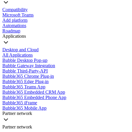
Compatibility
Microsoft Teams
Add platform
Automations
Roadmap
Applications
Desktop and Cloud
All Applications
Bubble Desktop Pop-up
Bubble Gateway Integration
Bubble Third-Party-API
Bubble365 Chrome Plug-in
Bubble365 Edge Plug-in
Bubble365 Teams App
Bubble365 Embedded CRM App
Bubble365 Embedded Phone App
Bubble365 iFrame
Bubble365 Mobile App
Partner network
Partner network