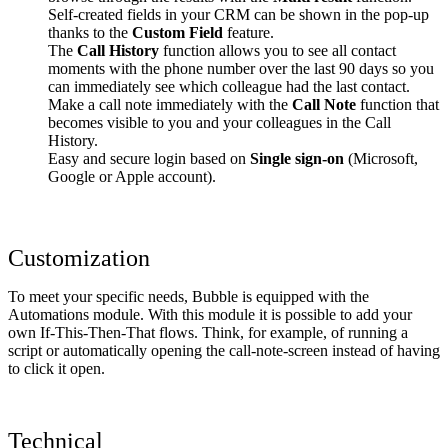
Self-created fields in your CRM can be shown in the pop-up
thanks to the
Custom Field
feature.
The
Call History
function allows you to see all contact
moments with the phone number over the last 90 days so you
can immediately see which colleague had the last contact.
Make a call note immediately with the
Call Note
function that
becomes visible to you and your colleagues in the Call
History.
Easy and secure login based on
Single sign-on
(Microsoft,
Google or Apple account).
Customization
To meet your specific needs, Bubble is equipped with the
Automations module. With this module it is possible to add your
own If-This-Then-That flows. Think, for example, of running a
script or automatically opening the call-note-screen instead of having
to click it open.
Technical