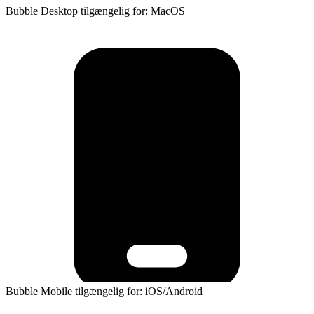
Bubble Desktop tilgængelig for: MacOS
Bubble Mobile tilgængelig for: iOS/Android