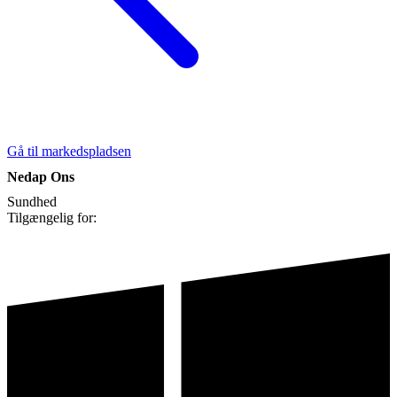
Gå til markedspladsen
Nedap Ons
Sundhed
Tilgængelig for: