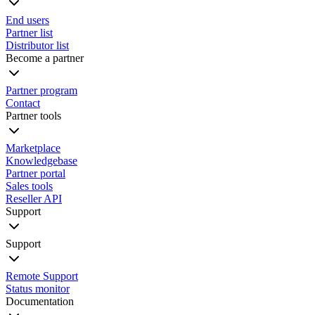
End users
Partner list
Distributor list
Become a partner
Partner program
Contact
Partner tools
Marketplace
Knowledgebase
Partner portal
Sales tools
Reseller API
Support
Support
Remote Support
Status monitor
Documentation