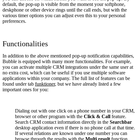
default, the pop-up is visible from the moment your softphone,
deskphone or other device rings until the call ends, but with the
various timer options you can adjust even this to your personal
preferences.
Functionalities
In addition to the above mentioned pop-up notification capabilities,
Bubble is equipped with many more functionalities. For example,
you can activate multiple CRM integrations under the same user at
no extra cost, which can be useful if you use multiple software
applications within your company. The full list of features can be
found under tab
funktioner
, but we have already listed a few
important ones for you:
Dialing out with one click on a phone number in your CRM,
browser or other program with the
Click & Call
feature.
Search CRM contact information directly in the
Searchbar
desktop application even if there is no phone call at that time.
If several relations are known under one number you can
browse through the results with the
Multi result
function.