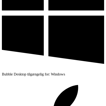
Bubble Desktop tilgængelig for: Windows