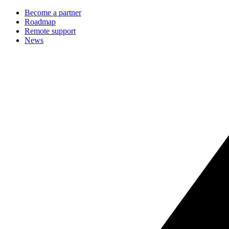
Become a partner
Roadmap
Remote support
News