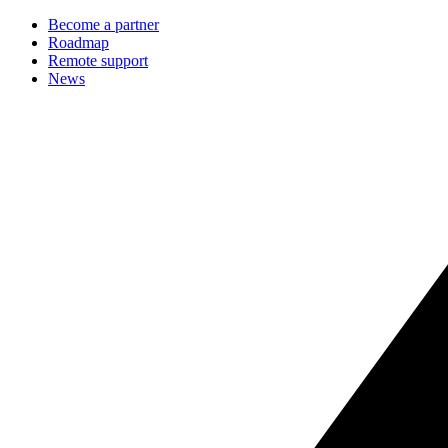
Become a partner
Roadmap
Remote support
News