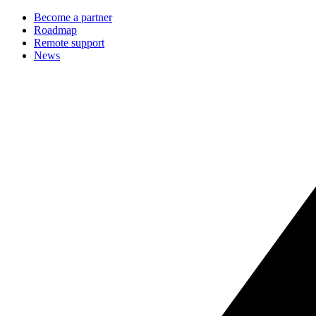
Become a partner
Roadmap
Remote support
News