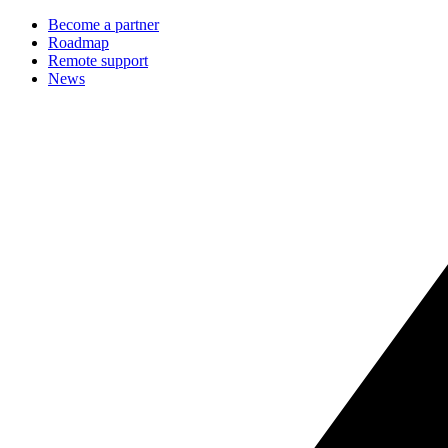
Become a partner
Roadmap
Remote support
News