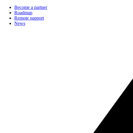
Become a partner
Roadmap
Remote support
News