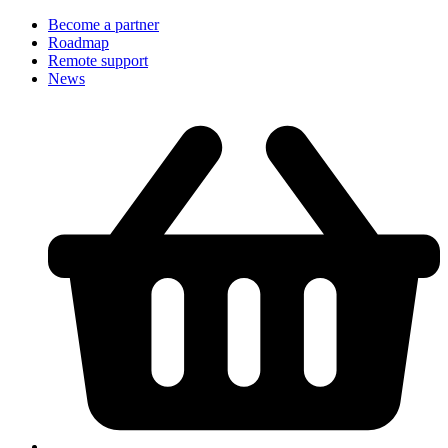
Become a partner
Roadmap
Remote support
News