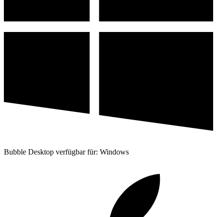
Bubble Desktop verfügbar für: Windows