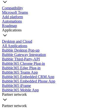
Compatibility
Microsoft Teams
Add platform
Automations
Roadmap
Applications
Desktop and Cloud
All Applications
Bubble Desktop Pop-up
Bubble Gateway Integration
Bubble Third-Party-API
Bubble365 Chrome Plug-in
Bubble365 Edge Plug-in
Bubble365 Teams App
Bubble365 Embedded CRM App
Bubble365 Embedded Phone App
Bubble365 iFrame
Bubble365 Mobile App
Partner network
Partner network