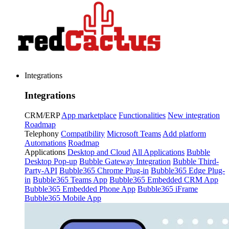
Integrations
Integrations
CRM/ERP
App marketplace
Functionalities
New integration
Roadmap
Telephony
Compatibility
Microsoft Teams
Add platform
Automations
Roadmap
Applications
Desktop and Cloud
All Applications
Bubble
Desktop Pop-up
Bubble Gateway Integration
Bubble Third-
Party-API
Bubble365 Chrome Plug-in
Bubble365 Edge Plug-
in
Bubble365 Teams App
Bubble365 Embedded CRM App
Bubble365 Embedded Phone App
Bubble365 iFrame
Bubble365 Mobile App