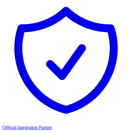
Official Integration Partner