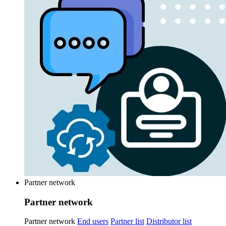
Partner network
Partner network
Partner network
End users
Partner list
Distributor list