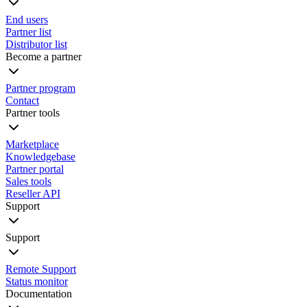
End users
Partner list
Distributor list
Become a partner
Partner program
Contact
Partner tools
Marketplace
Knowledgebase
Partner portal
Sales tools
Reseller API
Support
Support
Remote Support
Status monitor
Documentation