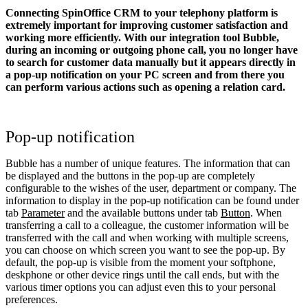
Connecting SpinOffice CRM to your telephony platform is
extremely important for improving customer satisfaction and
working more efficiently. With our integration tool Bubble,
during an incoming or outgoing phone call, you no longer have
to search for customer data manually but it appears directly in
a pop-up notification on your PC screen and from there you
can perform various actions such as opening a relation card.
Pop-up notification
Bubble has a number of unique features. The information that can
be displayed and the buttons in the pop-up are completely
configurable to the wishes of the user, department or company. The
information to display in the pop-up notification can be found under
tab
Parameter
and the available buttons under tab
Button
. When
transferring a call to a colleague, the customer information will be
transferred with the call and when working with multiple screens,
you can choose on which screen you want to see the pop-up. By
default, the pop-up is visible from the moment your softphone,
deskphone or other device rings until the call ends, but with the
various timer options you can adjust even this to your personal
preferences.