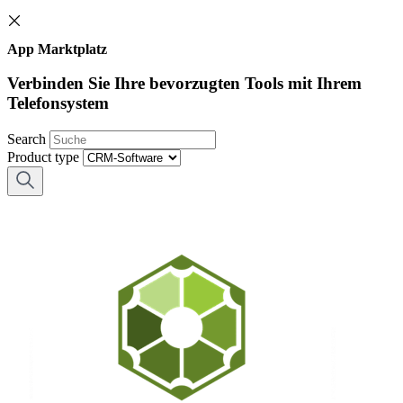
App Marktplatz
Verbinden Sie Ihre bevorzugten Tools mit Ihrem
Telefonsystem
Search
Product type