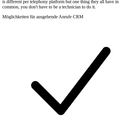
is different per telephony platform but one thing they all have in
common, you don't have to be a technician to do it.
Möglichkeiten für ausgehende Anrufe CRM