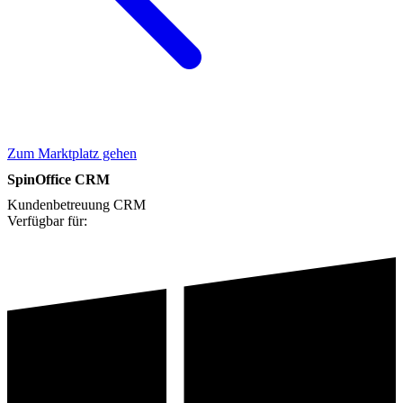
Zum Marktplatz gehen
SpinOffice CRM
Kundenbetreuung
CRM
Verfügbar für: