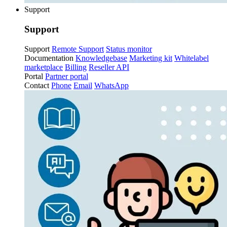
Support
Support
Support
Remote Support
Status monitor
Documentation
Knowledgebase
Marketing kit
Whitelabel
marketplace
Billing
Reseller API
Portal
Partner portal
Contact
Phone
Email
WhatsApp