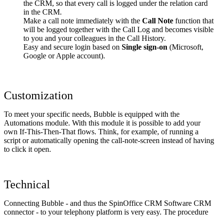
the CRM, so that every call is logged under the relation card
in the CRM.
Make a call note immediately with the
Call Note
function that
will be logged together with the Call Log and becomes visible
to you and your colleagues in the Call History.
Easy and secure login based on
Single sign-on
(Microsoft,
Google or Apple account).
Customization
To meet your specific needs, Bubble is equipped with the
Automations module. With this module it is possible to add your
own If-This-Then-That flows. Think, for example, of running a
script or automatically opening the call-note-screen instead of having
to click it open.
Technical
Connecting Bubble - and thus the SpinOffice CRM Software CRM
connector - to your telephony platform is very easy. The procedure