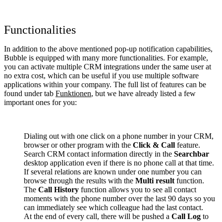
Functionalities
In addition to the above mentioned pop-up notification capabilities,
Bubble is equipped with many more functionalities. For example,
you can activate multiple CRM integrations under the same user at
no extra cost, which can be useful if you use multiple software
applications within your company. The full list of features can be
found under tab
Funktionen
, but we have already listed a few
important ones for you:
Dialing out with one click on a phone number in your CRM,
browser or other program with the
Click & Call
feature.
Search CRM contact information directly in the
Searchbar
desktop application even if there is no phone call at that time.
If several relations are known under one number you can
browse through the results with the
Multi result
function.
The
Call History
function allows you to see all contact
moments with the phone number over the last 90 days so you
can immediately see which colleague had the last contact.
At the end of every call, there will be pushed a
Call Log
to