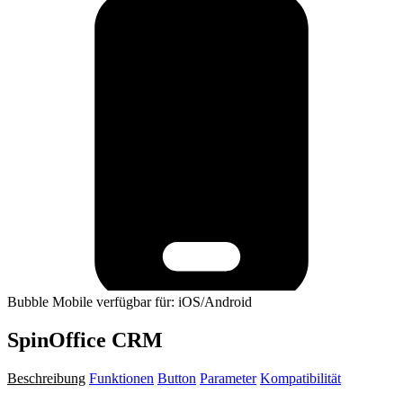
Bubble Mobile verfügbar für: iOS/Android
SpinOffice CRM
Beschreibung
Funktionen
Button
Parameter
Kompatibilität