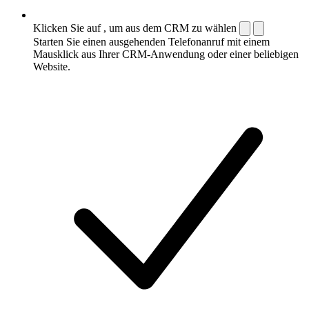
Klicken Sie auf , um aus dem CRM zu wählen
Starten Sie einen ausgehenden Telefonanruf mit einem
Mausklick aus Ihrer CRM-Anwendung oder einer beliebigen
Website.