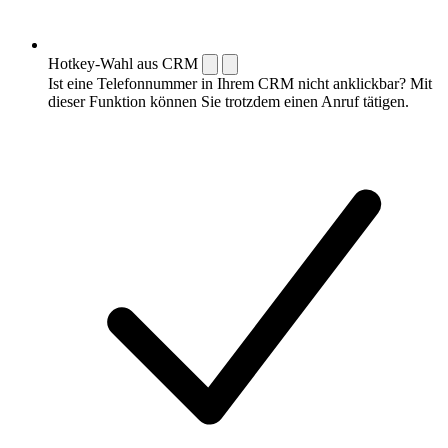
Hotkey-Wahl aus CRM
Ist eine Telefonnummer in Ihrem CRM nicht anklickbar? Mit
dieser Funktion können Sie trotzdem einen Anruf tätigen.