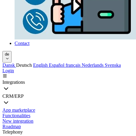
Contact
de
Dansk
Deutsch
English
Español
français
Nederlands
Svenska
Login
Integrations
CRM/ERP
App marketplace
Functionalities
New integration
Roadmap
Telephony