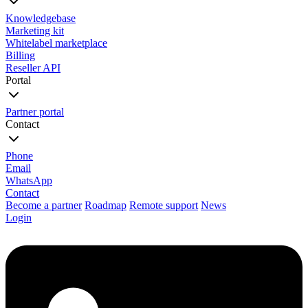
Knowledgebase
Marketing kit
Whitelabel marketplace
Billing
Reseller API
Portal
Partner portal
Contact
Phone
Email
WhatsApp
Contact
Become a partner
Roadmap
Remote support
News
Login