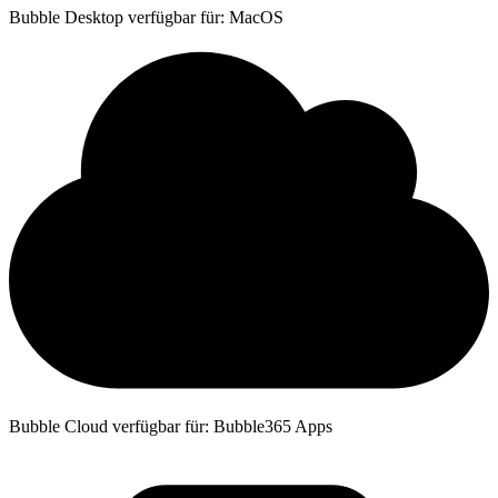
Bubble Desktop verfügbar für: MacOS
Bubble Cloud verfügbar für: Bubble365 Apps