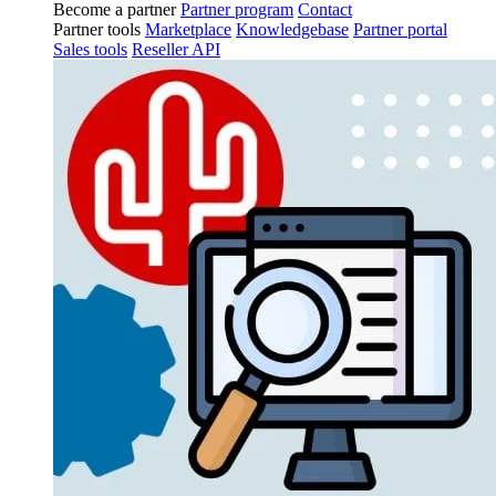
Become a partner
Partner program
Contact
Partner tools
Marketplace
Knowledgebase
Partner portal
Sales tools
Reseller API