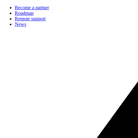
Become a partner
Roadmap
Remote support
News