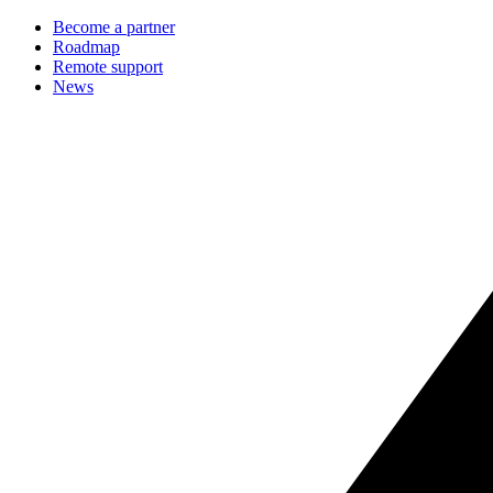
Become a partner
Roadmap
Remote support
News