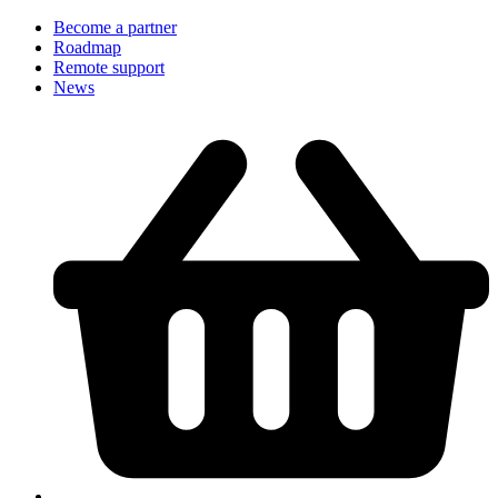
Become a partner
Roadmap
Remote support
News