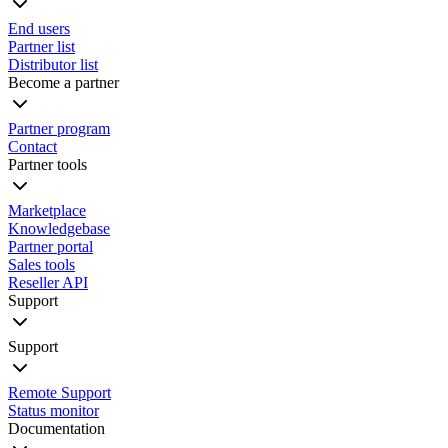
End users
Partner list
Distributor list
Become a partner
Partner program
Contact
Partner tools
Marketplace
Knowledgebase
Partner portal
Sales tools
Reseller API
Support
Support
Remote Support
Status monitor
Documentation