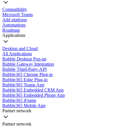
Compatibility
Microsoft Teams
Add platform
Automations
Roadmap
Applications
Desktop and Cloud
All Applications
Bubble Desktop Pop-up
Bubble Gateway Integration
Bubble Third-Party-API
Bubble365 Chrome Plug-in
Bubble365 Edge Plug-in
Bubble365 Teams App
Bubble365 Embedded CRM App
Bubble365 Embedded Phone App
Bubble365 iFrame
Bubble365 Mobile App
Partner network
Partner network