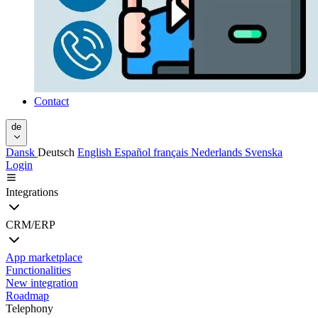
Contact
de
Dansk
Deutsch
English
Español
français
Nederlands
Svenska
Login
Integrations
CRM/ERP
App marketplace
Functionalities
New integration
Roadmap
Telephony