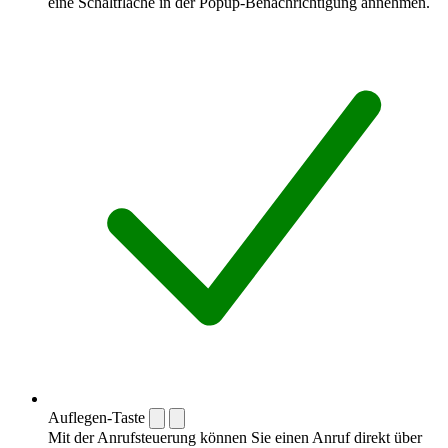
eine Schaltfläche in der Popup-Benachrichtigung annehmen.
Auflegen-Taste
Mit der Anrufsteuerung können Sie einen Anruf direkt über