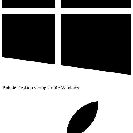
Bubble Desktop verfügbar für: Windows