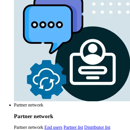
Partner network
Partner network
Partner network
End users
Partner list
Distributor list