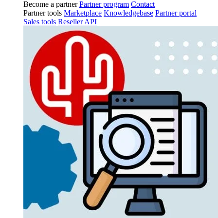
Become a partner
Partner program
Contact
Partner tools
Marketplace
Knowledgebase
Partner portal
Sales tools
Reseller API