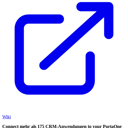
Wiki
Connect mehr als 175 CRM-Anwendungen to your PortaOne