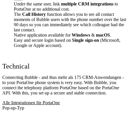
Under the same user, link
multiple CRM integrations
to
PortaOne at no additional cost.
The
Call History
function allows you to see all contact
moments of Bubble users with the phone number over the last
90 days so you can immediately see which colleague had the
last contact.
Native application available for
Windows
&
macOS
.
Easy and secure login based on
Single sign-on
(Microsoft,
Google or Apple account).
Technical
Connecting Bubble - and thus mehr als 175 CRM-Anwendungen -
to your PortaOne phone system is very easy. With Bubble, you
connect the telephony platform PortaOne based on the PortaOne
API. With this, you set up a secure and stable connection.
Alle Integrationen für PortaOne
Pop-up-Typ