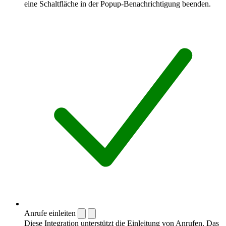
eine Schaltfläche in der Popup-Benachrichtigung beenden.
Anrufe einleiten
Diese Integration unterstützt die Einleitung von Anrufen. Das