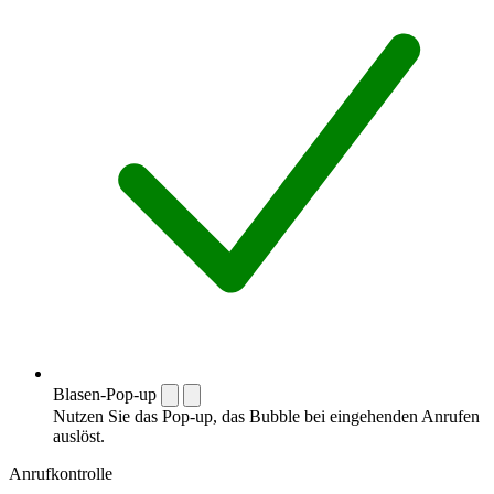
Blasen-Pop-up
Nutzen Sie das Pop-up, das Bubble bei eingehenden Anrufen
auslöst.
Anrufkontrolle