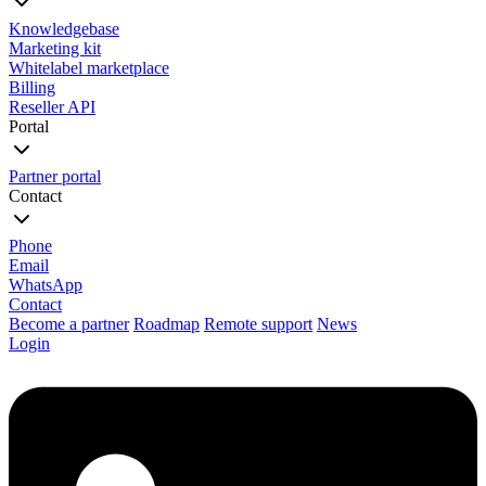
Knowledgebase
Marketing kit
Whitelabel marketplace
Billing
Reseller API
Portal
Partner portal
Contact
Phone
Email
WhatsApp
Contact
Become a partner
Roadmap
Remote support
News
Login