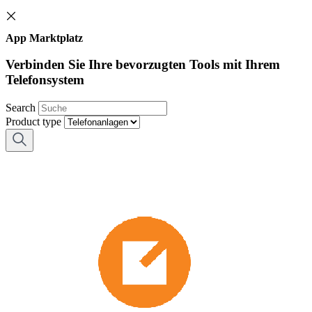
App Marktplatz
Verbinden Sie Ihre bevorzugten Tools mit Ihrem
Telefonsystem
Search
Product type