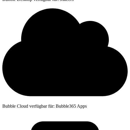
Bubble Cloud verfügbar für: Bubble365 Apps