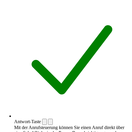
Antwort-Taste
Mit der Anrufsteuerung können Sie einen Anruf direkt über