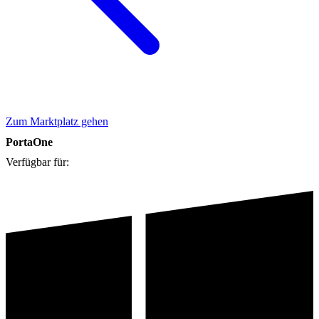
Zum Marktplatz gehen
PortaOne
Verfügbar für: