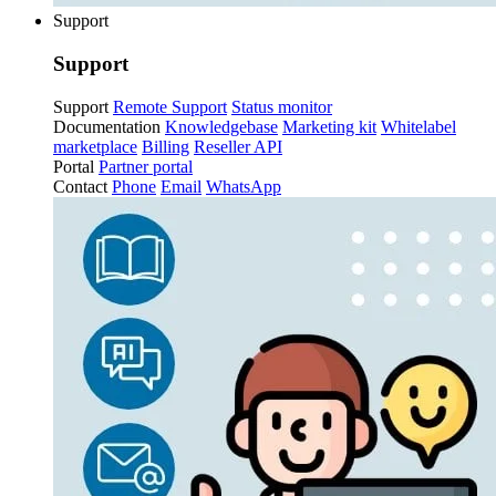
Support
Support
Support
Remote Support
Status monitor
Documentation
Knowledgebase
Marketing kit
Whitelabel
marketplace
Billing
Reseller API
Portal
Partner portal
Contact
Phone
Email
WhatsApp