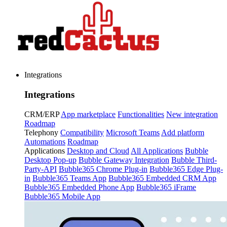
Integrations
Integrations
CRM/ERP
App marketplace
Functionalities
New integration
Roadmap
Telephony
Compatibility
Microsoft Teams
Add platform
Automations
Roadmap
Applications
Desktop and Cloud
All Applications
Bubble
Desktop Pop-up
Bubble Gateway Integration
Bubble Third-
Party-API
Bubble365 Chrome Plug-in
Bubble365 Edge Plug-
in
Bubble365 Teams App
Bubble365 Embedded CRM App
Bubble365 Embedded Phone App
Bubble365 iFrame
Bubble365 Mobile App