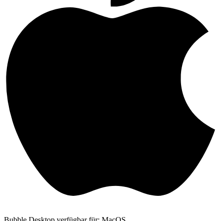
Bubble Desktop verfügbar für: MacOS