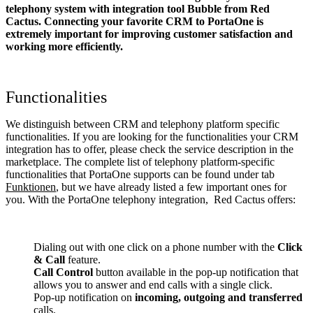
telephony system with integration tool Bubble from Red
Cactus. Connecting your favorite CRM to PortaOne
is
extremely important for improving customer satisfaction and
working more efficiently.
Functionalities
We distinguish between CRM and telephony platform specific
functionalities. If you are looking for the functionalities your CRM
integration has to offer, please check the service description in the
marketplace. The complete list of telephony platform-specific
functionalities that PortaOne supports can be found under tab
Funktionen
, but we have already listed a few important ones for
you. With the PortaOne telephony integration, Red Cactus offers:
Dialing out with one click on a phone number with the
Click
& Call
feature.
Call Control
button available in the pop-up notification that
allows you to answer and end calls with a single click.
Pop-up notification on
incoming, outgoing and transferred
calls.