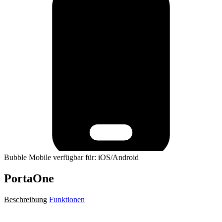
Bubble Mobile verfügbar für: iOS/Android
PortaOne
Beschreibung
Funktionen