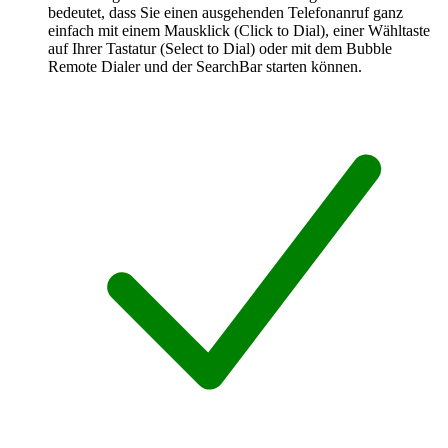
bedeutet, dass Sie einen ausgehenden Telefonanruf ganz
einfach mit einem Mausklick (Click to Dial), einer Wähltaste
auf Ihrer Tastatur (Select to Dial) oder mit dem Bubble
Remote Dialer und der SearchBar starten können.