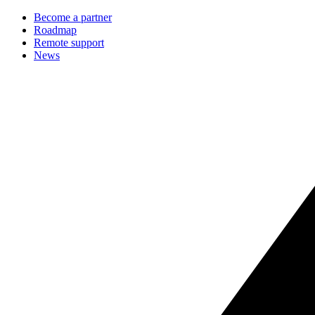
Become a partner
Roadmap
Remote support
News