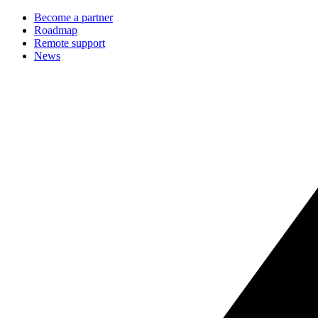
Become a partner
Roadmap
Remote support
News