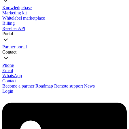
Knowledgebase
Marketing kit
Whitelabel marketplace
Billing
Reseller API
Portal
Partner portal
Contact
Phone
Email
WhatsApp
Contact
Become a partner
Roadmap
Remote support
News
Login