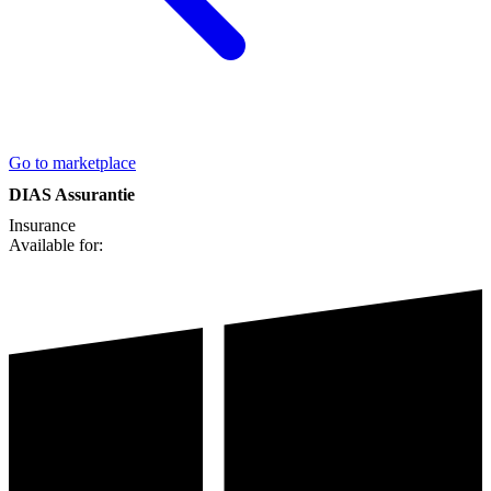
Go to marketplace
DIAS Assurantie
Insurance
Available for: