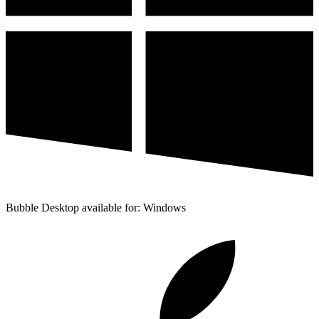
Bubble Desktop available for: Windows