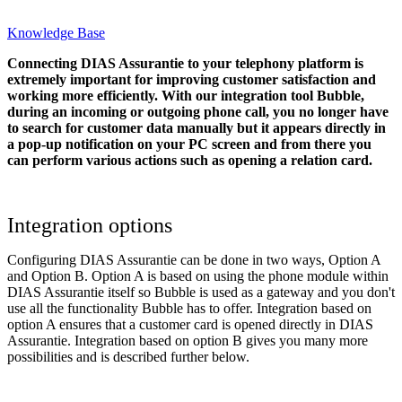
Knowledge Base
Connecting DIAS Assurantie to your telephony platform is
extremely important for improving customer satisfaction and
working more efficiently. With our integration tool Bubble,
during an incoming or outgoing phone call, you no longer have
to search for customer data manually but it appears directly in
a pop-up notification on your PC screen and from there you
can perform various actions such as opening a relation card.
Integration options
Configuring DIAS Assurantie can be done in two ways, Option A
and Option B. Option A is based on using the phone module within
DIAS Assurantie itself so Bubble is used as a gateway and you don't
use all the functionality Bubble has to offer. Integration based on
option A ensures that a customer card is opened directly in DIAS
Assurantie. Integration based on option B gives you many more
possibilities and is described further below.