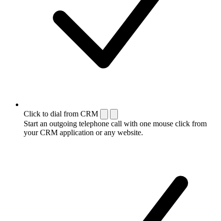
Click to dial from CRM
Start an outgoing telephone call with one mouse click from
your CRM application or any website.