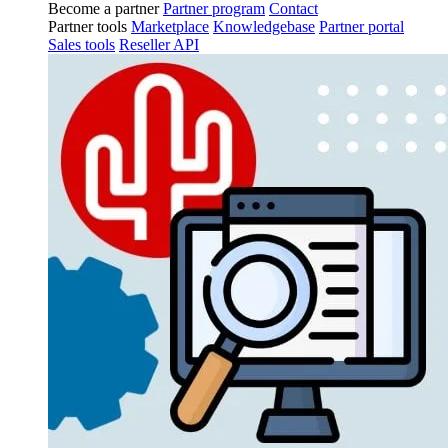
Become a partner
Partner program
Contact
Partner tools
Marketplace
Knowledgebase
Partner portal
Sales tools
Reseller API