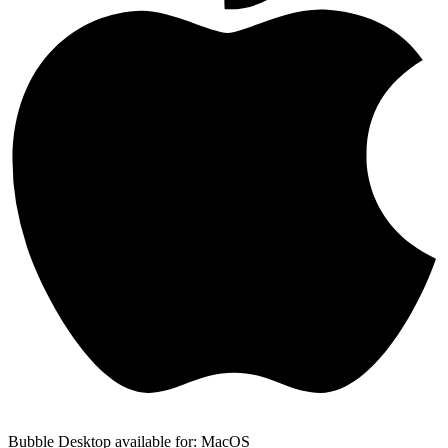
Bubble Desktop available for: MacOS