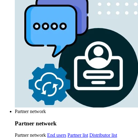
Partner network
Partner network
Partner network
End users
Partner list
Distributor list