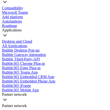
Compatibility
Microsoft Teams
Add platform
Automations
Roadmap
Applications
Desktop and Cloud
All Applications
Bubble Desktop Pop-up
Bubble Gateway Integration
Bubble Third-Party-API
Bubble365 Chrome Plug-in
Bubble365 Edge Plug-in
Bubble365 Teams App
Bubble365 Embedded CRM App
Bubble365 Embedded Phone App
Bubble365 iFrame
Bubble365 Mobile App
Partner network
Partner network