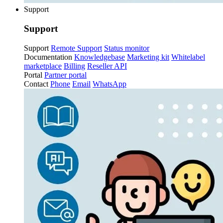
Support
Support
Support
Remote Support
Status monitor
Documentation
Knowledgebase
Marketing kit
Whitelabel
marketplace
Billing
Reseller API
Portal
Partner portal
Contact
Phone
Email
WhatsApp