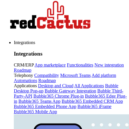
Integrations
Integrations
CRM/ERP
App marketplace
Functionalities
New integration
Roadmap
Telephony
Compatibility
Microsoft Teams
Add platform
Automations
Roadmap
Applications
Desktop and Cloud
All Applications
Bubble
Desktop Pop-up
Bubble Gateway Integration
Bubble Third-
Party-API
Bubble365 Chrome Plug-in
Bubble365 Edge Plug-
in
Bubble365 Teams App
Bubble365 Embedded CRM App
Bubble365 Embedded Phone App
Bubble365 iFrame
Bubble365 Mobile App