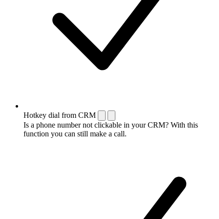
Hotkey dial from CRM
Is a phone number not clickable in your CRM? With this
function you can still make a call.