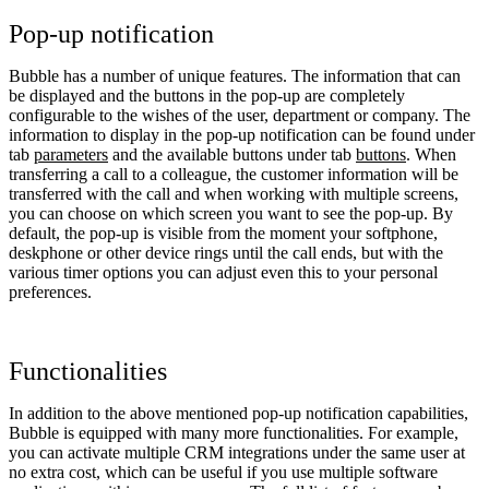
Pop-up notification
Bubble has a number of unique features. The information that can
be displayed and the buttons in the pop-up are completely
configurable to the wishes of the user, department or company. The
information to display in the pop-up notification can be found under
tab
parameters
and the available buttons under tab
buttons
. When
transferring a call to a colleague, the customer information will be
transferred with the call and when working with multiple screens,
you can choose on which screen you want to see the pop-up. By
default, the pop-up is visible from the moment your softphone,
deskphone or other device rings until the call ends, but with the
various timer options you can adjust even this to your personal
preferences.
Functionalities
In addition to the above mentioned pop-up notification capabilities,
Bubble is equipped with many more functionalities. For example,
you can activate multiple CRM integrations under the same user at
no extra cost, which can be useful if you use multiple software