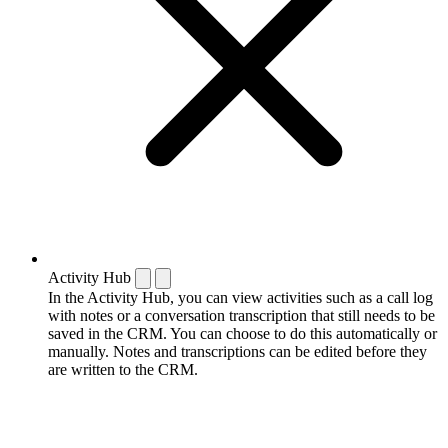
Activity Hub
In the Activity Hub, you can view activities such as a call log
with notes or a conversation transcription that still needs to be
saved in the CRM. You can choose to do this automatically or
manually. Notes and transcriptions can be edited before they
are written to the CRM.