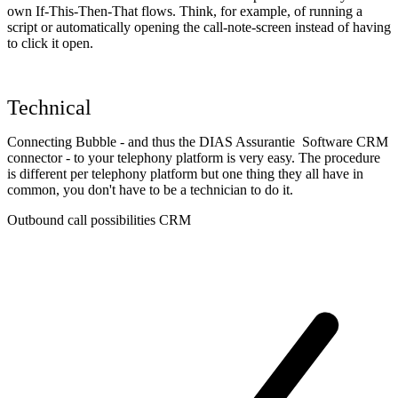
own If-This-Then-That flows. Think, for example, of running a
script or automatically opening the call-note-screen instead of having
to click it open.
Technical
Connecting Bubble - and thus the DIAS Assurantie Software CRM
connector - to your telephony platform is very easy. The procedure
is different per telephony platform but one thing they all have in
common, you don't have to be a technician to do it.
Outbound call possibilities CRM