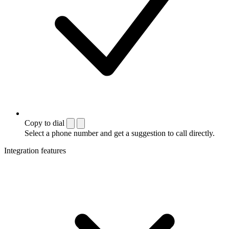
Copy to dial
Select a phone number and get a suggestion to call directly.
Integration features