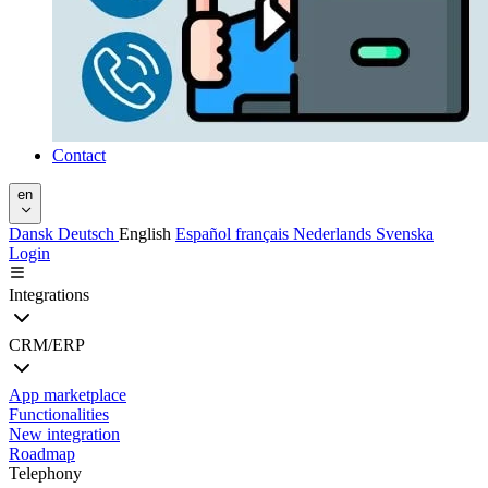
Contact
en
Dansk
Deutsch
English
Español
français
Nederlands
Svenska
Login
Integrations
CRM/ERP
App marketplace
Functionalities
New integration
Roadmap
Telephony