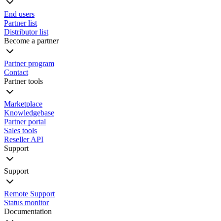
End users
Partner list
Distributor list
Become a partner
Partner program
Contact
Partner tools
Marketplace
Knowledgebase
Partner portal
Sales tools
Reseller API
Support
Support
Remote Support
Status monitor
Documentation