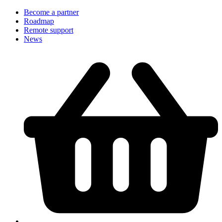
Become a partner
Roadmap
Remote support
News