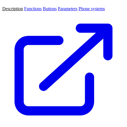
Description
Functions
Buttons
Parameters
Phone systems