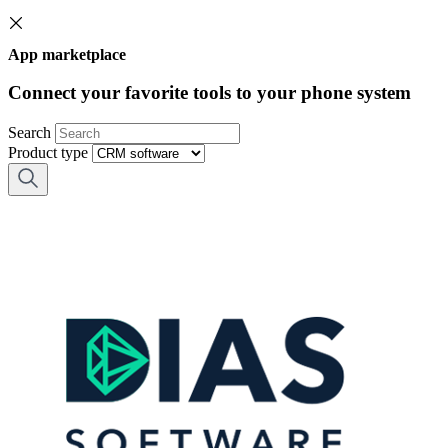
App marketplace
Connect your favorite tools to your phone system
Search
Product type