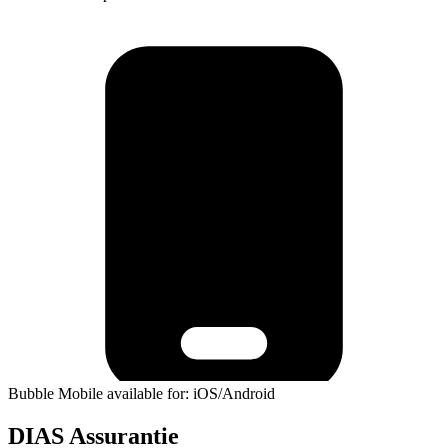
Bubble Mobile available for: iOS/Android
DIAS Assurantie