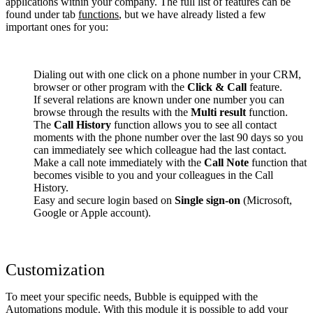
applications within your company. The full list of features can be
found under tab
functions
, but we have already listed a few
important ones for you:
Dialing out with one click on a phone number in your CRM,
browser or other program with the
Click & Call
feature.
If several relations are known under one number you can
browse through the results with the
Multi result
function.
The
Call History
function allows you to see all contact
moments with the phone number over the last 90 days so you
can immediately see which colleague had the last contact.
Make a call note immediately with the
Call Note
function that
becomes visible to you and your colleagues in the Call
History.
Easy and secure login based on
Single sign-on
(Microsoft,
Google or Apple account).
Customization
To meet your specific needs, Bubble is equipped with the
Automations module. With this module it is possible to add your