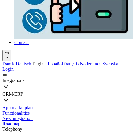
Contact
en
Dansk
Deutsch
English
Español
français
Nederlands
Svenska
Login
Integrations
CRM/ERP
App marketplace
Functionalities
New integration
Roadmap
Telephony