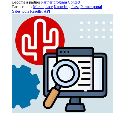
Become a partner
Partner program
Contact
Partner tools
Marketplace
Knowledgebase
Partner portal
Sales tools
Reseller API