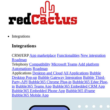
Integrations
Integrations
CRM/ERP
App marketplace
Functionalities
New integration
Roadmap
Telephony
Compatibility
Microsoft Teams
Add platform
Automations
Roadmap
Applications
Desktop and Cloud
All Applications
Bubble
Desktop Pop-up
Bubble Gateway Integration
Bubble Third-
Party-API
Bubble365 Chrome Plug-in
Bubble365 Edge Plug-
in
Bubble365 Teams App
Bubble365 Embedded CRM App
Bubble365 Embedded Phone App
Bubble365 iFrame
Bubble365 Mobile App