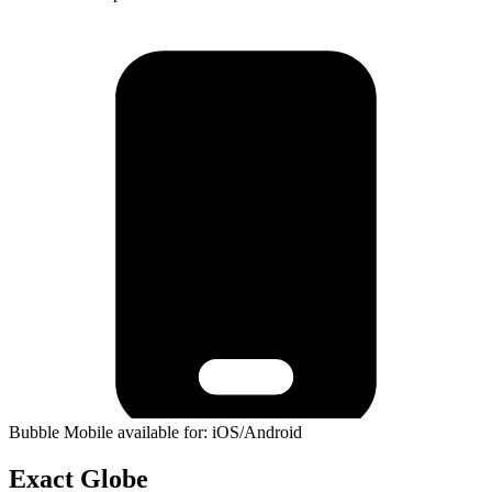
Bubble Mobile available for: iOS/Android
Exact Globe