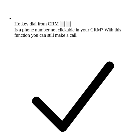
Hotkey dial from CRM
Is a phone number not clickable in your CRM? With this
function you can still make a call.