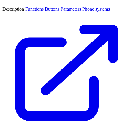
Description
Functions
Buttons
Parameters
Phone systems