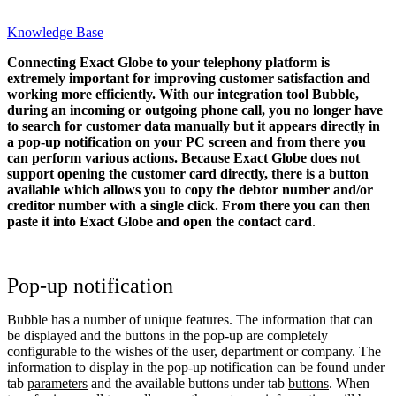
Knowledge Base
Connecting Exact Globe to your telephony platform is
extremely important for improving customer satisfaction and
working more efficiently. With our integration tool Bubble,
during an incoming or outgoing phone call, you no longer have
to search for customer data manually but it appears directly in
a pop-up notification on your PC screen and from there you
can perform various actions.
Because Exact Globe does not
support opening the customer card directly, there is a button
available which allows you to copy the debtor number and/or
creditor number with a single click. From there you can then
paste it into Exact Globe and open the contact card
.
Pop-up notification
Bubble has a number of unique features. The information that can
be displayed and the buttons in the pop-up are completely
configurable to the wishes of the user, department or company. The
information to display in the pop-up notification can be found under
tab
parameters
and the available buttons under tab
buttons
. When