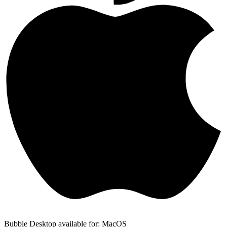
Bubble Desktop available for: MacOS