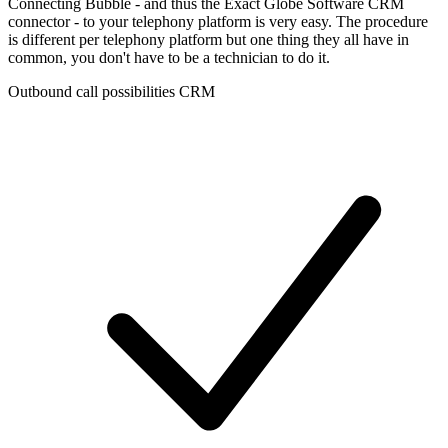
Connecting Bubble - and thus the Exact Globe Software CRM
connector - to your telephony platform is very easy. The procedure
is different per telephony platform but one thing they all have in
common, you don't have to be a technician to do it.
Outbound call possibilities CRM