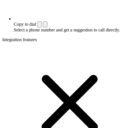
Copy to dial
Select a phone number and get a suggestion to call directly.
Integration features