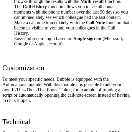
browse through the results with the
Multi result
function.
The
Call History
function allows you to see all contact
moments with the phone number over the last 90 days so you
can immediately see which colleague had the last contact.
Make a call note immediately with the
Call Note
function that
becomes visible to you and your colleagues in the Call
History.
Easy and secure login based on
Single sign-on
(Microsoft,
Google or Apple account).
Customization
To meet your specific needs, Bubble is equipped with the
Automations module. With this module it is possible to add your
own If-This-Then-That flows. Think, for example, of running a
script or automatically opening the call-note-screen instead of having
to click it open.
Technical