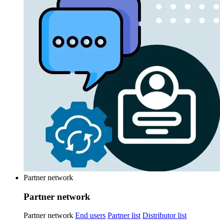
Partner network
Partner network
Partner network
End users
Partner list
Distributor list