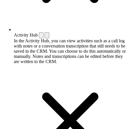
Activity Hub
In the Activity Hub, you can view activities such as a call log
with notes or a conversation transcription that still needs to be
saved in the CRM. You can choose to do this automatically or
manually. Notes and transcriptions can be edited before they
are written to the CRM.