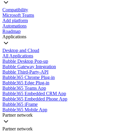
Compatibility
Microsoft Teams
Add platform
Automations
Roadmap
Applications
Desktop and Cloud
All Applications
Bubble Desktop Pop-up
Bubble Gateway Integration
Bubble Third-Party-API
Bubble365 Chrome Plug-in
Bubble365 Edge Plug-in
Bubble365 Teams App
Bubble365 Embedded CRM App
Bubble365 Embedded Phone App
Bubble365 iFrame
Bubble365 Mobile App
Partner network
Partner network