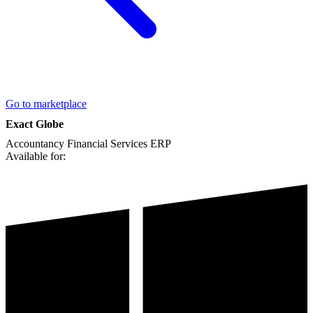
Go to marketplace
Exact Globe
Accountancy
Financial Services
ERP
Available for: