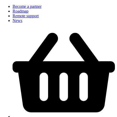
Become a partner
Roadmap
Remote support
News