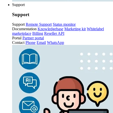
Support
Support
Support
Remote Support
Status monitor
Documentation
Knowledgebase
Marketing kit
Whitelabel
marketplace
Billing
Reseller API
Portal
Partner portal
Contact
Phone
Email
WhatsApp