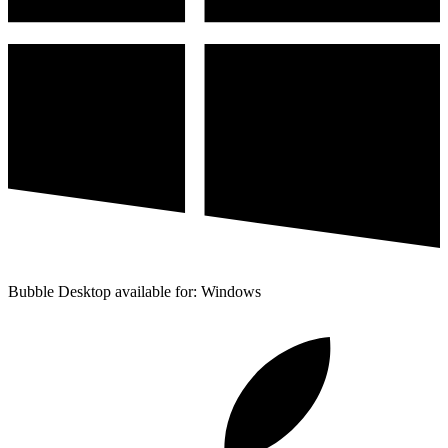
Bubble Desktop available for: Windows