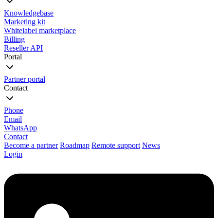
Knowledgebase
Marketing kit
Whitelabel marketplace
Billing
Reseller API
Portal
Partner portal
Contact
Phone
Email
WhatsApp
Contact
Become a partner
Roadmap
Remote support
News
Login