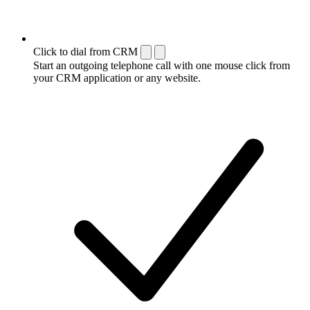
Click to dial from CRM
Start an outgoing telephone call with one mouse click from
your CRM application or any website.