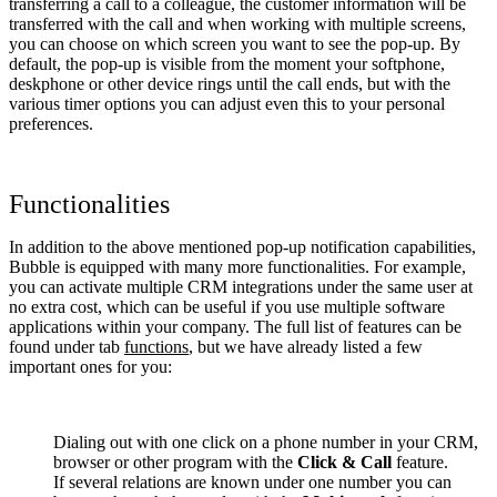
transferring a call to a colleague, the customer information will be
transferred with the call and when working with multiple screens,
you can choose on which screen you want to see the pop-up. By
default, the pop-up is visible from the moment your softphone,
deskphone or other device rings until the call ends, but with the
various timer options you can adjust even this to your personal
preferences.
Functionalities
In addition to the above mentioned pop-up notification capabilities,
Bubble is equipped with many more functionalities. For example,
you can activate multiple CRM integrations under the same user at
no extra cost, which can be useful if you use multiple software
applications within your company. The full list of features can be
found under tab
functions
, but we have already listed a few
important ones for you:
Dialing out with one click on a phone number in your CRM,
browser or other program with the
Click & Call
feature.
If several relations are known under one number you can