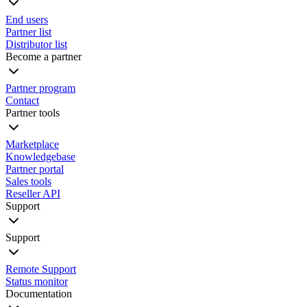
End users
Partner list
Distributor list
Become a partner
Partner program
Contact
Partner tools
Marketplace
Knowledgebase
Partner portal
Sales tools
Reseller API
Support
Support
Remote Support
Status monitor
Documentation