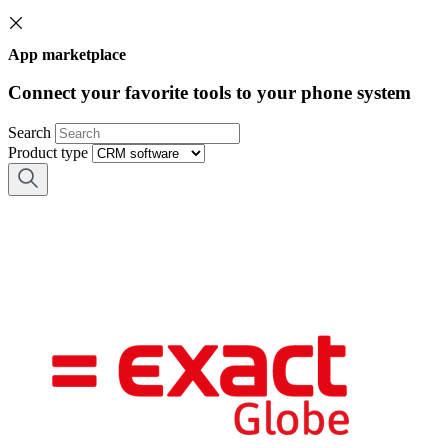
App marketplace
Connect your favorite tools to your phone system
Search
Product type