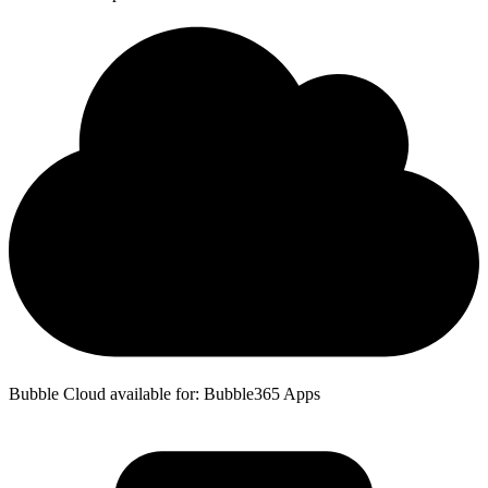
Bubble Cloud available for: Bubble365 Apps