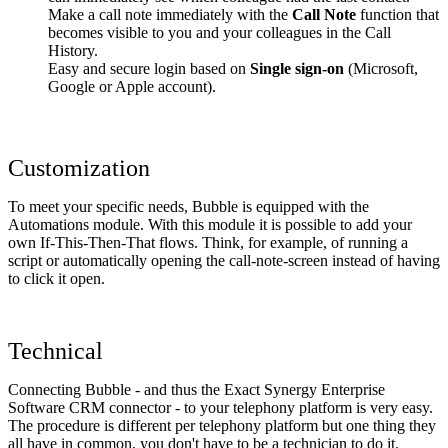
Make a call note immediately with the
Call Note
function that
becomes visible to you and your colleagues in the Call
History.
Easy and secure login based on
Single sign-on
(Microsoft,
Google or Apple account).
Customization
To meet your specific needs, Bubble is equipped with the
Automations module. With this module it is possible to add your
own If-This-Then-That flows. Think, for example, of running a
script or automatically opening the call-note-screen instead of having
to click it open.
Technical
Connecting Bubble - and thus the Exact Synergy Enterprise
Software CRM connector - to your telephony platform is very easy.
The procedure is different per telephony platform but one thing they
all have in common, you don't have to be a technician to do it.