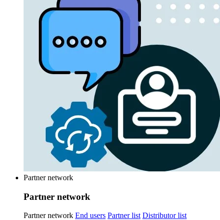
Partner network
Partner network
Partner network
End users
Partner list
Distributor list