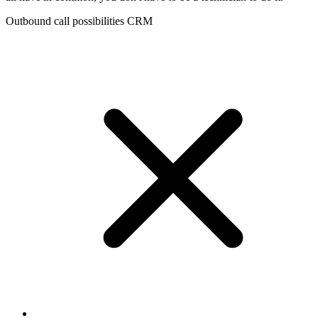
Outbound call possibilities CRM