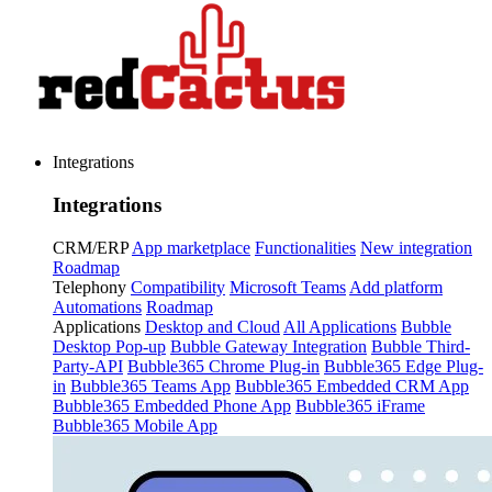
Integrations
Integrations
CRM/ERP
App marketplace
Functionalities
New integration
Roadmap
Telephony
Compatibility
Microsoft Teams
Add platform
Automations
Roadmap
Applications
Desktop and Cloud
All Applications
Bubble
Desktop Pop-up
Bubble Gateway Integration
Bubble Third-
Party-API
Bubble365 Chrome Plug-in
Bubble365 Edge Plug-
in
Bubble365 Teams App
Bubble365 Embedded CRM App
Bubble365 Embedded Phone App
Bubble365 iFrame
Bubble365 Mobile App