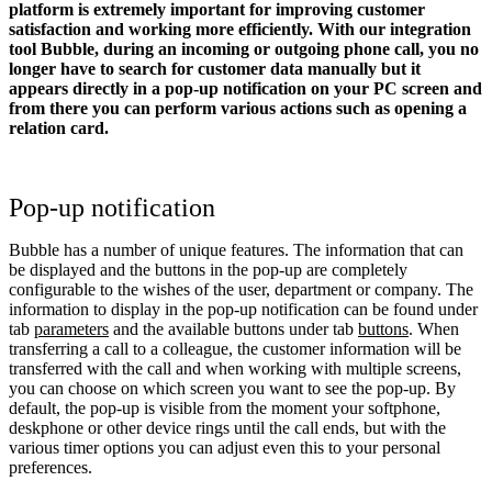
platform is extremely important for improving customer
satisfaction and working more efficiently. With our integration
tool Bubble, during an incoming or outgoing phone call, you no
longer have to search for customer data manually but it
appears directly in a pop-up notification on your PC screen and
from there you can perform various actions such as opening a
relation card.
Pop-up notification
Bubble has a number of unique features. The information that can
be displayed and the buttons in the pop-up are completely
configurable to the wishes of the user, department or company. The
information to display in the pop-up notification can be found under
tab
parameters
and the available buttons under tab
buttons
. When
transferring a call to a colleague, the customer information will be
transferred with the call and when working with multiple screens,
you can choose on which screen you want to see the pop-up. By
default, the pop-up is visible from the moment your softphone,
deskphone or other device rings until the call ends, but with the
various timer options you can adjust even this to your personal
preferences.