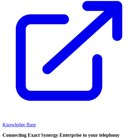
Knowledge Base
Connecting Exact Synergy Enterprise to your telephony