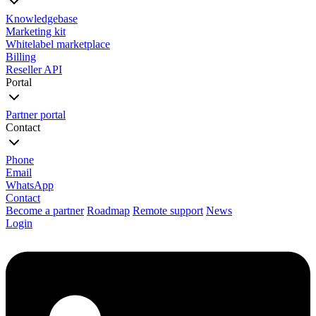
Knowledgebase
Marketing kit
Whitelabel marketplace
Billing
Reseller API
Portal
Partner portal
Contact
Phone
Email
WhatsApp
Contact
Become a partner
Roadmap
Remote support
News
Login