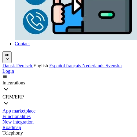
Contact
en
Dansk
Deutsch
English
Español
français
Nederlands
Svenska
Login
Integrations
CRM/ERP
App marketplace
Functionalities
New integration
Roadmap
Telephony