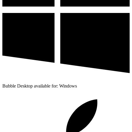
Bubble Desktop available for: Windows