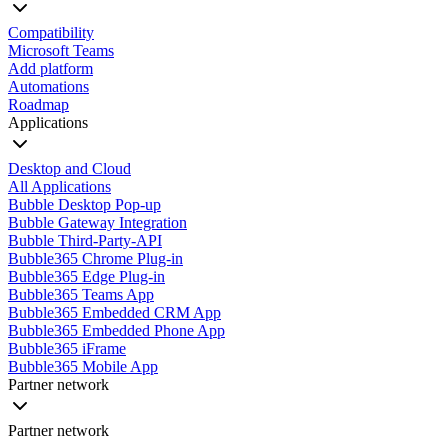
Compatibility
Microsoft Teams
Add platform
Automations
Roadmap
Applications
Desktop and Cloud
All Applications
Bubble Desktop Pop-up
Bubble Gateway Integration
Bubble Third-Party-API
Bubble365 Chrome Plug-in
Bubble365 Edge Plug-in
Bubble365 Teams App
Bubble365 Embedded CRM App
Bubble365 Embedded Phone App
Bubble365 iFrame
Bubble365 Mobile App
Partner network
Partner network