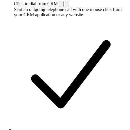
Click to dial from CRM
Start an outgoing telephone call with one mouse click from
your CRM application or any website.