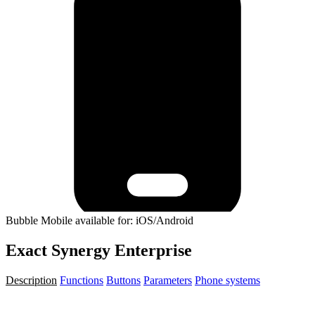
Bubble Mobile available for: iOS/Android
Exact Synergy Enterprise
Description
Functions
Buttons
Parameters
Phone systems