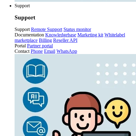
Support
Support
Support
Remote Support
Status monitor
Documentation
Knowledgebase
Marketing kit
Whitelabel
marketplace
Billing
Reseller API
Portal
Partner portal
Contact
Phone
Email
WhatsApp