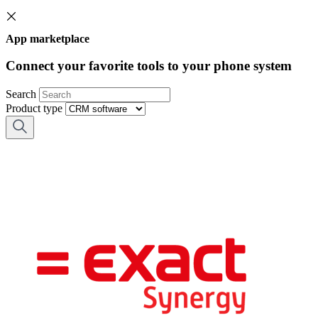
App marketplace
Connect your favorite tools to your phone system
Search
Product type