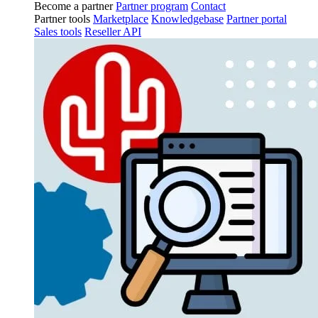
Become a partner
Partner program
Contact
Partner tools
Marketplace
Knowledgebase
Partner portal
Sales tools
Reseller API