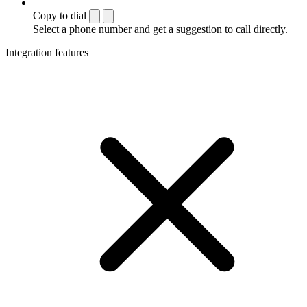
Copy to dial
Select a phone number and get a suggestion to call directly.
Integration features