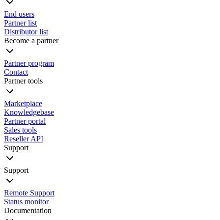
End users
Partner list
Distributor list
Become a partner
Partner program
Contact
Partner tools
Marketplace
Knowledgebase
Partner portal
Sales tools
Reseller API
Support
Support
Remote Support
Status monitor
Documentation