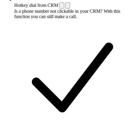
Hotkey dial from CRM
Is a phone number not clickable in your CRM? With this
function you can still make a call.