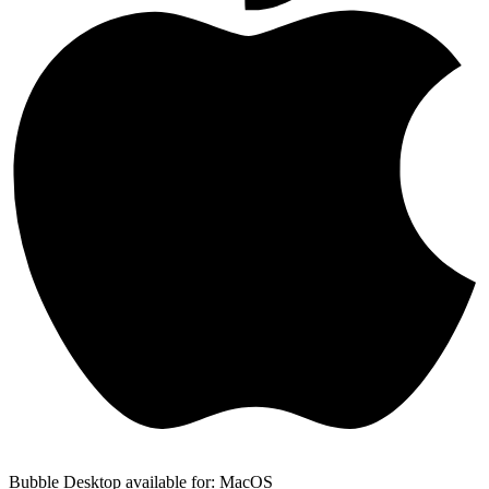
Bubble Desktop available for: MacOS