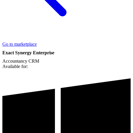
Go to marketplace
Exact Synergy Enterprise
Accountancy
CRM
Available for: