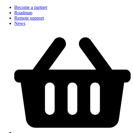
Become a partner
Roadmap
Remote support
News