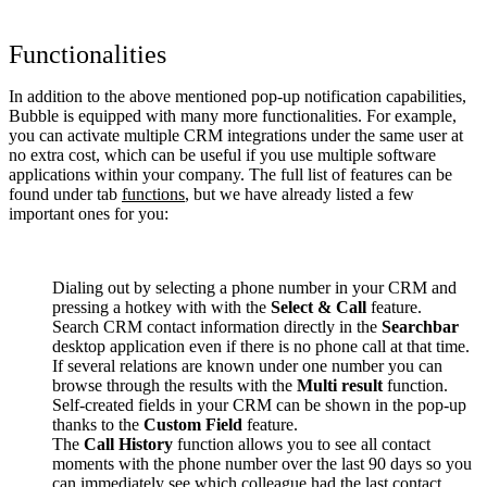
Functionalities
In addition to the above mentioned pop-up notification capabilities,
Bubble is equipped with many more functionalities. For example,
you can activate multiple CRM integrations under the same user at
no extra cost, which can be useful if you use multiple software
applications within your company. The full list of features can be
found under tab
functions
, but we have already listed a few
important ones for you:
Dialing out by selecting a phone number in your CRM and
pressing a hotkey with with the
Select & Call
feature.
Search CRM contact information directly in the
Searchbar
desktop application even if there is no phone call at that time.
If several relations are known under one number you can
browse through the results with the
Multi result
function.
Self-created fields in your CRM can be shown in the pop-up
thanks to the
Custom Field
feature.
The
Call History
function allows you to see all contact
moments with the phone number over the last 90 days so you
can immediately see which colleague had the last contact.