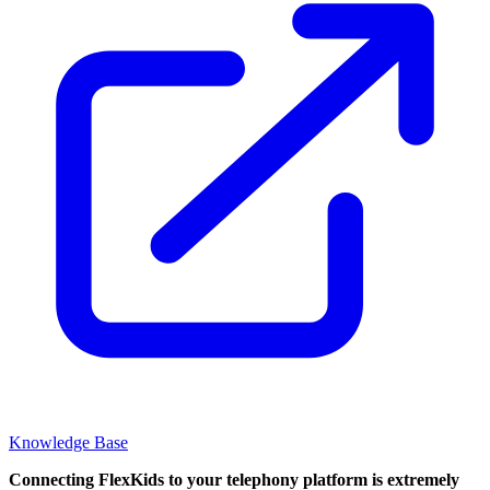
Knowledge Base
Connecting FlexKids to your telephony platform is extremely