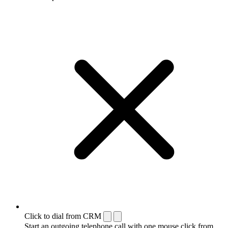
Click to dial from CRM
Start an outgoing telephone call with one mouse click from