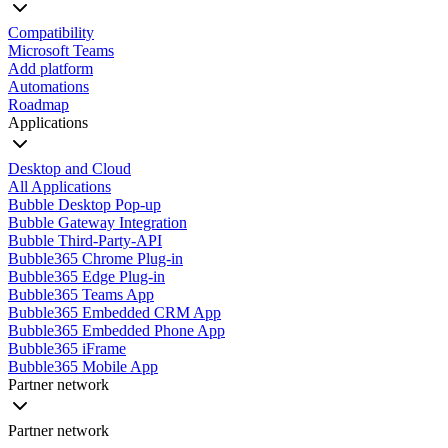
Compatibility
Microsoft Teams
Add platform
Automations
Roadmap
Applications
Desktop and Cloud
All Applications
Bubble Desktop Pop-up
Bubble Gateway Integration
Bubble Third-Party-API
Bubble365 Chrome Plug-in
Bubble365 Edge Plug-in
Bubble365 Teams App
Bubble365 Embedded CRM App
Bubble365 Embedded Phone App
Bubble365 iFrame
Bubble365 Mobile App
Partner network
Partner network