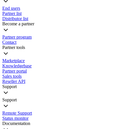
End users
Partner list
Distributor list
Become a partner
Partner program
Contact
Partner tools
Marketplace
Knowledgebase
Partner portal
Sales tools
Reseller API
Support
Support
Remote Support
Status monitor
Documentation