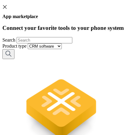
App marketplace
Connect your favorite tools to your phone system
Search
Product type