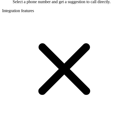
Select a phone number and get a suggestion to call directly.
Integration features