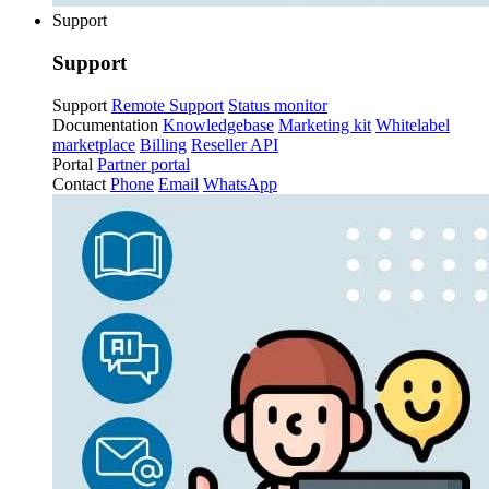
Support
Support
Support
Remote Support
Status monitor
Documentation
Knowledgebase
Marketing kit
Whitelabel
marketplace
Billing
Reseller API
Portal
Partner portal
Contact
Phone
Email
WhatsApp