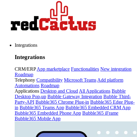
Integrations
Integrations
CRM/ERP
App marketplace
Functionalities
New integration
Roadmap
Telephony
Compatibility
Microsoft Teams
Add platform
Automations
Roadmap
Applications
Desktop and Cloud
All Applications
Bubble
Desktop Pop-up
Bubble Gateway Integration
Bubble Third-
Party-API
Bubble365 Chrome Plug-in
Bubble365 Edge Plug-
in
Bubble365 Teams App
Bubble365 Embedded CRM App
Bubble365 Embedded Phone App
Bubble365 iFrame
Bubble365 Mobile App