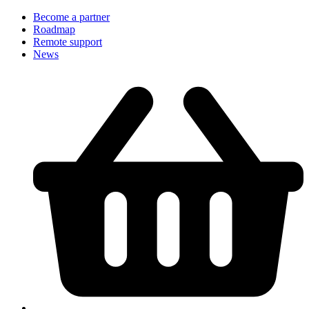
Become a partner
Roadmap
Remote support
News