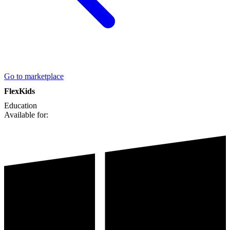
Go to marketplace
FlexKids
Education
Available for: