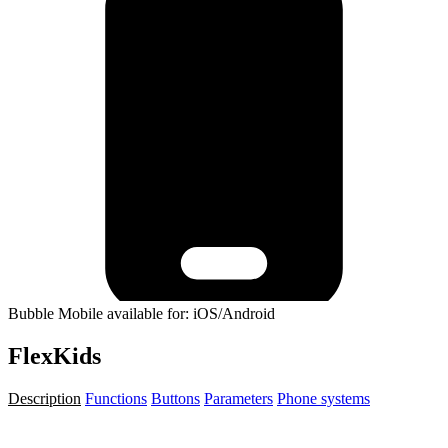
Bubble Mobile available for: iOS/Android
FlexKids
Description
Functions
Buttons
Parameters
Phone systems