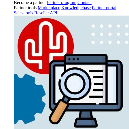
Become a partner
Partner program
Contact
Partner tools
Marketplace
Knowledgebase
Partner portal
Sales tools
Reseller API