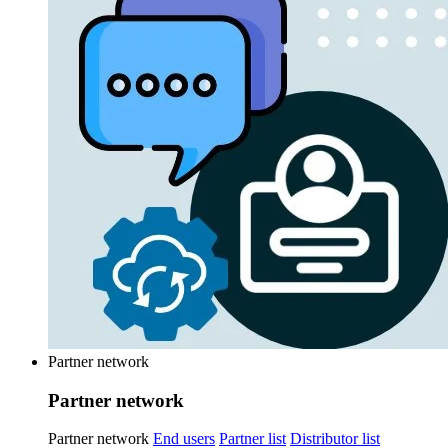
Partner network
Partner network
Partner network
End users
Partner list
Distributor list