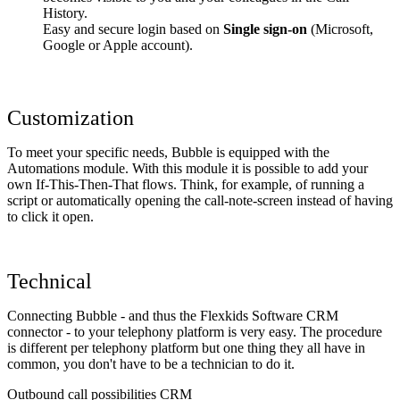
History.
Easy and secure login based on
Single sign-on
(Microsoft,
Google or Apple account).
Customization
To meet your specific needs, Bubble is equipped with the
Automations module. With this module it is possible to add your
own If-This-Then-That flows. Think, for example, of running a
script or automatically opening the call-note-screen instead of having
to click it open.
Technical
Connecting Bubble - and thus the Flexkids Software CRM
connector - to your telephony platform is very easy. The procedure
is different per telephony platform but one thing they all have in
common, you don't have to be a technician to do it.
Outbound call possibilities CRM