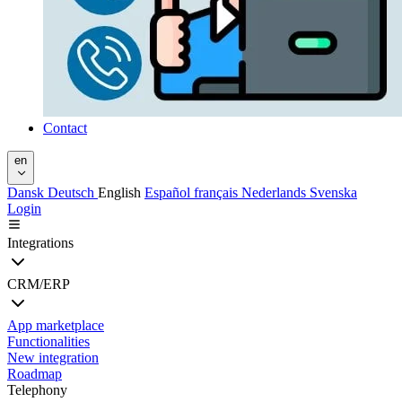
Contact
en
Dansk
Deutsch
English
Español
français
Nederlands
Svenska
Login
Integrations
CRM/ERP
App marketplace
Functionalities
New integration
Roadmap
Telephony