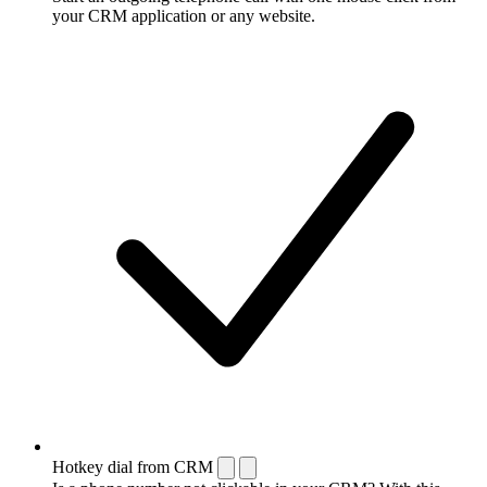
your CRM application or any website.
Hotkey dial from CRM