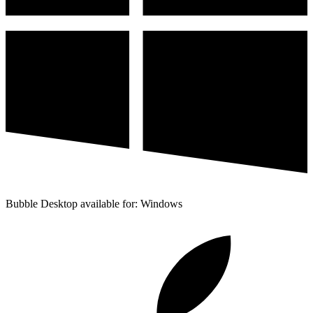
Bubble Desktop available for: Windows