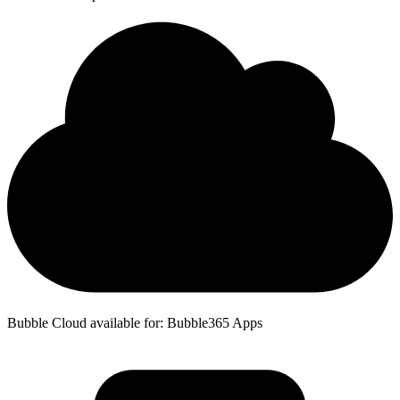
Bubble Cloud available for: Bubble365 Apps