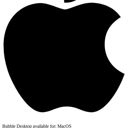
Bubble Desktop available for: MacOS