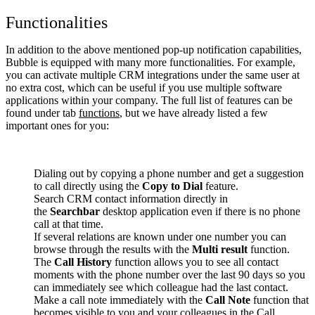
Functionalities
In addition to the above mentioned pop-up notification capabilities,
Bubble is equipped with many more functionalities. For example,
you can activate multiple CRM integrations under the same user at
no extra cost, which can be useful if you use multiple software
applications within your company. The full list of features can be
found under tab
functions
, but we have already listed a few
important ones for you:
Dialing out by copying a phone number and get a suggestion
to call directly using the
Copy to Dial
feature.
Search CRM contact information directly in
the
Searchbar
desktop application even if there is no phone
call at that time.
If several relations are known under one number you can
browse through the results with the
Multi result
function.
The
Call History
function allows you to see all contact
moments with the phone number over the last 90 days so you
can immediately see which colleague had the last contact.
Make a call note immediately with the
Call Note
function that
becomes visible to you and your colleagues in the Call