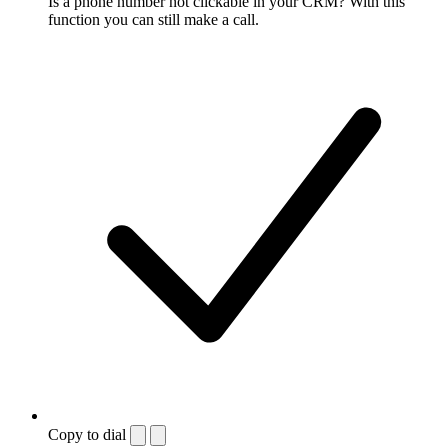
Is a phone number not clickable in your CRM? With this
function you can still make a call.
Copy to dial