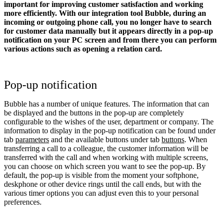
important for improving customer satisfaction and working
more efficiently. With our integration tool Bubble, during an
incoming or outgoing phone call, you no longer have to search
for customer data manually but it appears directly in a pop-up
notification on your PC screen and from there you can perform
various actions such as opening a relation card.
Pop-up notification
Bubble has a number of unique features. The information that can
be displayed and the buttons in the pop-up are completely
configurable to the wishes of the user, department or company. The
information to display in the pop-up notification can be found under
tab
parameters
and the available buttons under tab
buttons
. When
transferring a call to a colleague, the customer information will be
transferred with the call and when working with multiple screens,
you can choose on which screen you want to see the pop-up. By
default, the pop-up is visible from the moment your softphone,
deskphone or other device rings until the call ends, but with the
various timer options you can adjust even this to your personal
preferences.