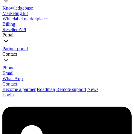
Knowledgebase
Marketing kit
Whitelabel marketplace
Billing
Reseller API
Portal
Partner portal
Contact
Phone
Email
WhatsApp
Contact
Become a partner
Roadmap
Remote support
News
Login