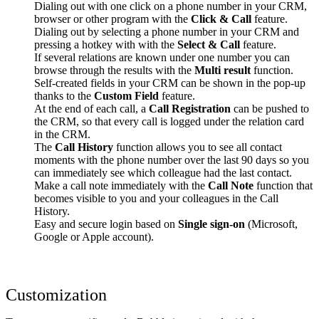
Dialing out with one click on a phone number in your CRM,
browser or other program with the
Click & Call
feature.
Dialing out by selecting a phone number in your CRM and
pressing a hotkey with with the
Select & Call
feature.
If several relations are known under one number you can
browse through the results with the
Multi result
function.
Self-created fields in your CRM can be shown in the pop-up
thanks to the
Custom Field
feature.
At the end of each call, a
Call Registration
can be pushed to
the CRM, so that every call is logged under the relation card
in the CRM.
The
Call History
function allows you to see all contact
moments with the phone number over the last 90 days so you
can immediately see which colleague had the last contact.
Make a call note immediately with the
Call Note
function that
becomes visible to you and your colleagues in the Call
History.
Easy and secure login based on
Single sign-on
(Microsoft,
Google or Apple account).
Customization