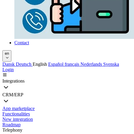
Contact
en
Dansk
Deutsch
English
Español
français
Nederlands
Svenska
Login
Integrations
CRM/ERP
App marketplace
Functionalities
New integration
Roadmap
Telephony