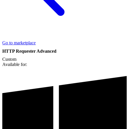
Go to marketplace
HTTP Requester Advanced
Custom
Available for: