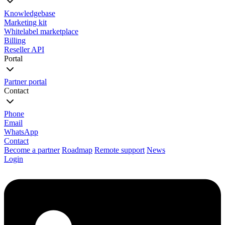
Knowledgebase
Marketing kit
Whitelabel marketplace
Billing
Reseller API
Portal
Partner portal
Contact
Phone
Email
WhatsApp
Contact
Become a partner
Roadmap
Remote support
News
Login