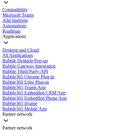
Compatibility
Microsoft Teams
Add platform
Automations
Roadmap
Applications
Desktop and Cloud
All Applications
Bubble Desktop Pop-up
Bubble Gateway Integration
Bubble Third-Party-API
Bubble365 Chrome Plug-in
Bubble365 Edge Plug-in
Bubble365 Teams App
Bubble365 Embedded CRM App
Bubble365 Embedded Phone App
Bubble365 iFrame
Bubble365 Mobile App
Partner network
Partner network