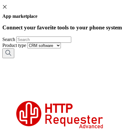
App marketplace
Connect your favorite tools to your phone system
Search
Product type