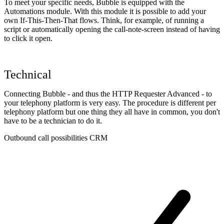
To meet your specific needs, Bubble is equipped with the
Automations module. With this module it is possible to add your
own If-This-Then-That flows. Think, for example, of running a
script or automatically opening the call-note-screen instead of having
to click it open.
Technical
Connecting Bubble - and thus the HTTP Requester Advanced - to
your telephony platform is very easy. The procedure is different per
telephony platform but one thing they all have in common, you don't
have to be a technician to do it.
Outbound call possibilities CRM