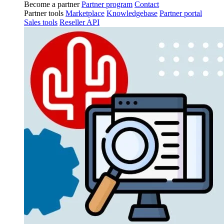
Become a partner
Partner program
Contact
Partner tools
Marketplace
Knowledgebase
Partner portal
Sales tools
Reseller API