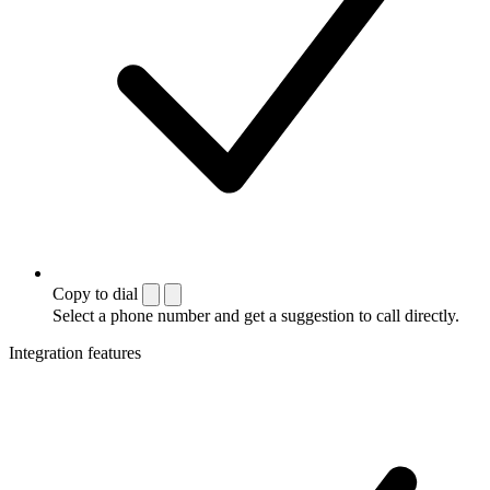
Copy to dial
Select a phone number and get a suggestion to call directly.
Integration features