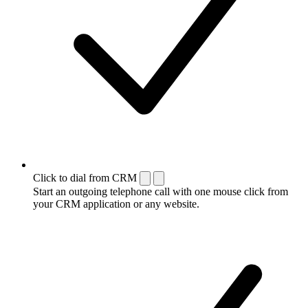
Click to dial from CRM
Start an outgoing telephone call with one mouse click from
your CRM application or any website.