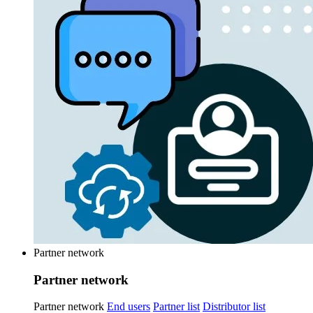
Partner network
Partner network
Partner network
End users
Partner list
Distributor list