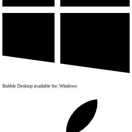
Bubble Desktop available for: Windows