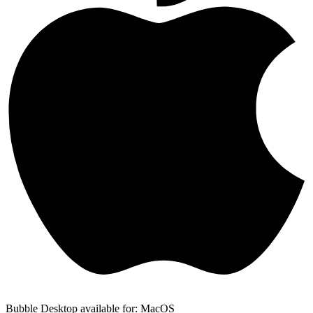
Bubble Desktop available for: MacOS