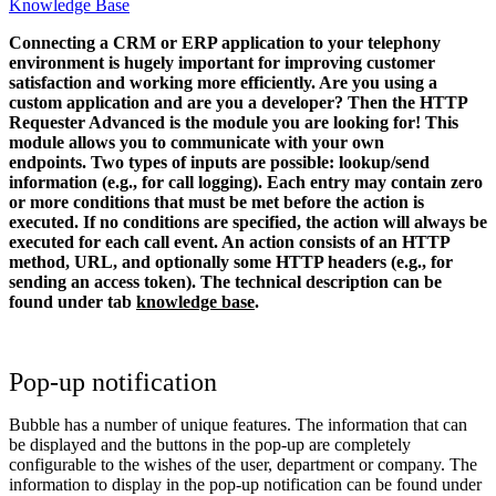
Knowledge Base
Connecting a CRM or ERP application to your telephony
environment is hugely important for improving customer
satisfaction and working more efficiently. Are you using a
custom application and are you a developer? Then the HTTP
Requester Advanced is the module you are looking for!
This
module allows you to communicate with your own
endpoints. Two types of inputs are possible: lookup/send
information (e.g., for call logging). Each entry may contain zero
or more conditions that must be met before the action is
executed. If no conditions are specified, the action will always be
executed for each call event. An action consists of an HTTP
method, URL, and optionally some HTTP headers (e.g., for
sending an access token).
The technical description can be
found under tab
knowledge base
.
Pop-up notification
Bubble has a number of unique features. The information that can
be displayed and the buttons in the pop-up are completely
configurable to the wishes of the user, department or company. The
information to display in the pop-up notification can be found under