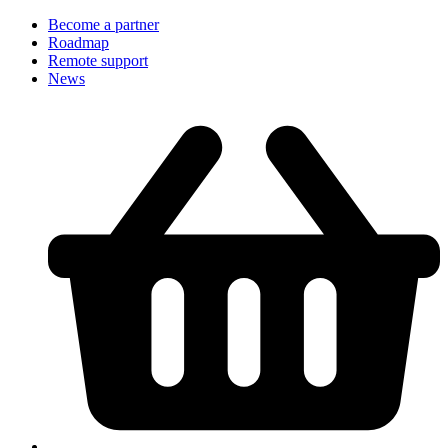
Become a partner
Roadmap
Remote support
News