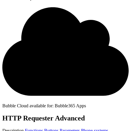
Bubble Cloud available for: Bubble365 Apps
HTTP Requester Advanced
Description
Functions
Buttons
Parameters
Phone systems