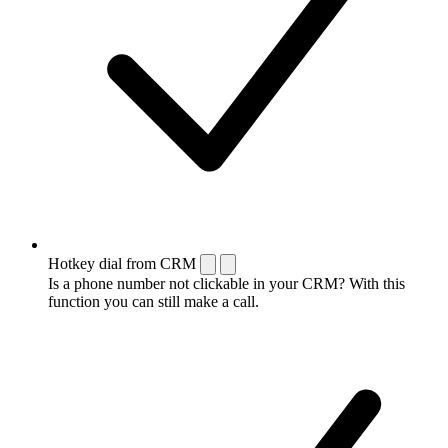
Hotkey dial from CRM
Is a phone number not clickable in your CRM? With this
function you can still make a call.