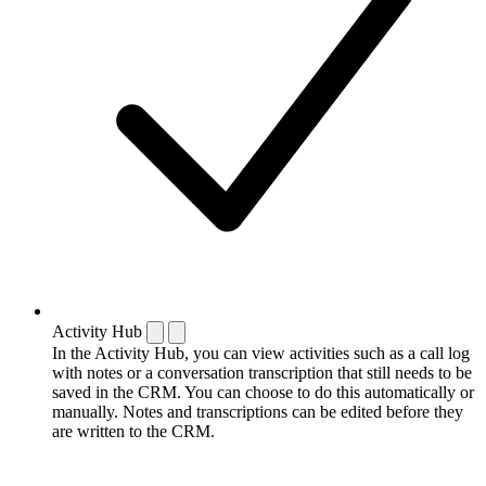
Activity Hub
In the Activity Hub, you can view activities such as a call log
with notes or a conversation transcription that still needs to be
saved in the CRM. You can choose to do this automatically or
manually. Notes and transcriptions can be edited before they
are written to the CRM.