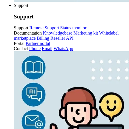
Support
Support
Support
Remote Support
Status monitor
Documentation
Knowledgebase
Marketing kit
Whitelabel
marketplace
Billing
Reseller API
Portal
Partner portal
Contact
Phone
Email
WhatsApp