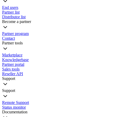
End users
Partner list
Distributor list
Become a partner
Partner program
Contact
Partner tools
Marketplace
Knowledgebase
Partner portal
Sales tools
Reseller API
Support
Support
Remote Support
Status monitor
Documentation