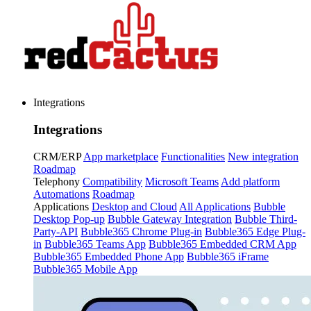
Integrations
Integrations
CRM/ERP
App marketplace
Functionalities
New integration
Roadmap
Telephony
Compatibility
Microsoft Teams
Add platform
Automations
Roadmap
Applications
Desktop and Cloud
All Applications
Bubble
Desktop Pop-up
Bubble Gateway Integration
Bubble Third-
Party-API
Bubble365 Chrome Plug-in
Bubble365 Edge Plug-
in
Bubble365 Teams App
Bubble365 Embedded CRM App
Bubble365 Embedded Phone App
Bubble365 iFrame
Bubble365 Mobile App