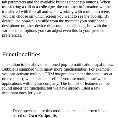
tab
parameters
and the available buttons under tab
buttons
. When
transferring a call to a colleague, the customer information will be
transferred with the call and when working with multiple screens,
you can choose on which screen you want to see the pop-up. By
default, the pop-up is visible from the moment your softphone,
deskphone or other device rings until the call ends, but with the
various timer options you can adjust even this to your personal
preferences.
Functionalities
In addition to the above mentioned pop-up notification capabilities,
Bubble is equipped with many more functionalities. For example,
you can activate multiple CRM integrations under the same user at
no extra cost, which can be useful if you use multiple software
applications within your company. The full list of features can be
found under tab
functions
, but we have already listed a few
important ones for you:
Developers can use this module to create their own links
based on
Own Endpoints
.