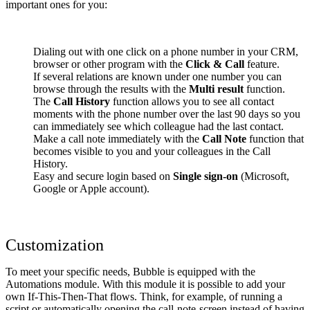
important ones for you:
Dialing out with one click on a phone number in your CRM,
browser or other program with the
Click & Call
feature.
If several relations are known under one number you can
browse through the results with the
Multi result
function.
The
Call History
function allows you to see all contact
moments with the phone number over the last 90 days so you
can immediately see which colleague had the last contact.
Make a call note immediately with the
Call Note
function that
becomes visible to you and your colleagues in the Call
History.
Easy and secure login based on
Single sign-on
(Microsoft,
Google or Apple account).
Customization
To meet your specific needs, Bubble is equipped with the
Automations module. With this module it is possible to add your
own If-This-Then-That flows. Think, for example, of running a
script or automatically opening the call-note-screen instead of having