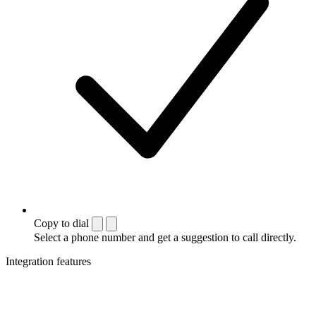
Copy to dial
Select a phone number and get a suggestion to call directly.
Integration features