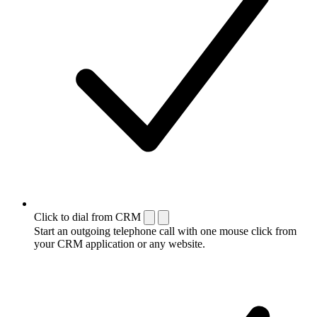
Click to dial from CRM
Start an outgoing telephone call with one mouse click from
your CRM application or any website.