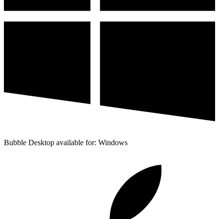
Bubble Desktop available for: Windows