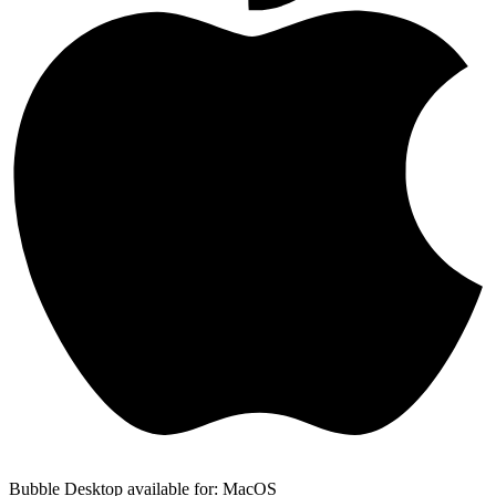
Bubble Desktop available for: MacOS