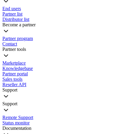
End users
Partner list
Distributor list
Become a partner
Partner program
Contact
Partner tools
Marketplace
Knowledgebase
Partner portal
Sales tools
Reseller API
Support
Support
Remote Support
Status monitor
Documentation