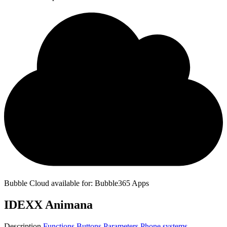
Bubble Cloud available for: Bubble365 Apps
IDEXX Animana
Description
Functions
Buttons
Parameters
Phone systems