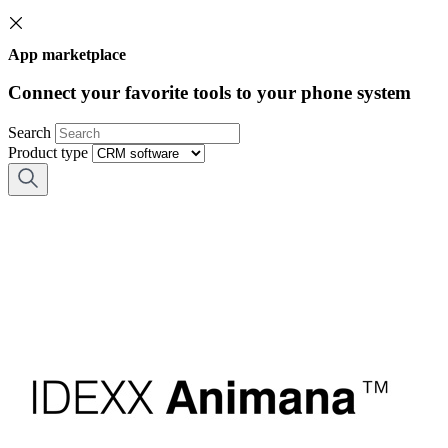
App marketplace
Connect your favorite tools to your phone system
Search
Product type