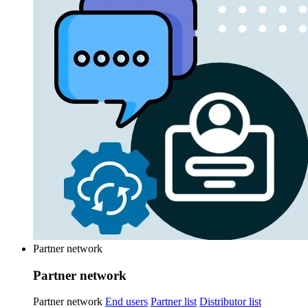
Partner network
Partner network
Partner network
End users
Partner list
Distributor list