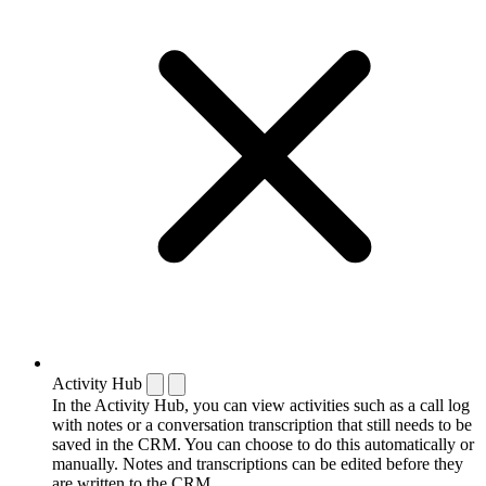
Activity Hub
In the Activity Hub, you can view activities such as a call log
with notes or a conversation transcription that still needs to be
saved in the CRM. You can choose to do this automatically or
manually. Notes and transcriptions can be edited before they
are written to the CRM.