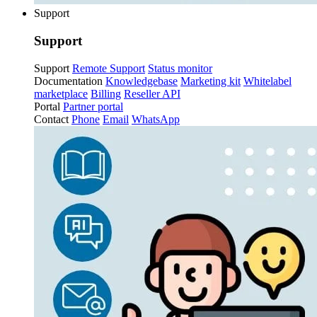
Support
Support
Support
Remote Support
Status monitor
Documentation
Knowledgebase
Marketing kit
Whitelabel
marketplace
Billing
Reseller API
Portal
Partner portal
Contact
Phone
Email
WhatsApp