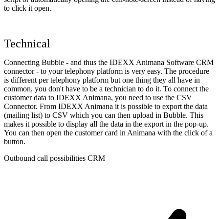
to click it open.
Technical
Connecting Bubble - and thus the IDEXX Animana Software CRM
connector - to your telephony platform is very easy. The procedure
is different per telephony platform but one thing they all have in
common, you don't have to be a technician to do it. To connect the
customer data to IDEXX Animana, you need to use the CSV
Connector. From IDEXX Animana it is possible to export the data
(mailing list) to CSV which you can then upload in Bubble. This
makes it possible to display all the data in the export in the pop-up.
You can then open the customer card in Animana with the click of a
button.
Outbound call possibilities CRM