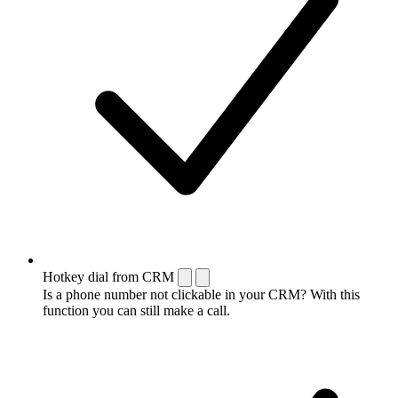
Hotkey dial from CRM
Is a phone number not clickable in your CRM? With this
function you can still make a call.