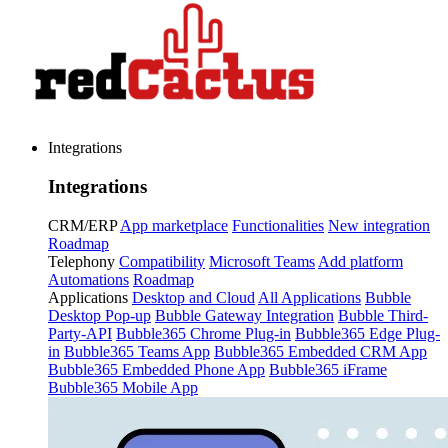
Integrations
Integrations
CRM/ERP
App marketplace
Functionalities
New integration
Roadmap
Telephony
Compatibility
Microsoft Teams
Add platform
Automations
Roadmap
Applications
Desktop and Cloud
All Applications
Bubble
Desktop Pop-up
Bubble Gateway Integration
Bubble Third-
Party-API
Bubble365 Chrome Plug-in
Bubble365 Edge Plug-
in
Bubble365 Teams App
Bubble365 Embedded CRM App
Bubble365 Embedded Phone App
Bubble365 iFrame
Bubble365 Mobile App