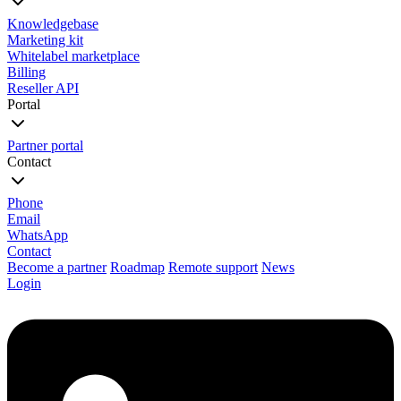
Knowledgebase
Marketing kit
Whitelabel marketplace
Billing
Reseller API
Portal
Partner portal
Contact
Phone
Email
WhatsApp
Contact
Become a partner
Roadmap
Remote support
News
Login