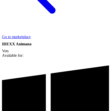
Go to marketplace
IDEXX Animana
Vets
Available for: