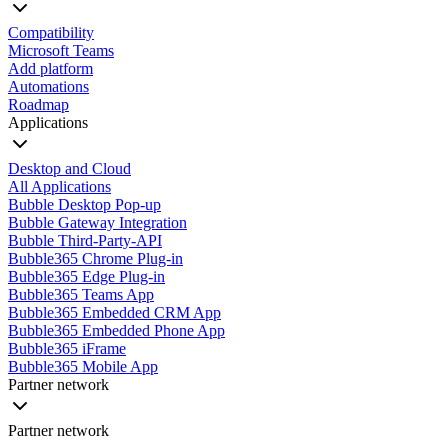
Compatibility
Microsoft Teams
Add platform
Automations
Roadmap
Applications
Desktop and Cloud
All Applications
Bubble Desktop Pop-up
Bubble Gateway Integration
Bubble Third-Party-API
Bubble365 Chrome Plug-in
Bubble365 Edge Plug-in
Bubble365 Teams App
Bubble365 Embedded CRM App
Bubble365 Embedded Phone App
Bubble365 iFrame
Bubble365 Mobile App
Partner network
Partner network