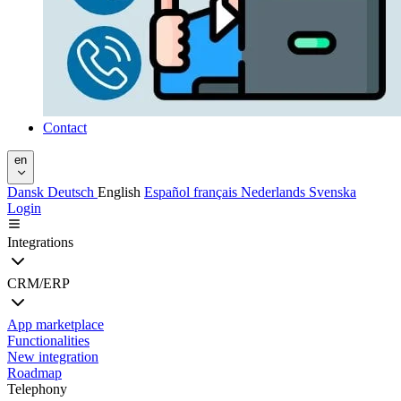
Contact
en
Dansk
Deutsch
English
Español
français
Nederlands
Svenska
Login
Integrations
CRM/ERP
App marketplace
Functionalities
New integration
Roadmap
Telephony