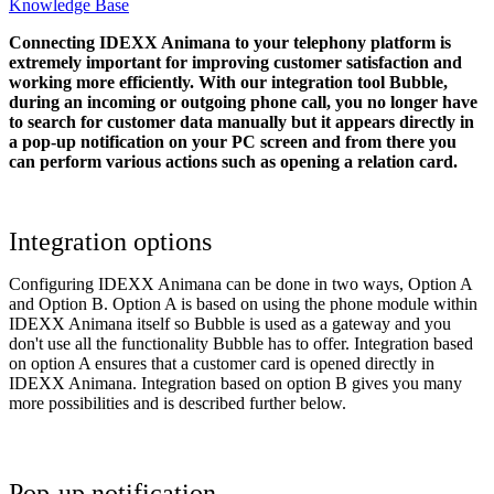
Knowledge Base
Connecting IDEXX Animana to your telephony platform is
extremely important for improving customer satisfaction and
working more efficiently. With our integration tool Bubble,
during an incoming or outgoing phone call, you no longer have
to search for customer data manually but it appears directly in
a pop-up notification on your PC screen and from there you
can perform various actions such as opening a relation card.
Integration options
Configuring IDEXX Animana can be done in two ways, Option A
and Option B. Option A is based on using the phone module within
IDEXX Animana itself so Bubble is used as a gateway and you
don't use all the functionality Bubble has to offer. Integration based
on option A ensures that a customer card is opened directly in
IDEXX Animana. Integration based on option B gives you many
more possibilities and is described further below.
Pop-up notification