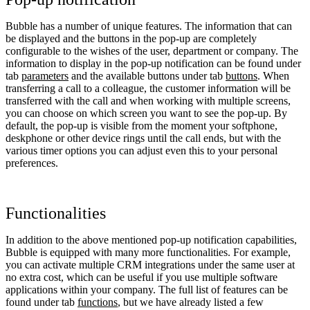
Bubble has a number of unique features. The information that can
be displayed and the buttons in the pop-up are completely
configurable to the wishes of the user, department or company. The
information to display in the pop-up notification can be found under
tab
parameters
and the available buttons under tab
buttons
. When
transferring a call to a colleague, the customer information will be
transferred with the call and when working with multiple screens,
you can choose on which screen you want to see the pop-up. By
default, the pop-up is visible from the moment your softphone,
deskphone or other device rings until the call ends, but with the
various timer options you can adjust even this to your personal
preferences.
Functionalities
In addition to the above mentioned pop-up notification capabilities,
Bubble is equipped with many more functionalities. For example,
you can activate multiple CRM integrations under the same user at
no extra cost, which can be useful if you use multiple software
applications within your company. The full list of features can be
found under tab
functions
, but we have already listed a few