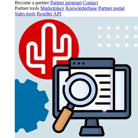
Become a partner
Partner program
Contact
Partner tools
Marketplace
Knowledgebase
Partner portal
Sales tools
Reseller API