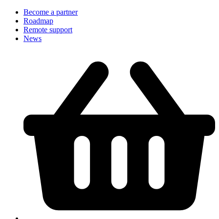
Become a partner
Roadmap
Remote support
News