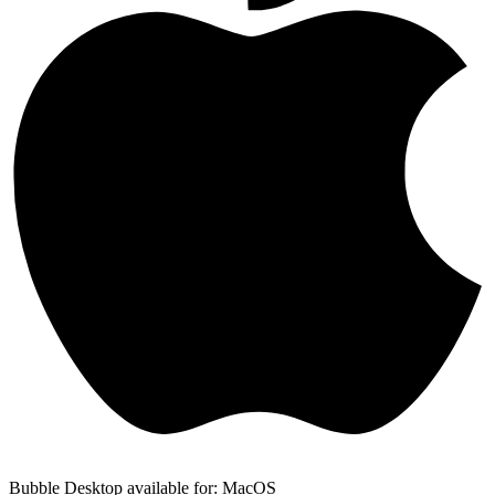
Bubble Desktop available for: MacOS