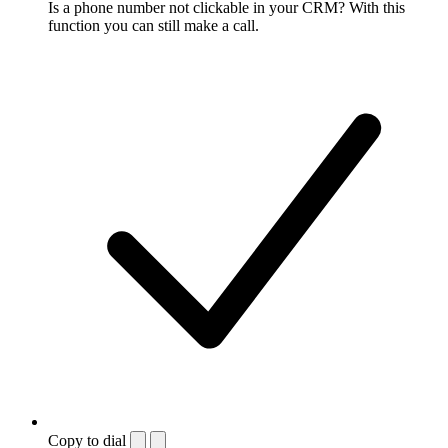
Is a phone number not clickable in your CRM? With this
function you can still make a call.
Copy to dial