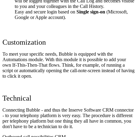
will be logged together with the Call Log and becomes visible
to you and your colleagues in the Call History.
Easy and secure login based on
Single sign-on
(Microsoft,
Google or Apple account).
Customization
To meet your specific needs, Bubble is equipped with the
Automations module. With this module it is possible to add your
own If-This-Then-That flows. Think, for example, of running a
script or automatically opening the call-note-screen instead of having
to click it open.
Technical
Connecting Bubble - and thus the Inserve Software CRM connector
- to your telephony platform is very easy. The procedure is different
per telephony platform but one thing they all have in common, you
don't have to be a technician to do it.
Outbound call possibilities CRM