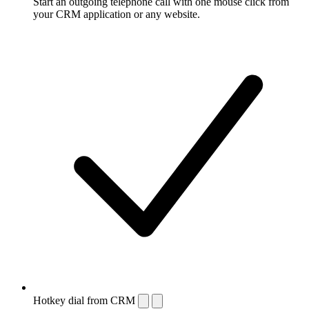
Start an outgoing telephone call with one mouse click from
your CRM application or any website.
Hotkey dial from CRM