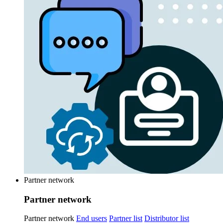
Partner network
Partner network
Partner network
End users
Partner list
Distributor list