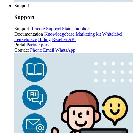
Support
Support
Support
Remote Support
Status monitor
Documentation
Knowledgebase
Marketing kit
Whitelabel
marketplace
Billing
Reseller API
Portal
Partner portal
Contact
Phone
Email
WhatsApp