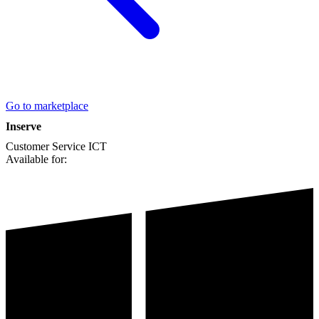
Go to marketplace
Inserve
Customer Service
ICT
Available for: