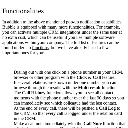
Functionalities
In addition to the above mentioned pop-up notification capabilities,
Bubble is equipped with many more functionalities. For example,
you can activate multiple CRM integrations under the same user at
no extra cost, which can be useful if you use multiple software
applications within your company. The full list of features can be
found under tab
functions
, but we have already listed a few
important ones for you:
Dialing out with one click on a phone number in your CRM,
browser or other program with the
Click & Call
feature.
If several relations are known under one number you can
browse through the results with the
Multi result
function.
The
Call History
function allows you to see all contact
moments with the phone number over the last 90 days so you
can immediately see which colleague had the last contact.
At the end of every call, there will be pushed a
Call Log
to
the CRM, so that every call is logged under the relation card
in the CRM.
Make a call note immediately with the
Call Note
function that