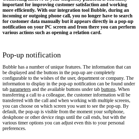
important for improving customer satisfaction and working
more efficiently. With our integration tool Bubble, during an
incoming or outgoing phone call, you no longer have to search
for customer data manually but it appears directly in a pop-up
notification on your PC screen and from there you can perform
various actions such as opening a relation card.
Pop-up notification
Bubble has a number of unique features. The information that can
be displayed and the buttons in the pop-up are completely
configurable to the wishes of the user, department or company. The
information to display in the pop-up notification can be found under
tab
parameters
and the available buttons under tab
buttons
. When
transferring a call to a colleague, the customer information will be
transferred with the call and when working with multiple screens,
you can choose on which screen you want to see the pop-up. By
default, the pop-up is visible from the moment your softphone,
deskphone or other device rings until the call ends, but with the
various timer options you can adjust even this to your personal
preferences.