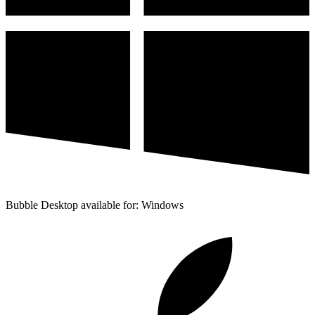
Bubble Desktop available for: Windows