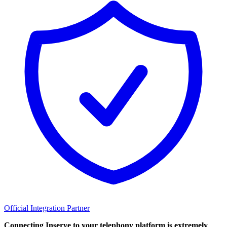
Official Integration Partner
Connecting Inserve to your telephony platform is extremely