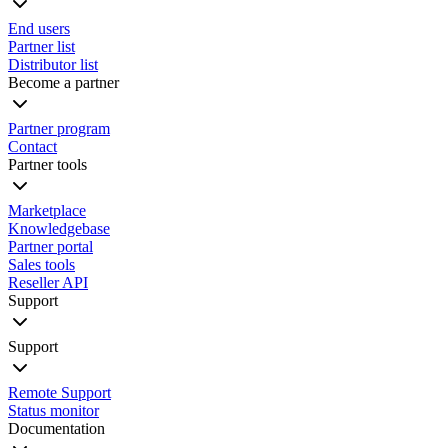
End users
Partner list
Distributor list
Become a partner
Partner program
Contact
Partner tools
Marketplace
Knowledgebase
Partner portal
Sales tools
Reseller API
Support
Support
Remote Support
Status monitor
Documentation