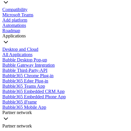
Compatibility
Microsoft Teams
Add platform
Automations
Roadmap
Applications
Desktop and Cloud
All Applications
Bubble Desktop Pop-up
Bubble Gateway Integration
Bubble Third-Party-API
Bubble365 Chrome Plug-in
Bubble365 Edge Plug-in
Bubble365 Teams App
Bubble365 Embedded CRM App
Bubble365 Embedded Phone App
Bubble365 iFrame
Bubble365 Mobile App
Partner network
Partner network