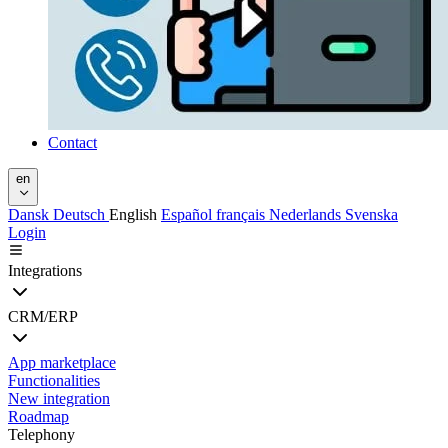
Contact
en
Dansk
Deutsch
English
Español
français
Nederlands
Svenska
Login
Integrations
CRM/ERP
App marketplace
Functionalities
New integration
Roadmap
Telephony