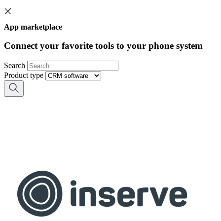
App marketplace
Connect your favorite tools to your phone system
Search
Product type