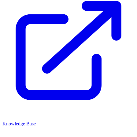
Knowledge Base