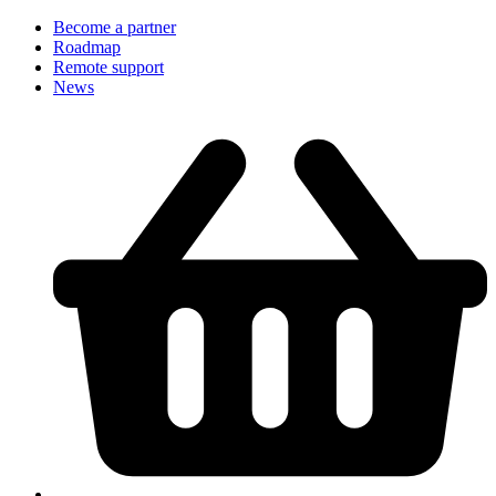
Become a partner
Roadmap
Remote support
News