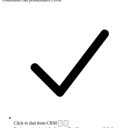
Click to dial from CRM