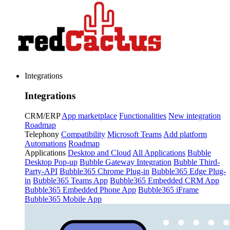
Integrations
Integrations
CRM/ERP
App marketplace
Functionalities
New integration
Roadmap
Telephony
Compatibility
Microsoft Teams
Add platform
Automations
Roadmap
Applications
Desktop and Cloud
All Applications
Bubble
Desktop Pop-up
Bubble Gateway Integration
Bubble Third-
Party-API
Bubble365 Chrome Plug-in
Bubble365 Edge Plug-
in
Bubble365 Teams App
Bubble365 Embedded CRM App
Bubble365 Embedded Phone App
Bubble365 iFrame
Bubble365 Mobile App