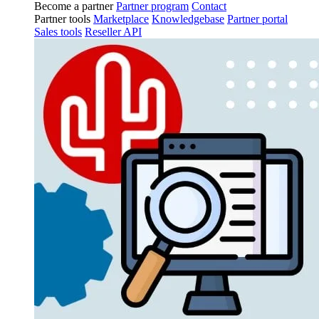
Become a partner
Partner program
Contact
Partner tools
Marketplace
Knowledgebase
Partner portal
Sales tools
Reseller API