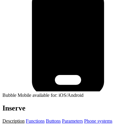
Bubble Mobile available for: iOS/Android
Inserve
Description
Functions
Buttons
Parameters
Phone systems