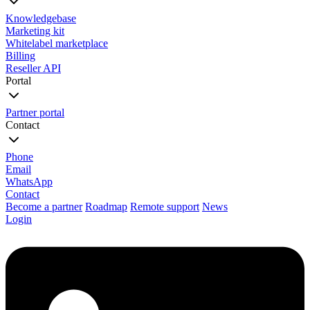
Knowledgebase
Marketing kit
Whitelabel marketplace
Billing
Reseller API
Portal
Partner portal
Contact
Phone
Email
WhatsApp
Contact
Become a partner
Roadmap
Remote support
News
Login