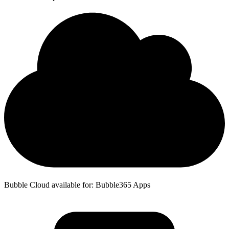
Bubble Cloud available for: Bubble365 Apps