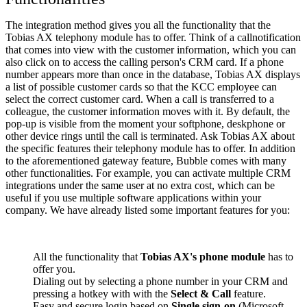
The integration method gives you all the functionality that the
Tobias AX telephony module has to offer. Think of a callnotification
that comes into view with the customer information, which you can
also click on to access the calling person's CRM card. If a phone
number appears more than once in the database, Tobias AX displays
a list of possible customer cards so that the KCC employee can
select the correct customer card. When a call is transferred to a
colleague, the customer information moves with it. By default, the
pop-up is visible from the moment your softphone, deskphone or
other device rings until the call is terminated. Ask Tobias AX about
the specific features their telephony module has to offer. In addition
to the aforementioned gateway feature, Bubble comes with many
other functionalities. For example, you can activate multiple CRM
integrations under the same user at no extra cost, which can be
useful if you use multiple software applications within your
company. We have already listed some important features for you:
All the functionality that
Tobias AX's phone module
has to
offer you.
Dialing out by selecting a phone number in your CRM and
pressing a hotkey with with the
Select & Call
feature.
Easy and secure login based on
Single sign-on
(Microsoft,