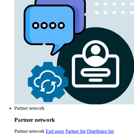
Partner network
Partner network
Partner network
End users
Partner list
Distributor list