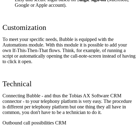
Google or Apple account).
Customization
To meet your specific needs, Bubble is equipped with the
Automations module. With this module it is possible to add your
own If-This-Then-That flows. Think, for example, of running a
script or automatically opening the call-note-screen instead of having
to click it open.
Technical
Connecting Bubble - and thus the Tobias AX Software CRM
connector - to your telephony platform is very easy. The procedure
is different per telephony platform but one thing they all have in
common, you don't have to be a technician to do it.
Outbound call possibilities CRM