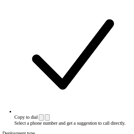
Copy to dial
Select a phone number and get a suggestion to call directly.
Deployment type