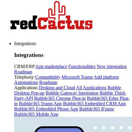
Integrations
Integrations
CRM/ERP
App marketplace
Functionalities
New integration
Roadmap
Telephony
Compatibility
Microsoft Teams
Add platform
Automations
Roadmap
Applications
Desktop and Cloud
All Applications
Bubble
Desktop Pop-up
Bubble Gateway Integration
Bubble Third-
Party-API
Bubble365 Chrome Plug-in
Bubble365 Edge Plug-
in
Bubble365 Teams App
Bubble365 Embedded CRM App
Bubble365 Embedded Phone App
Bubble365 iFrame
Bubble365 Mobile App