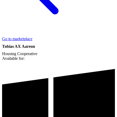
Go to marketplace
Tobias AX Aareon
Housing Cooperative
Available for: