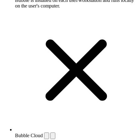
Bubble is installed on each user/workstation and runs locally
on the user's computer.
Bubble Cloud