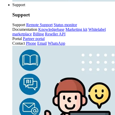
Support
Support
Support
Remote Support
Status monitor
Documentation
Knowledgebase
Marketing kit
Whitelabel
marketplace
Billing
Reseller API
Portal
Partner portal
Contact
Phone
Email
WhatsApp