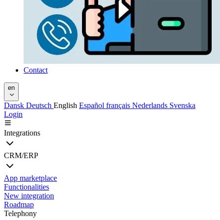
Contact
en
Dansk
Deutsch
English
Español
français
Nederlands
Svenska
Login
Integrations
CRM/ERP
App marketplace
Functionalities
New integration
Roadmap
Telephony