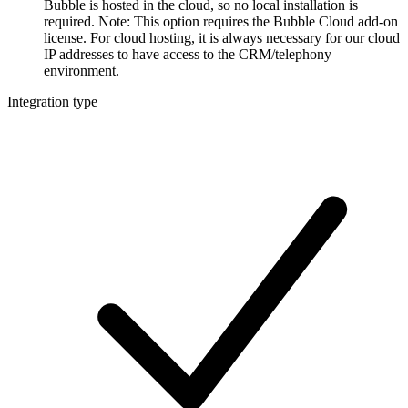
Bubble is hosted in the cloud, so no local installation is
required. Note: This option requires the Bubble Cloud add-on
license. For cloud hosting, it is always necessary for our cloud
IP addresses to have access to the CRM/telephony
environment.
Integration type