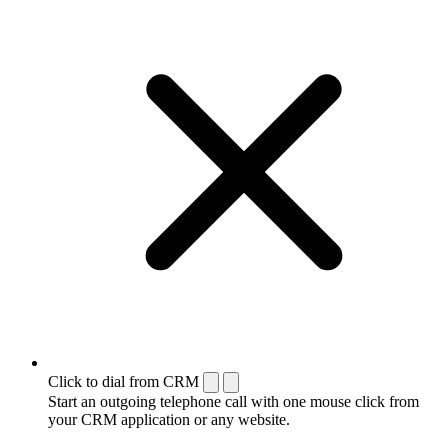
Click to dial from CRM
Start an outgoing telephone call with one mouse click from
your CRM application or any website.