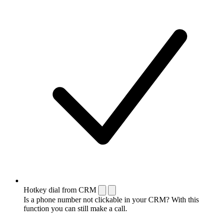
Hotkey dial from CRM
Is a phone number not clickable in your CRM? With this
function you can still make a call.