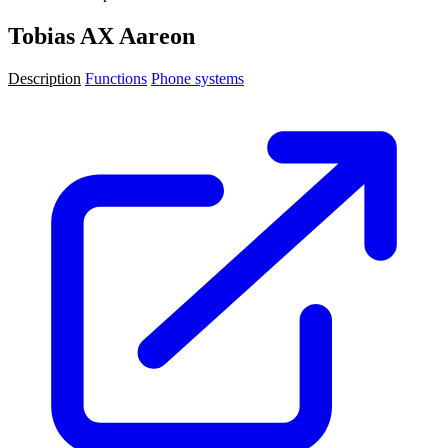
Tobias AX Aareon
Description
Functions
Phone systems