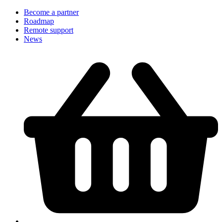
Become a partner
Roadmap
Remote support
News