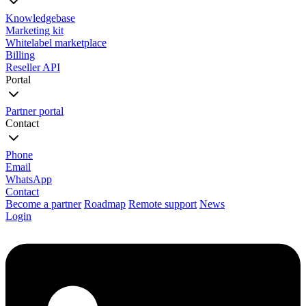
Knowledgebase
Marketing kit
Whitelabel marketplace
Billing
Reseller API
Portal
Partner portal
Contact
Phone
Email
WhatsApp
Contact
Become a partner
Roadmap
Remote support
News
Login