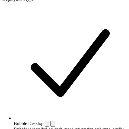
Bubble Desktop