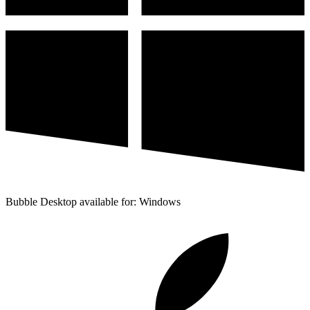
Bubble Desktop available for: Windows