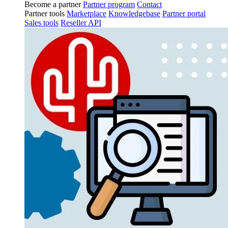
Become a partner
Partner program
Contact
Partner tools
Marketplace
Knowledgebase
Partner portal
Sales tools
Reseller API