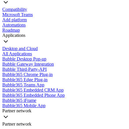
Compatibility
Microsoft Teams
Add platform
Automations
Roadmap
Applications
Desktop and Cloud
All Applications
Bubble Desktop Pop-up
Bubble Gateway Integration
Bubble Third-Party-API
Bubble365 Chrome Plug-in
Bubble365 Edge Plug-in
Bubble365 Teams App
Bubble365 Embedded CRM App
Bubble365 Embedded Phone App
Bubble365 iFrame
Bubble365 Mobile App
Partner network
Partner network