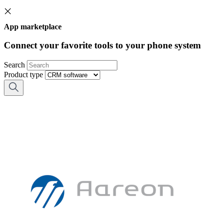
App marketplace
Connect your favorite tools to your phone system
Search
Product type