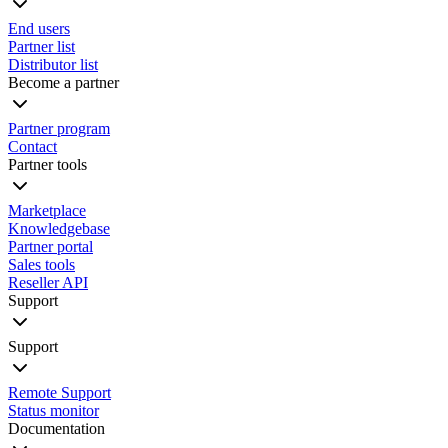
End users
Partner list
Distributor list
Become a partner
Partner program
Contact
Partner tools
Marketplace
Knowledgebase
Partner portal
Sales tools
Reseller API
Support
Support
Remote Support
Status monitor
Documentation