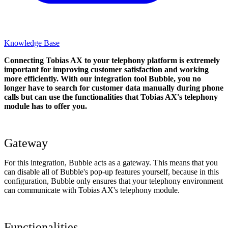
Knowledge Base
Connecting Tobias AX to your telephony platform is extremely
important for improving customer satisfaction and working
more efficiently. With our integration tool Bubble, you no
longer have to search for customer data manually during phone
calls but can use the functionalities that Tobias AX's telephony
module has to offer you.
Gateway
For this integration, Bubble acts as a gateway. This means that you
can disable all of Bubble's pop-up features yourself, because in this
configuration, Bubble only ensures that your telephony environment
can communicate with Tobias AX's telephony module.
Functionalities