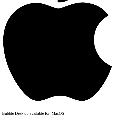
Bubble Desktop available for: MacOS