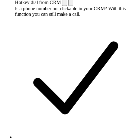
Hotkey dial from CRM
Is a phone number not clickable in your CRM? With this
function you can still make a call.