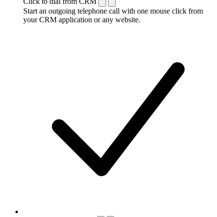
Click to dial from CRM
Start an outgoing telephone call with one mouse click from
your CRM application or any website.