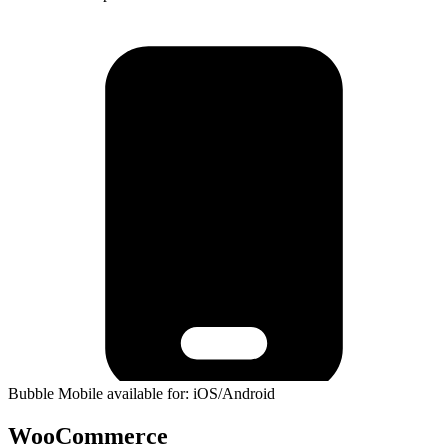
Bubble Mobile available for: iOS/Android
WooCommerce