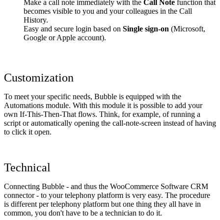
Make a call note immediately with the
Call Note
function that
becomes visible to you and your colleagues in the Call
History.
Easy and secure login based on
Single sign-on
(Microsoft,
Google or Apple account).
Customization
To meet your specific needs, Bubble is equipped with the
Automations module. With this module it is possible to add your
own If-This-Then-That flows. Think, for example, of running a
script or automatically opening the call-note-screen instead of having
to click it open.
Technical
Connecting Bubble - and thus the WooCommerce Software CRM
connector - to your telephony platform is very easy. The procedure
is different per telephony platform but one thing they all have in
common, you don't have to be a technician to do it.