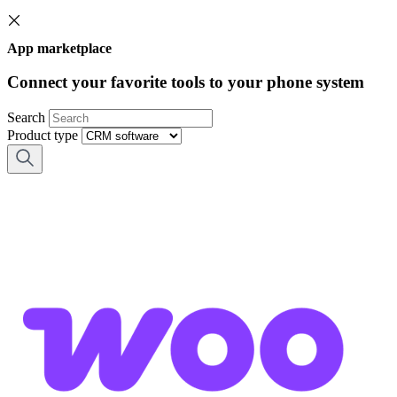
App marketplace
Connect your favorite tools to your phone system
Search
Product type