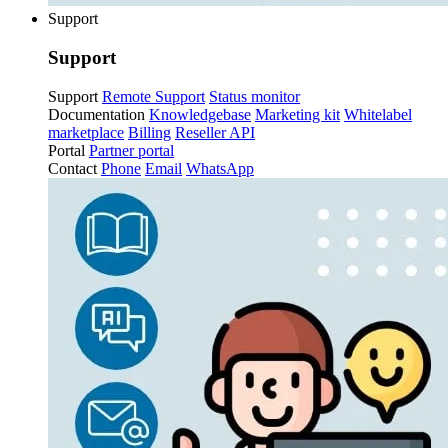
Support
Support
Support
Remote Support
Status monitor
Documentation
Knowledgebase
Marketing kit
Whitelabel
marketplace
Billing
Reseller API
Portal
Partner portal
Contact
Phone
Email
WhatsApp