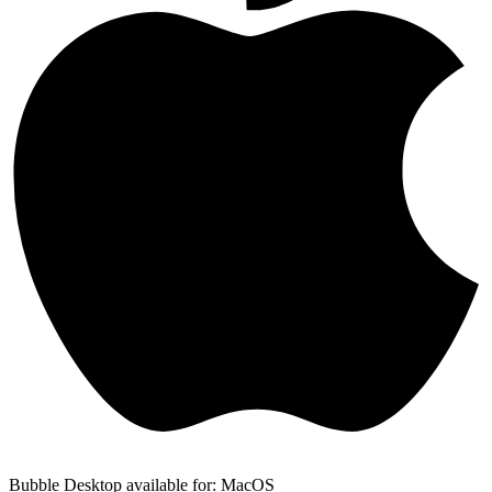
Bubble Desktop available for: MacOS