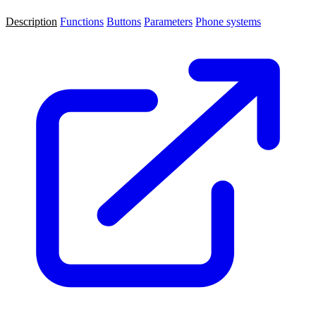
Description
Functions
Buttons
Parameters
Phone systems