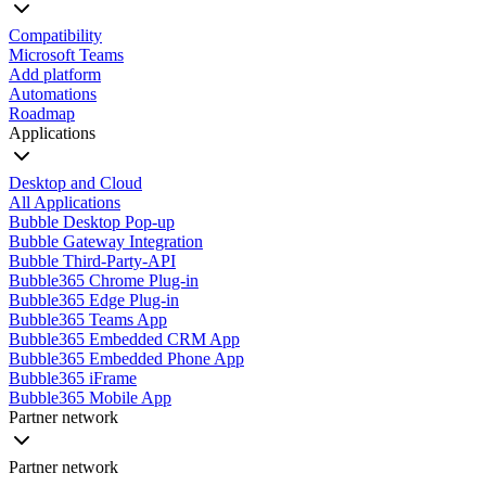
Compatibility
Microsoft Teams
Add platform
Automations
Roadmap
Applications
Desktop and Cloud
All Applications
Bubble Desktop Pop-up
Bubble Gateway Integration
Bubble Third-Party-API
Bubble365 Chrome Plug-in
Bubble365 Edge Plug-in
Bubble365 Teams App
Bubble365 Embedded CRM App
Bubble365 Embedded Phone App
Bubble365 iFrame
Bubble365 Mobile App
Partner network
Partner network