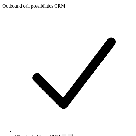
Outbound call possibilities CRM