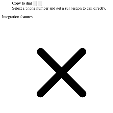
Copy to dial
Select a phone number and get a suggestion to call directly.
Integration features