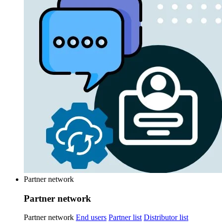
Partner network
Partner network
Partner network
End users
Partner list
Distributor list