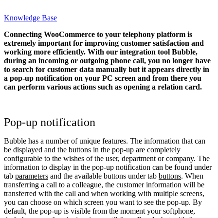
Knowledge Base
Connecting WooCommerce to your telephony platform is
extremely important for improving customer satisfaction and
working more efficiently. With our integration tool Bubble,
during an incoming or outgoing phone call, you no longer have
to search for customer data manually but it appears directly in
a pop-up notification on your PC screen and from there you
can perform various actions such as opening a relation card.
Pop-up notification
Bubble has a number of unique features. The information that can
be displayed and the buttons in the pop-up are completely
configurable to the wishes of the user, department or company. The
information to display in the pop-up notification can be found under
tab
parameters
and the available buttons under tab
buttons
. When
transferring a call to a colleague, the customer information will be
transferred with the call and when working with multiple screens,
you can choose on which screen you want to see the pop-up. By
default, the pop-up is visible from the moment your softphone,