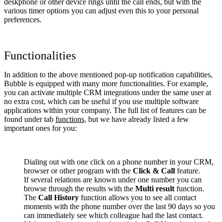
deskphone or other device rings until the call ends, but with the
various timer options you can adjust even this to your personal
preferences.
Functionalities
In addition to the above mentioned pop-up notification capabilities,
Bubble is equipped with many more functionalities. For example,
you can activate multiple CRM integrations under the same user at
no extra cost, which can be useful if you use multiple software
applications within your company. The full list of features can be
found under tab
functions
, but we have already listed a few
important ones for you:
Dialing out with one click on a phone number in your CRM,
browser or other program with the
Click & Call
feature.
If several relations are known under one number you can
browse through the results with the
Multi result
function.
The
Call History
function allows you to see all contact
moments with the phone number over the last 90 days so you
can immediately see which colleague had the last contact.