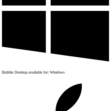
Bubble Desktop available for: Windows