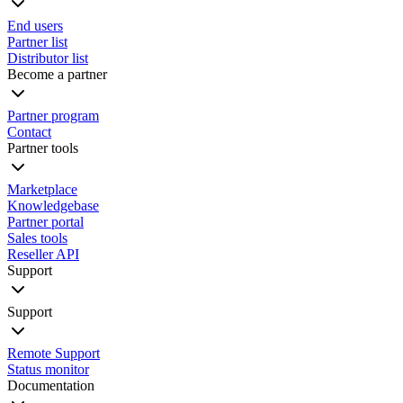
End users
Partner list
Distributor list
Become a partner
Partner program
Contact
Partner tools
Marketplace
Knowledgebase
Partner portal
Sales tools
Reseller API
Support
Support
Remote Support
Status monitor
Documentation