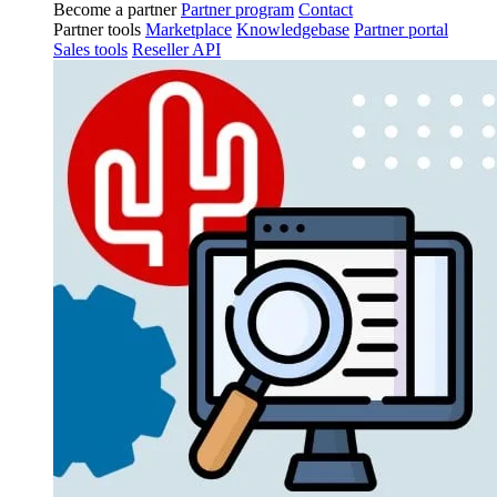
Become a partner
Partner program
Contact
Partner tools
Marketplace
Knowledgebase
Partner portal
Sales tools
Reseller API