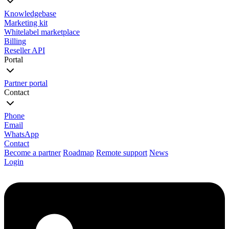
Knowledgebase
Marketing kit
Whitelabel marketplace
Billing
Reseller API
Portal
Partner portal
Contact
Phone
Email
WhatsApp
Contact
Become a partner
Roadmap
Remote support
News
Login