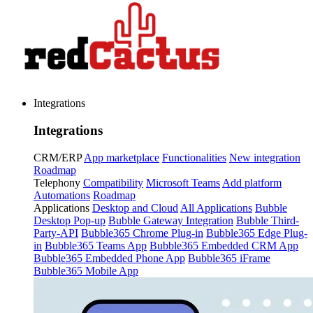
Integrations
Integrations
CRM/ERP
App marketplace
Functionalities
New integration
Roadmap
Telephony
Compatibility
Microsoft Teams
Add platform
Automations
Roadmap
Applications
Desktop and Cloud
All Applications
Bubble
Desktop Pop-up
Bubble Gateway Integration
Bubble Third-
Party-API
Bubble365 Chrome Plug-in
Bubble365 Edge Plug-
in
Bubble365 Teams App
Bubble365 Embedded CRM App
Bubble365 Embedded Phone App
Bubble365 iFrame
Bubble365 Mobile App