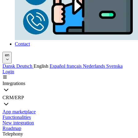
Contact
en
Dansk
Deutsch
English
Español
français
Nederlands
Svenska
Login
Integrations
CRM/ERP
App marketplace
Functionalities
New integration
Roadmap
Telephony