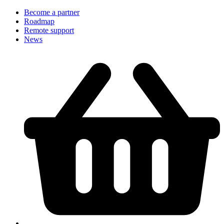
Become a partner
Roadmap
Remote support
News