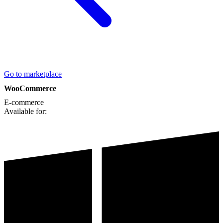
Go to marketplace
WooCommerce
E-commerce
Available for: