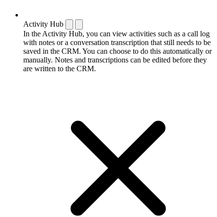
Activity Hub
In the Activity Hub, you can view activities such as a call log
with notes or a conversation transcription that still needs to be
saved in the CRM. You can choose to do this automatically or
manually. Notes and transcriptions can be edited before they
are written to the CRM.