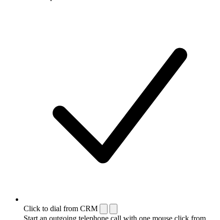
Click to dial from CRM
Start an outgoing telephone call with one mouse click from