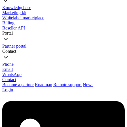
Knowledgebase
Marketing kit
Whitelabel marketplace
Billing
Reseller API
Portal
Partner portal
Contact
Phone
Email
WhatsApp
Contact
Become a partner
Roadmap
Remote support
News
Login