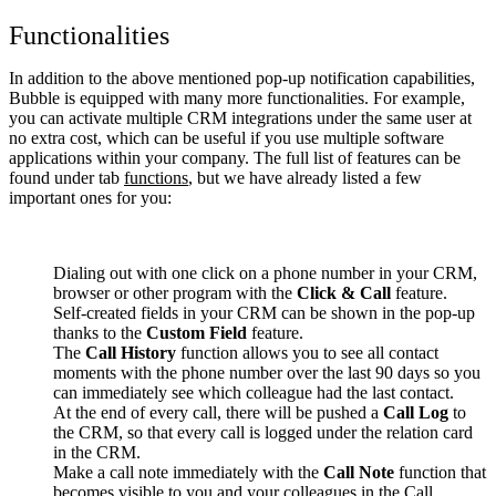
Functionalities
In addition to the above mentioned pop-up notification capabilities,
Bubble is equipped with many more functionalities. For example,
you can activate multiple CRM integrations under the same user at
no extra cost, which can be useful if you use multiple software
applications within your company. The full list of features can be
found under tab
functions
, but we have already listed a few
important ones for you:
Dialing out with one click on a phone number in your CRM,
browser or other program with the
Click & Call
feature.
Self-created fields in your CRM can be shown in the pop-up
thanks to the
Custom Field
feature.
The
Call History
function allows you to see all contact
moments with the phone number over the last 90 days so you
can immediately see which colleague had the last contact.
At the end of every call, there will be pushed a
Call Log
to
the CRM, so that every call is logged under the relation card
in the CRM.
Make a call note immediately with the
Call Note
function that
becomes visible to you and your colleagues in the Call