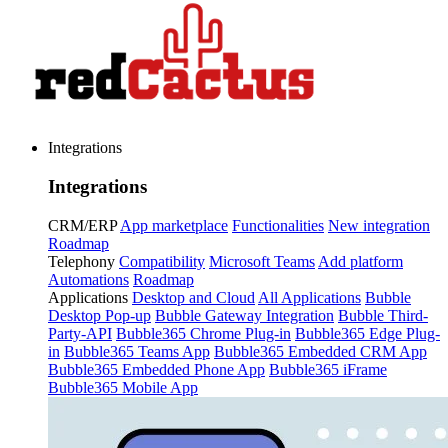
Integrations
Integrations
CRM/ERP
App marketplace
Functionalities
New integration
Roadmap
Telephony
Compatibility
Microsoft Teams
Add platform
Automations
Roadmap
Applications
Desktop and Cloud
All Applications
Bubble
Desktop Pop-up
Bubble Gateway Integration
Bubble Third-
Party-API
Bubble365 Chrome Plug-in
Bubble365 Edge Plug-
in
Bubble365 Teams App
Bubble365 Embedded CRM App
Bubble365 Embedded Phone App
Bubble365 iFrame
Bubble365 Mobile App