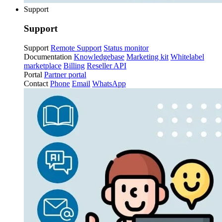
Support
Support
Support
Remote Support
Status monitor
Documentation
Knowledgebase
Marketing kit
Whitelabel
marketplace
Billing
Reseller API
Portal
Partner portal
Contact
Phone
Email
WhatsApp