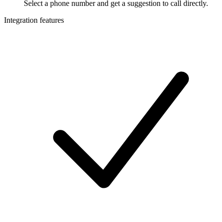
Select a phone number and get a suggestion to call directly.
Integration features