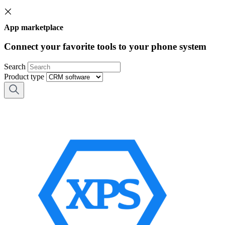
App marketplace
Connect your favorite tools to your phone system
Search
Product type