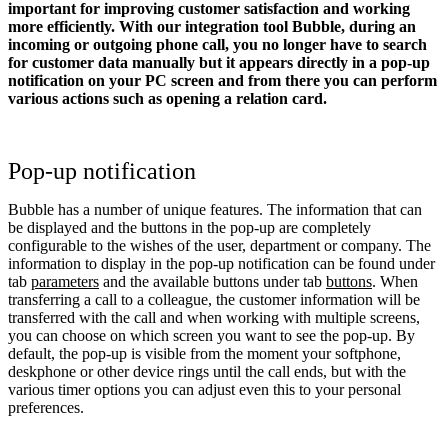
important for improving customer satisfaction and working
more efficiently. With our integration tool Bubble, during an
incoming or outgoing phone call, you no longer have to search
for customer data manually but it appears directly in a pop-up
notification on your PC screen and from there you can perform
various actions such as opening a relation card.
Pop-up notification
Bubble has a number of unique features. The information that can
be displayed and the buttons in the pop-up are completely
configurable to the wishes of the user, department or company. The
information to display in the pop-up notification can be found under
tab
parameters
and the available buttons under tab
buttons
. When
transferring a call to a colleague, the customer information will be
transferred with the call and when working with multiple screens,
you can choose on which screen you want to see the pop-up. By
default, the pop-up is visible from the moment your softphone,
deskphone or other device rings until the call ends, but with the
various timer options you can adjust even this to your personal
preferences.