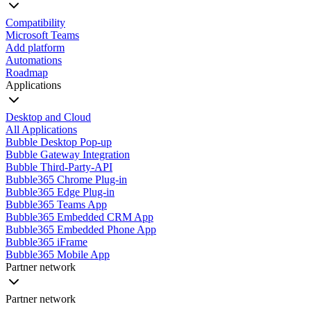
Compatibility
Microsoft Teams
Add platform
Automations
Roadmap
Applications
Desktop and Cloud
All Applications
Bubble Desktop Pop-up
Bubble Gateway Integration
Bubble Third-Party-API
Bubble365 Chrome Plug-in
Bubble365 Edge Plug-in
Bubble365 Teams App
Bubble365 Embedded CRM App
Bubble365 Embedded Phone App
Bubble365 iFrame
Bubble365 Mobile App
Partner network
Partner network