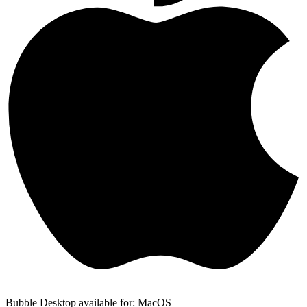
Bubble Desktop available for: MacOS