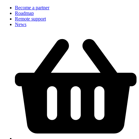
Become a partner
Roadmap
Remote support
News