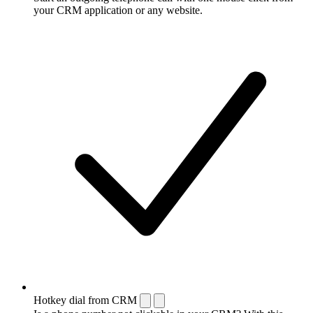
your CRM application or any website.
Hotkey dial from CRM