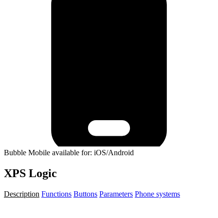
Bubble Mobile available for: iOS/Android
XPS Logic
Description
Functions
Buttons
Parameters
Phone systems