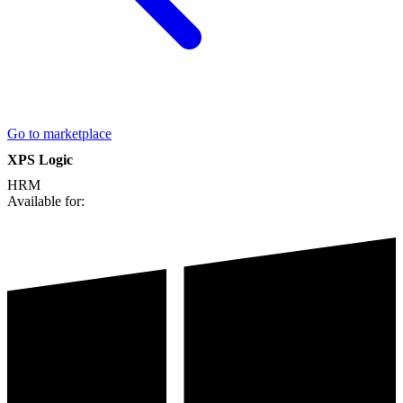
Go to marketplace
XPS Logic
HRM
Available for: