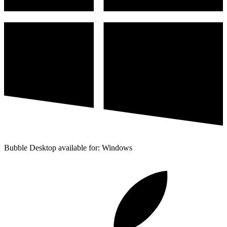
Bubble Desktop available for: Windows