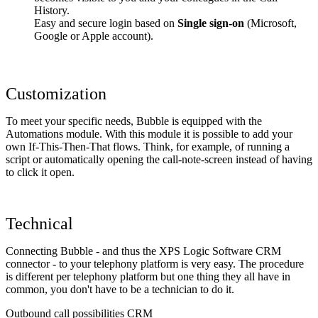
History.
Easy and secure login based on
Single sign-on
(Microsoft,
Google or Apple account).
Customization
To meet your specific needs, Bubble is equipped with the
Automations module. With this module it is possible to add your
own If-This-Then-That flows. Think, for example, of running a
script or automatically opening the call-note-screen instead of having
to click it open.
Technical
Connecting Bubble - and thus the XPS Logic Software CRM
connector - to your telephony platform is very easy. The procedure
is different per telephony platform but one thing they all have in
common, you don't have to be a technician to do it.
Outbound call possibilities CRM