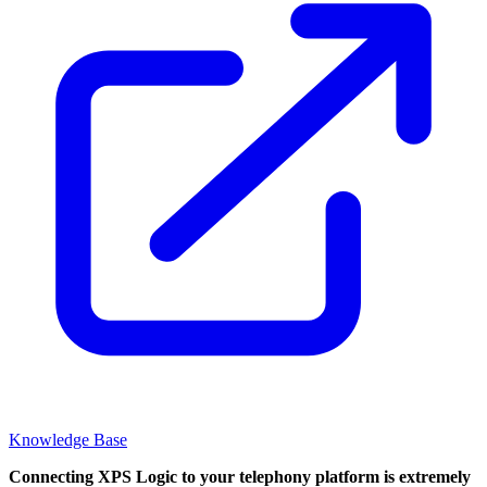
Knowledge Base
Connecting XPS Logic to your telephony platform is extremely