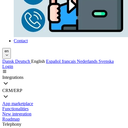
Contact
en
Dansk
Deutsch
English
Español
français
Nederlands
Svenska
Login
Integrations
CRM/ERP
App marketplace
Functionalities
New integration
Roadmap
Telephony