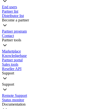
End users
Partner list
Distributor list
Become a partner
Partner program
Contact
Partner tools
Marketplace
Knowledgebase
Partner portal
Sales tools
Reseller API
Support
Support
Remote Support
Status monitor
Documentation