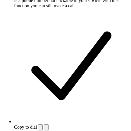
Is a phone number not clickable in your CRM? With this
function you can still make a call.
Copy to dial