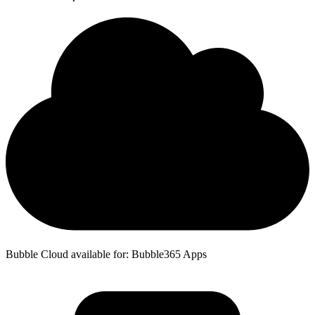
Bubble Cloud available for: Bubble365 Apps