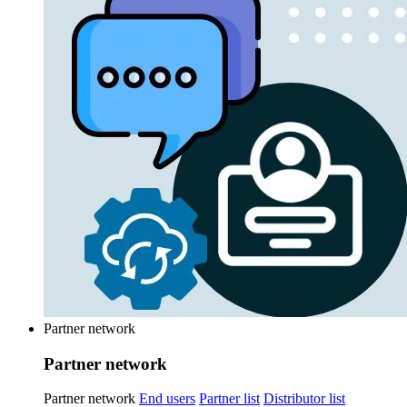
Partner network
Partner network
Partner network
End users
Partner list
Distributor list