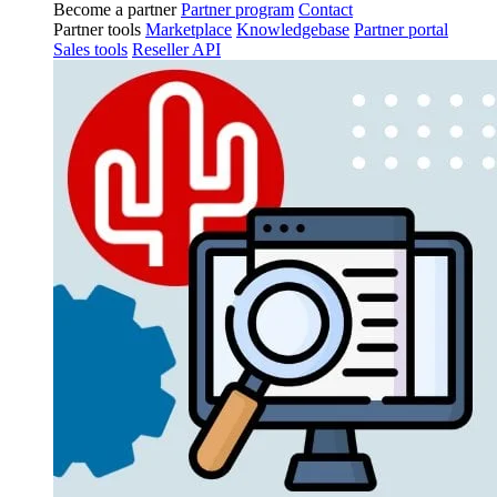
Become a partner
Partner program
Contact
Partner tools
Marketplace
Knowledgebase
Partner portal
Sales tools
Reseller API