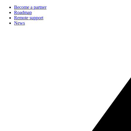
Become a partner
Roadmap
Remote support
News