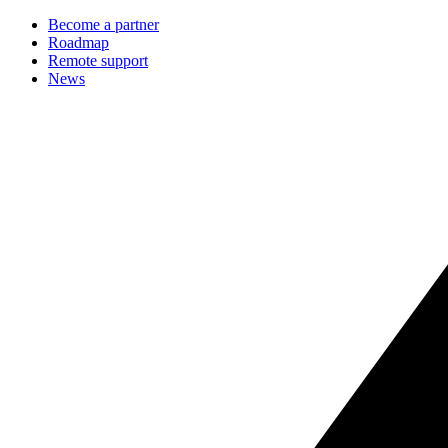
Become a partner
Roadmap
Remote support
News