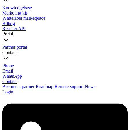
Knowledgebase
Marketing kit
Whitelabel marketplace
Billing
Reseller API
Portal
Partner portal
Contact
Phone
Email
WhatsApp
Contact
Become a partner
Roadmap
Remote support
News
Login