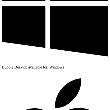
Bubble Desktop available for: Windows