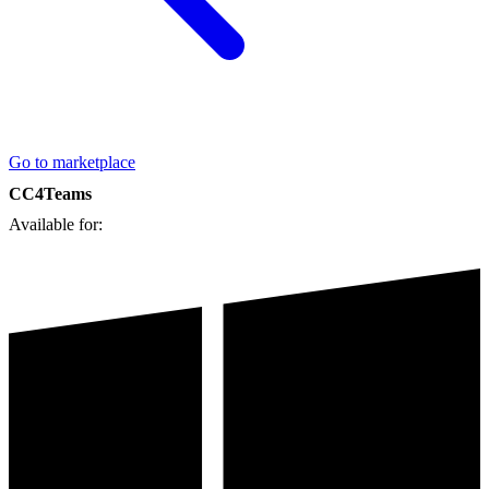
Go to marketplace
CC4Teams
Available for: