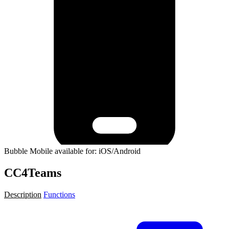
Bubble Mobile available for: iOS/Android
CC4Teams
Description
Functions