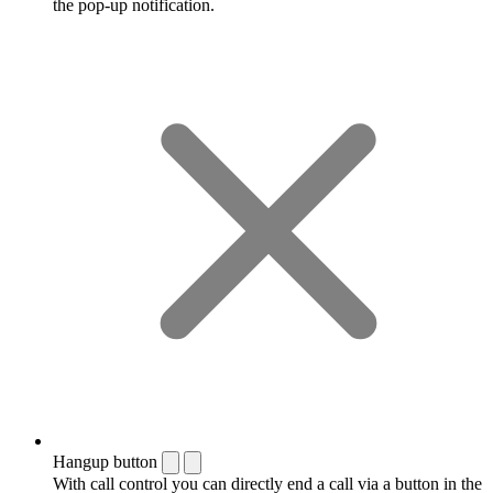
the pop-up notification.
Hangup button
With call control you can directly end a call via a button in the