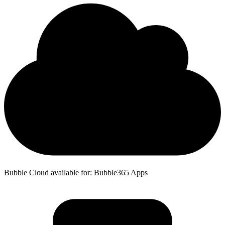
Bubble Cloud available for: Bubble365 Apps