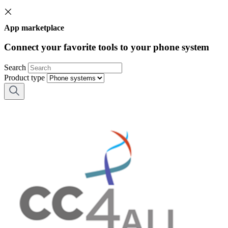
App marketplace
Connect your favorite tools to your phone system
Search
Product type