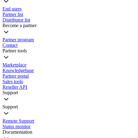
End users
Partner list
Distributor list
Become a partner
Partner program
Contact
Partner tools
Marketplace
Knowledgebase
Partner portal
Sales tools
Reseller API
Support
Support
Remote Support
Status monitor
Documentation