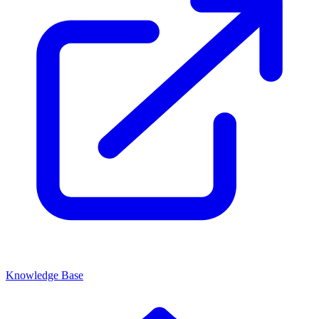
Knowledge Base