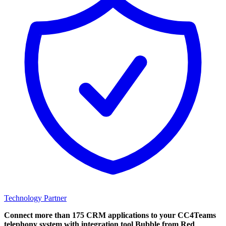
Technology Partner
Connect more than 175 CRM applications to your CC4Teams
telephony system with integration tool Bubble from Red