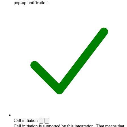
pop-up notification.
Call initiation
Call initiation is supported by this integration. That means that