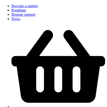
Become a partner
Roadmap
Remote support
News