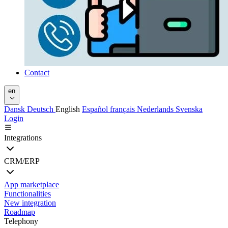
Contact
en
Dansk
Deutsch
English
Español
français
Nederlands
Svenska
Login
Integrations
CRM/ERP
App marketplace
Functionalities
New integration
Roadmap
Telephony