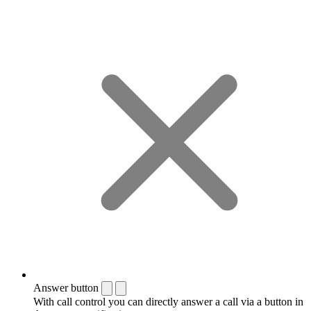
Answer button
With call control you can directly answer a call via a button in