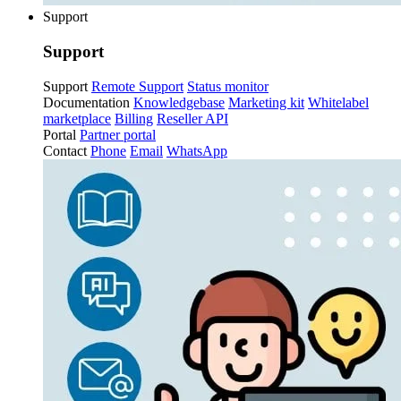
Support
Support
Support
Remote Support
Status monitor
Documentation
Knowledgebase
Marketing kit
Whitelabel
marketplace
Billing
Reseller API
Portal
Partner portal
Contact
Phone
Email
WhatsApp