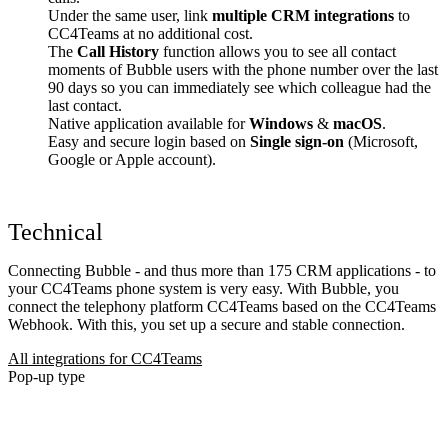
Under the same user, link
multiple CRM integrations
to
CC4Teams at no additional cost.
The
Call History
function allows you to see all contact
moments of Bubble users with the phone number over the last
90 days so you can immediately see which colleague had the
last contact.
Native application available for
Windows
&
macOS
.
Easy and secure login based on
Single sign-on
(Microsoft,
Google or Apple account).
Technical
Connecting Bubble - and thus more than 175 CRM applications - to
your CC4Teams phone system is very easy. With Bubble, you
connect the telephony platform CC4Teams based on the CC4Teams
Webhook. With this, you set up a secure and stable connection.
All integrations for CC4Teams
Pop-up type