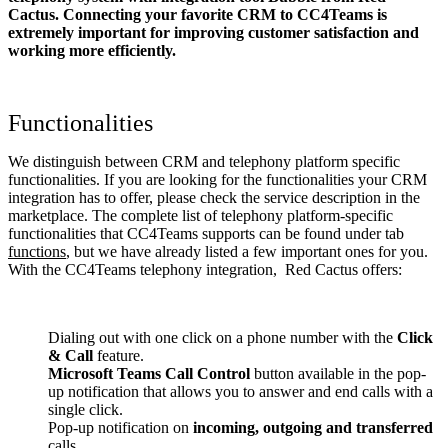
Cactus. Connecting your favorite CRM to CC4Teams
is
extremely important for improving customer satisfaction and
working more efficiently.
Functionalities
We distinguish between CRM and telephony platform specific
functionalities. If you are looking for the functionalities your CRM
integration has to offer, please check the service description in the
marketplace. The complete list of telephony platform-specific
functionalities that CC4Teams supports can be found under tab
functions
, but we have already listed a few important ones for you.
With the CC4Teams telephony integration, Red Cactus offers:
Dialing out with one click on a phone number with the
Click
& Call
feature.
Microsoft Teams Call Control
button available in the pop-
up notification that allows you to answer and end calls with a
single click.
Pop-up notification on
incoming, outgoing and transferred
calls.