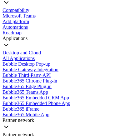
Compatibility
Microsoft Teams
Add platform
Automations
Roadmap
Applications
Desktop and Cloud
All Applications
Bubble Desktop Pop-up
Bubble Gateway Integration
Bubble Third-Party-API
Bubble365 Chrome Plug-in
Bubble365 Edge Plug-in
Bubble365 Teams App
Bubble365 Embedded CRM App
Bubble365 Embedded Phone App
Bubble365 iFrame
Bubble365 Mobile App
Partner network
Partner network