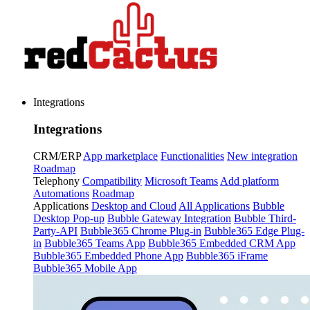
Integrations
Integrations
CRM/ERP
App marketplace
Functionalities
New integration
Roadmap
Telephony
Compatibility
Microsoft Teams
Add platform
Automations
Roadmap
Applications
Desktop and Cloud
All Applications
Bubble
Desktop Pop-up
Bubble Gateway Integration
Bubble Third-
Party-API
Bubble365 Chrome Plug-in
Bubble365 Edge Plug-
in
Bubble365 Teams App
Bubble365 Embedded CRM App
Bubble365 Embedded Phone App
Bubble365 iFrame
Bubble365 Mobile App