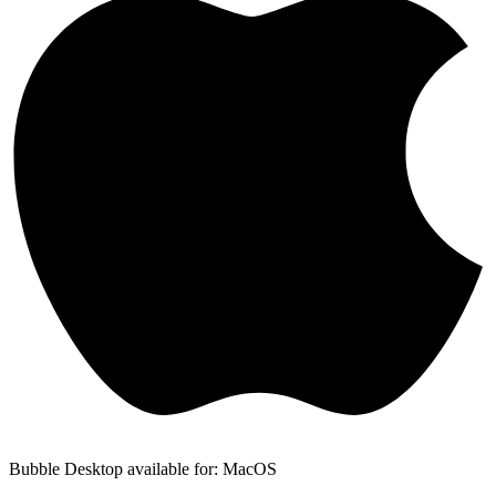
Bubble Desktop available for: MacOS