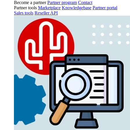
Become a partner
Partner program
Contact
Partner tools
Marketplace
Knowledgebase
Partner portal
Sales tools
Reseller API