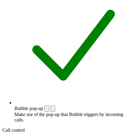
Bubble pop-up
Make use of the pop-up that Bubble triggers by incoming
calls.
Call control