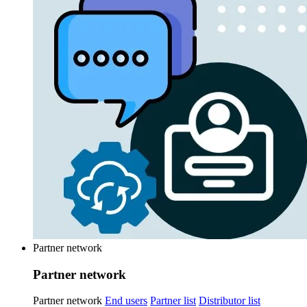
Partner network
Partner network
Partner network
End users
Partner list
Distributor list