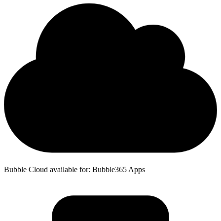
Bubble Cloud available for: Bubble365 Apps