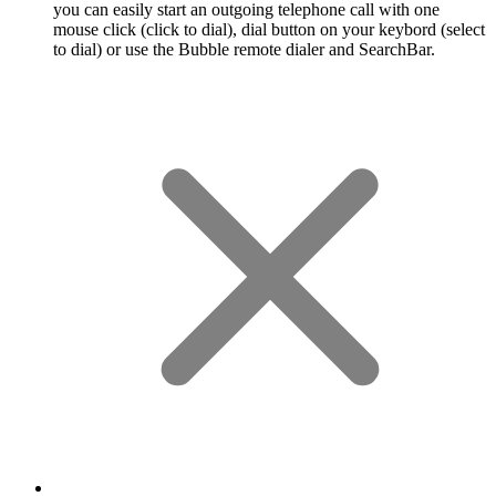
you can easily start an outgoing telephone call with one
mouse click (click to dial), dial button on your keybord (select
to dial) or use the Bubble remote dialer and SearchBar.