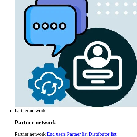
Partner network
Partner network
Partner network
End users
Partner list
Distributor list