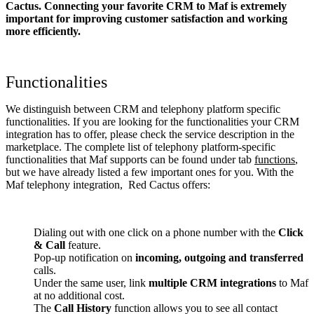
Cactus. Connecting your favorite CRM to Maf
is extremely
important for improving customer satisfaction and working
more efficiently.
Functionalities
We distinguish between CRM and telephony platform specific
functionalities. If you are looking for the functionalities your CRM
integration has to offer, please check the service description in the
marketplace. The complete list of telephony platform-specific
functionalities that Maf supports can be found under tab
functions
,
but we have already listed a few important ones for you. With the
Maf telephony integration, Red Cactus offers:
Dialing out with one click on a phone number with the
Click
& Call
feature.
Pop-up notification on
incoming, outgoing and transferred
calls.
Under the same user, link
multiple CRM integrations
to Maf
at no additional cost.
The
Call History
function allows you to see all contact