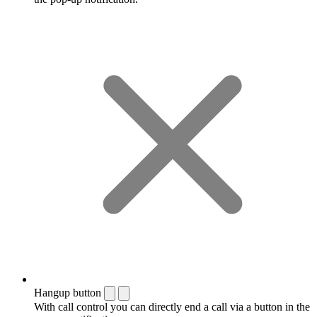
Hangup button
With call control you can directly end a call via a button in the