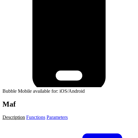
Bubble Mobile available for: iOS/Android
Maf
Description
Functions
Parameters