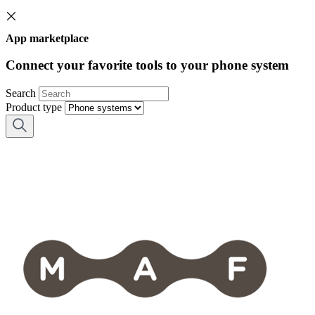
App marketplace
Connect your favorite tools to your phone system
Search
Product type