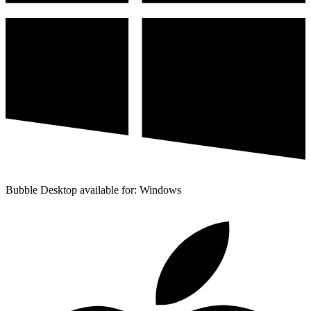
Bubble Desktop available for: Windows