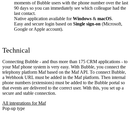
moments of Bubble users with the phone number over the last
90 days so you can immediately see which colleague had the
last contact.
Native application available for
Windows
&
macOS
.
Easy and secure login based on
Single sign-on
(Microsoft,
Google or Apple account).
Technical
Connecting Bubble - and thus more than 175 CRM applications - to
your Maf phone system is very easy. With Bubble, you connect the
telephony platform Maf based on the Maf API. To connect Bubble,
a Webhook URL must be added in the Maf platform. Then internal
phone numbers (extensions) must be added to the Bubble portal so
that events are delivered to the correct user. With this, you set up a
secure and stable connection.
All integrations for Maf
Pop-up type