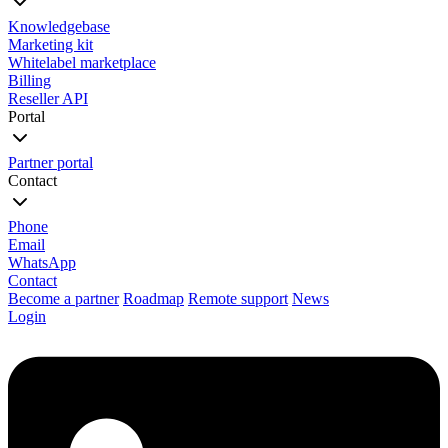
Knowledgebase
Marketing kit
Whitelabel marketplace
Billing
Reseller API
Portal
Partner portal
Contact
Phone
Email
WhatsApp
Contact
Become a partner
Roadmap
Remote support
News
Login