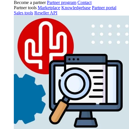
Become a partner
Partner program
Contact
Partner tools
Marketplace
Knowledgebase
Partner portal
Sales tools
Reseller API