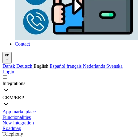
Contact
en
Dansk
Deutsch
English
Español
français
Nederlands
Svenska
Login
Integrations
CRM/ERP
App marketplace
Functionalities
New integration
Roadmap
Telephony