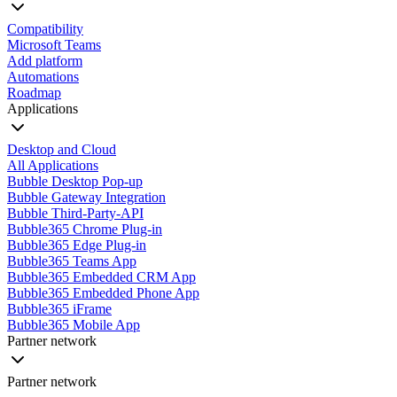
Compatibility
Microsoft Teams
Add platform
Automations
Roadmap
Applications
Desktop and Cloud
All Applications
Bubble Desktop Pop-up
Bubble Gateway Integration
Bubble Third-Party-API
Bubble365 Chrome Plug-in
Bubble365 Edge Plug-in
Bubble365 Teams App
Bubble365 Embedded CRM App
Bubble365 Embedded Phone App
Bubble365 iFrame
Bubble365 Mobile App
Partner network
Partner network