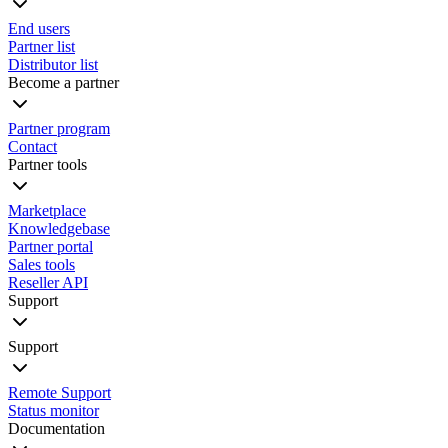
End users
Partner list
Distributor list
Become a partner
Partner program
Contact
Partner tools
Marketplace
Knowledgebase
Partner portal
Sales tools
Reseller API
Support
Support
Remote Support
Status monitor
Documentation