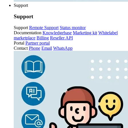
Support
Support
Support
Remote Support
Status monitor
Documentation
Knowledgebase
Marketing kit
Whitelabel
marketplace
Billing
Reseller API
Portal
Partner portal
Contact
Phone
Email
WhatsApp