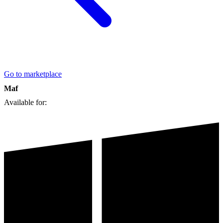
Go to marketplace
Maf
Available for: