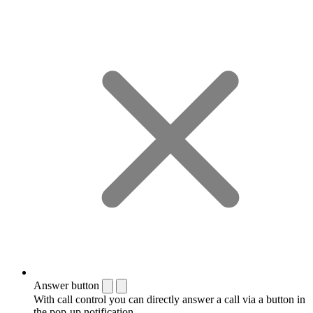
Answer button
With call control you can directly answer a call via a button in
the pop-up notification.