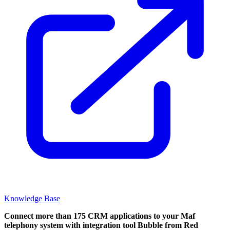
Knowledge Base
Connect more than 175 CRM applications to your Maf
telephony system with integration tool Bubble from Red