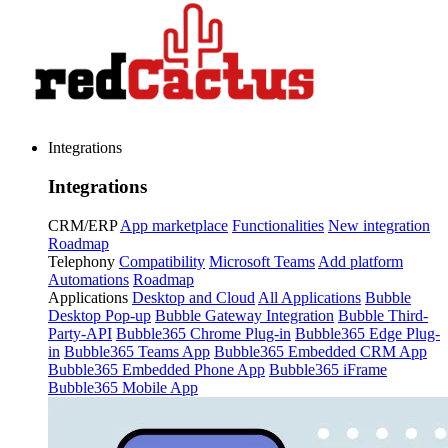
Integrations
Integrations
CRM/ERP
App marketplace
Functionalities
New integration
Roadmap
Telephony
Compatibility
Microsoft Teams
Add platform
Automations
Roadmap
Applications
Desktop and Cloud
All Applications
Bubble
Desktop Pop-up
Bubble Gateway Integration
Bubble Third-
Party-API
Bubble365 Chrome Plug-in
Bubble365 Edge Plug-
in
Bubble365 Teams App
Bubble365 Embedded CRM App
Bubble365 Embedded Phone App
Bubble365 iFrame
Bubble365 Mobile App