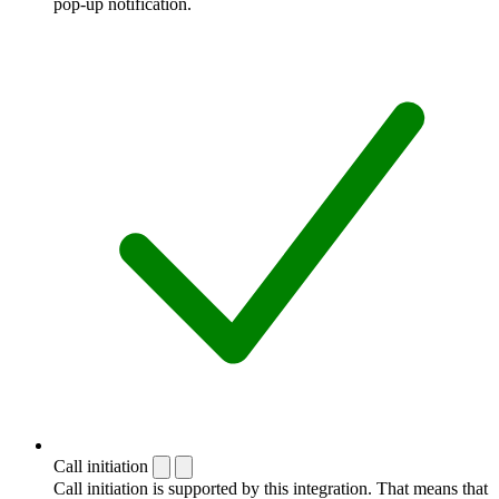
pop-up notification.
Call initiation
Call initiation is supported by this integration. That means that