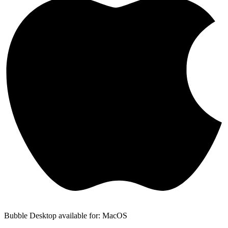
Bubble Desktop available for: MacOS