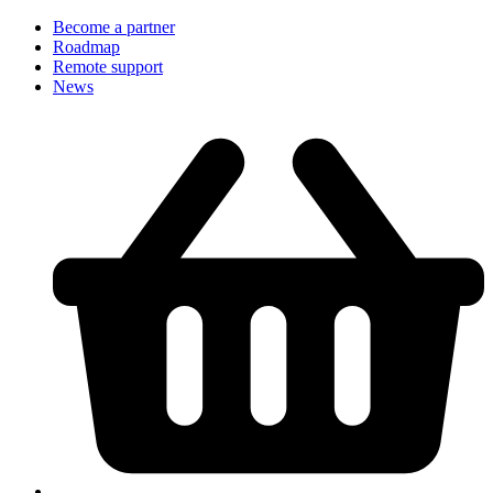
Become a partner
Roadmap
Remote support
News