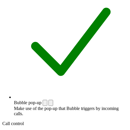
Bubble pop-up
Make use of the pop-up that Bubble triggers by incoming
calls.
Call control