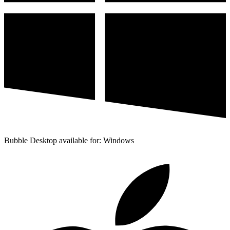
Bubble Desktop available for: Windows