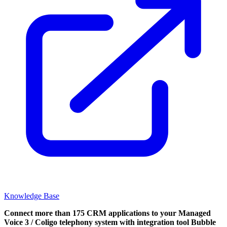
Knowledge Base
Connect more than 175 CRM applications to your Managed
Voice 3 / Coligo telephony system with integration tool Bubble