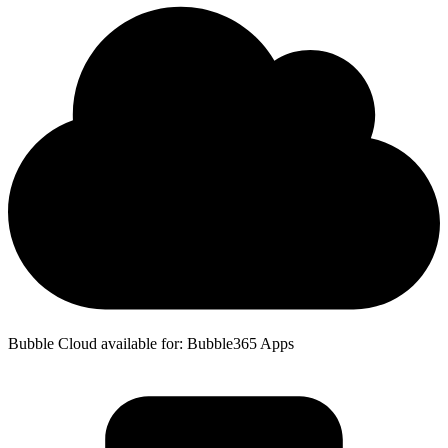
Bubble Cloud available for: Bubble365 Apps