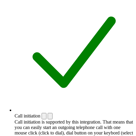
Call initiation
Call initiation is supported by this integration. That means that
you can easily start an outgoing telephone call with one
mouse click (click to dial), dial button on your keybord (select