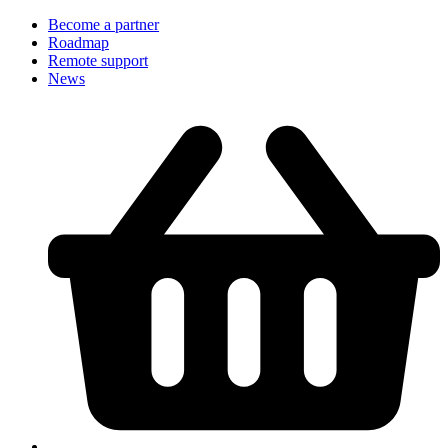
Become a partner
Roadmap
Remote support
News