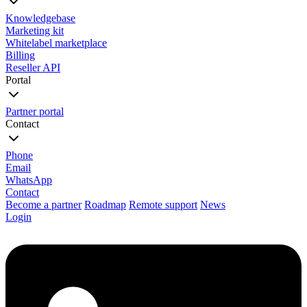
Knowledgebase
Marketing kit
Whitelabel marketplace
Billing
Reseller API
Portal
Partner portal
Contact
Phone
Email
WhatsApp
Contact
Become a partner
Roadmap
Remote support
News
Login