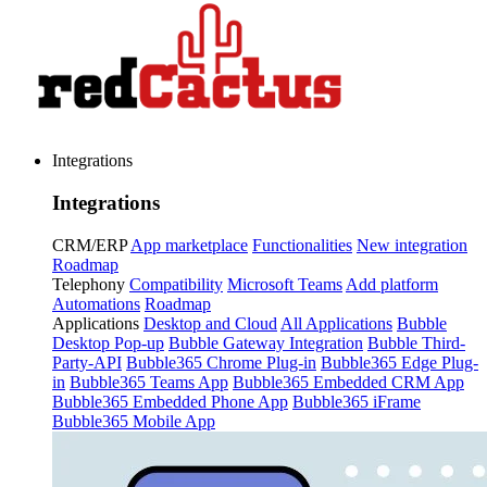
Integrations
Integrations
CRM/ERP
App marketplace
Functionalities
New integration
Roadmap
Telephony
Compatibility
Microsoft Teams
Add platform
Automations
Roadmap
Applications
Desktop and Cloud
All Applications
Bubble
Desktop Pop-up
Bubble Gateway Integration
Bubble Third-
Party-API
Bubble365 Chrome Plug-in
Bubble365 Edge Plug-
in
Bubble365 Teams App
Bubble365 Embedded CRM App
Bubble365 Embedded Phone App
Bubble365 iFrame
Bubble365 Mobile App