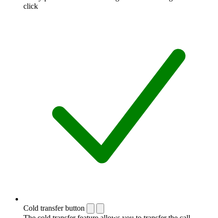
click
Cold transfer button
The cold transfer feature allows you to transfer the call