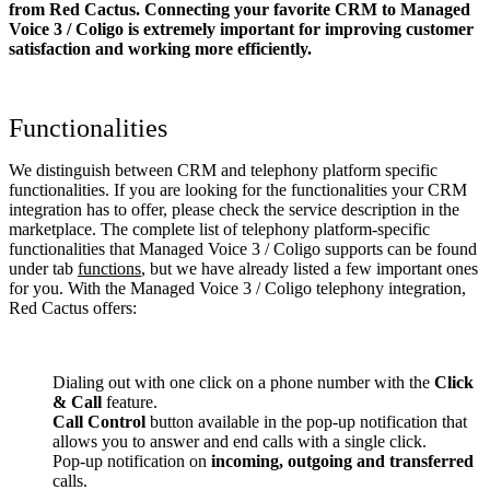
from Red Cactus. Connecting your favorite CRM to Managed
Voice 3 / Coligo
is extremely important for improving customer
satisfaction and working more efficiently.
Functionalities
We distinguish between CRM and telephony platform specific
functionalities. If you are looking for the functionalities your CRM
integration has to offer, please check the service description in the
marketplace. The complete list of telephony platform-specific
functionalities that Managed Voice 3 / Coligo supports can be found
under tab
functions
, but we have already listed a few important ones
for you. With the Managed Voice 3 / Coligo telephony integration,
Red Cactus offers:
Dialing out with one click on a phone number with the
Click
& Call
feature.
Call Control
button available in the pop-up notification that
allows you to answer and end calls with a single click.
Pop-up notification on
incoming, outgoing and transferred
calls.