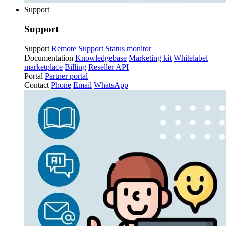
Support
Support
Support
Remote Support
Status monitor
Documentation
Knowledgebase
Marketing kit
Whitelabel
marketplace
Billing
Reseller API
Portal
Partner portal
Contact
Phone
Email
WhatsApp