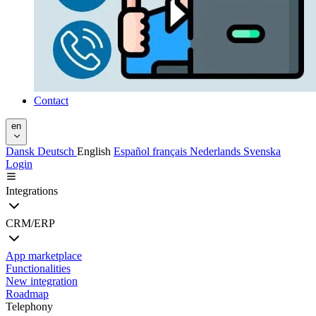
Contact
en
Dansk
Deutsch
English
Español
français
Nederlands
Svenska
Login
Integrations
CRM/ERP
App marketplace
Functionalities
New integration
Roadmap
Telephony