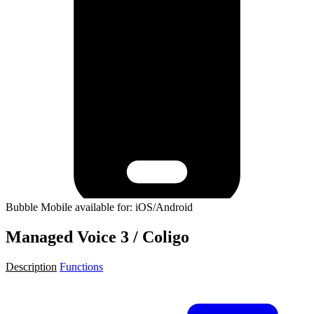
Bubble Mobile available for: iOS/Android
Managed Voice 3 / Coligo
Description
Functions