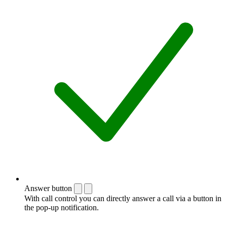
Answer button
With call control you can directly answer a call via a button in
the pop-up notification.