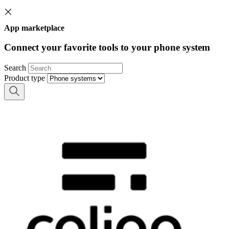
App marketplace
Connect your favorite tools to your phone system
Search
Product type