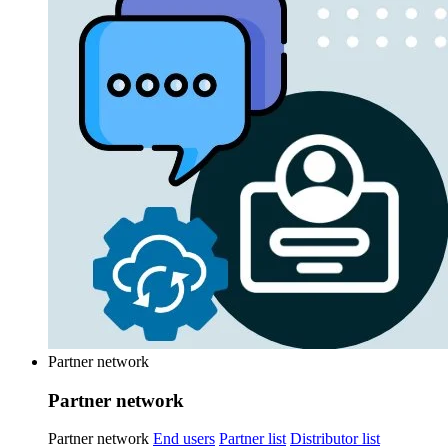
Partner network
Partner network
Partner network
End users
Partner list
Distributor list