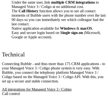
Under the same user, link
multiple CRM integrations
to
Managed Voice 3 / Coligo at no additional cost.
The
Call History
function allows you to see all contact
moments of Bubble users with the phone number over the last
90 days so you can immediately see which colleague had the
last contact.
Native application available for
Windows
&
macOS
.
Easy and secure login based on
Single sign-on
(Microsoft,
Google or Apple account).
Technical
Connecting Bubble - and thus more than 175 CRM applications - to
your Managed Voice 3 / Coligo phone system is very easy. With
Bubble, you connect the telephony platform Managed Voice 3 /
Coligo based on the Managed Voice 3 / Coligo API. With this, you
set up a secure and stable connection.
All integrations for Managed Voice 3 / Coligo
Call control