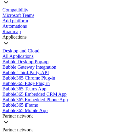
Compatibility
Microsoft Teams
Add platform
Automations
Roadmap
Applications
Desktop and Cloud
All Applications
Bubble Desktop Pop-up
Bubble Gateway Integration
Bubble Third-Party-API
Bubble365 Chrome Plug-in
Bubble365 Edge Plug-in
Bubble365 Teams App
Bubble365 Embedded CRM App
Bubble365 Embedded Phone App
Bubble365 iFrame
Bubble365 Mobile App
Partner network
Partner network