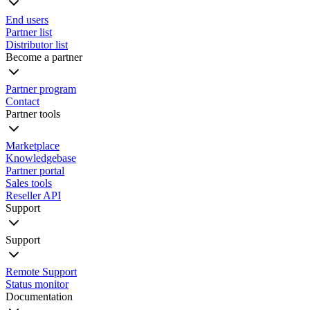
End users
Partner list
Distributor list
Become a partner
Partner program
Contact
Partner tools
Marketplace
Knowledgebase
Partner portal
Sales tools
Reseller API
Support
Support
Remote Support
Status monitor
Documentation