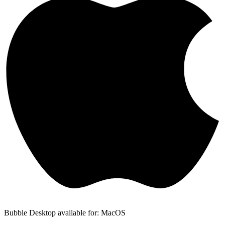
Bubble Desktop available for: MacOS