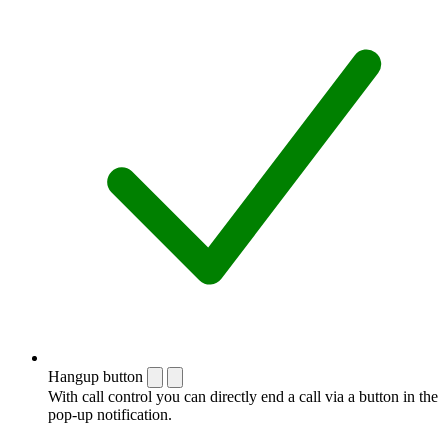
Hangup button
With call control you can directly end a call via a button in the
pop-up notification.