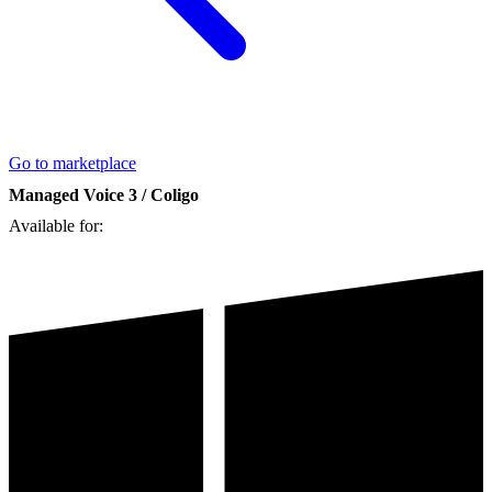
Go to marketplace
Managed Voice 3 / Coligo
Available for: