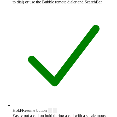
to dial) or use the Bubble remote dialer and SearchBar.
Hold/Resume button
Easily put a call on hold during a call with a single mouse