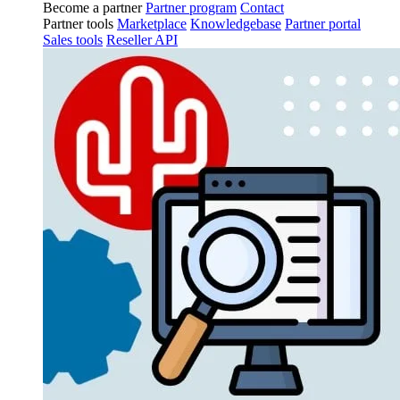
Become a partner
Partner program
Contact
Partner tools
Marketplace
Knowledgebase
Partner portal
Sales tools
Reseller API