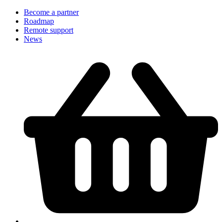
Become a partner
Roadmap
Remote support
News