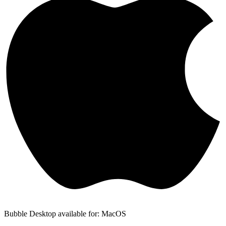
Bubble Desktop available for: MacOS