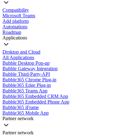
Compatibility
Microsoft Teams
Add platform
Automations
Roadmap
Applications
Desktop and Cloud
All Applications
Bubble Desktop Pop-up
Bubble Gateway Integration
Bubble Third-Party-API
Bubble365 Chrome Plug-in
Bubble365 Edge Plug-in
Bubble365 Teams App
Bubble365 Embedded CRM App
Bubble365 Embedded Phone App
Bubble365 iFrame
Bubble365 Mobile App
Partner network
Partner network