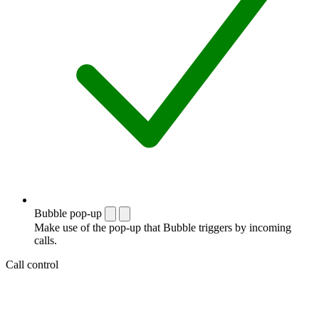
Bubble pop-up
Make use of the pop-up that Bubble triggers by incoming
calls.
Call control