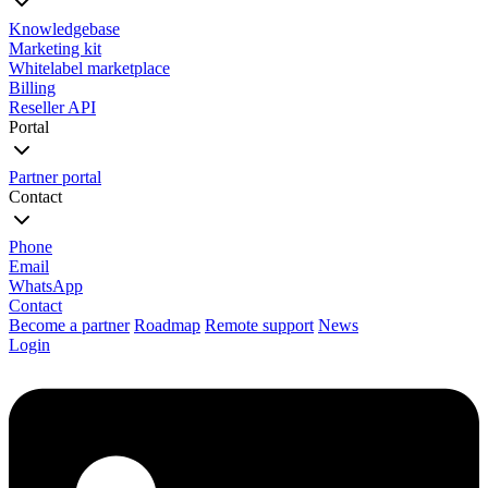
Knowledgebase
Marketing kit
Whitelabel marketplace
Billing
Reseller API
Portal
Partner portal
Contact
Phone
Email
WhatsApp
Contact
Become a partner
Roadmap
Remote support
News
Login