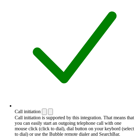
Call initiation
Call initiation is supported by this integration. That means that
you can easily start an outgoing telephone call with one
mouse click (click to dial), dial button on your keybord (select
to dial) or use the Bubble remote dialer and SearchBar.