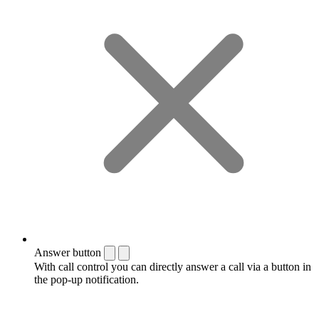
Answer button
With call control you can directly answer a call via a button in
the pop-up notification.