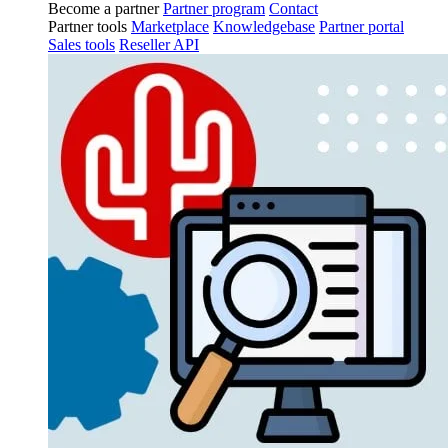
Become a partner
Partner program
Contact
Partner tools
Marketplace
Knowledgebase
Partner portal
Sales tools
Reseller API