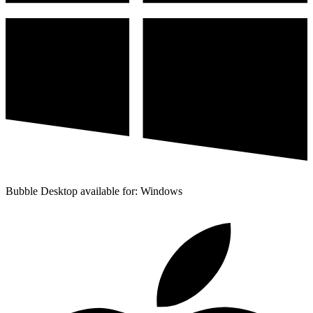
Bubble Desktop available for: Windows