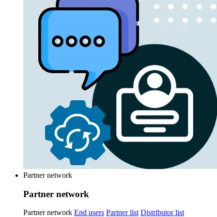
Partner network
Partner network
Partner network
End users
Partner list
Distributor list