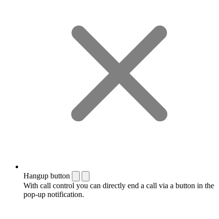
Hangup button
With call control you can directly end a call via a button in the
pop-up notification.