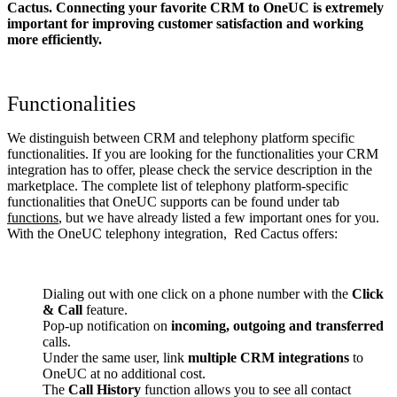
Cactus. Connecting your favorite CRM to OneUC
is extremely
important for improving customer satisfaction and working
more efficiently.
Functionalities
We distinguish between CRM and telephony platform specific
functionalities. If you are looking for the functionalities your CRM
integration has to offer, please check the service description in the
marketplace. The complete list of telephony platform-specific
functionalities that OneUC supports can be found under tab
functions
, but we have already listed a few important ones for you.
With the OneUC telephony integration, Red Cactus offers:
Dialing out with one click on a phone number with the
Click
& Call
feature.
Pop-up notification on
incoming, outgoing and transferred
calls.
Under the same user, link
multiple CRM integrations
to
OneUC at no additional cost.
The
Call History
function allows you to see all contact