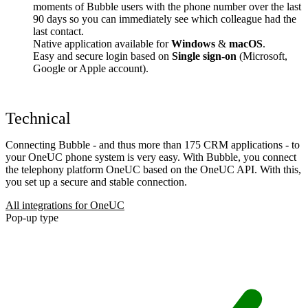
moments of Bubble users with the phone number over the last
90 days so you can immediately see which colleague had the
last contact.
Native application available for
Windows
&
macOS
.
Easy and secure login based on
Single sign-on
(Microsoft,
Google or Apple account).
Technical
Connecting Bubble - and thus more than 175 CRM applications - to
your OneUC phone system is very easy. With Bubble, you connect
the telephony platform OneUC based on the OneUC API. With this,
you set up a secure and stable connection.
All integrations for OneUC
Pop-up type