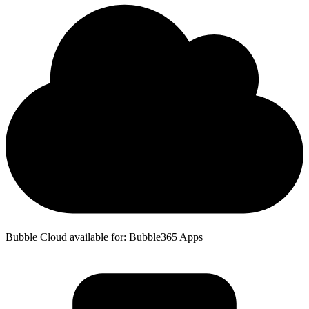
Bubble Cloud available for: Bubble365 Apps