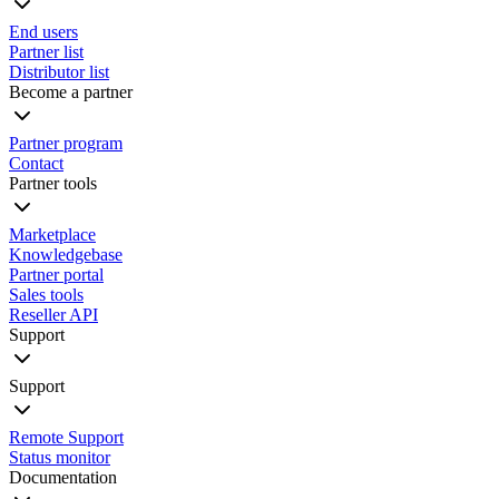
End users
Partner list
Distributor list
Become a partner
Partner program
Contact
Partner tools
Marketplace
Knowledgebase
Partner portal
Sales tools
Reseller API
Support
Support
Remote Support
Status monitor
Documentation