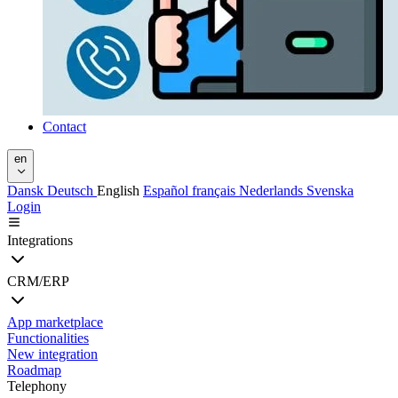
Contact
en
Dansk
Deutsch
English
Español
français
Nederlands
Svenska
Login
Integrations
CRM/ERP
App marketplace
Functionalities
New integration
Roadmap
Telephony