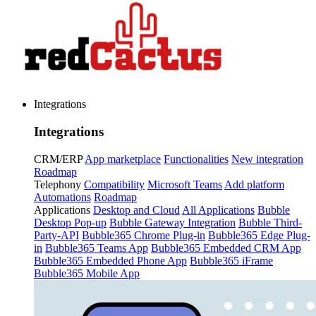
Integrations
Integrations
CRM/ERP
App marketplace
Functionalities
New integration
Roadmap
Telephony
Compatibility
Microsoft Teams
Add platform
Automations
Roadmap
Applications
Desktop and Cloud
All Applications
Bubble
Desktop Pop-up
Bubble Gateway Integration
Bubble Third-
Party-API
Bubble365 Chrome Plug-in
Bubble365 Edge Plug-
in
Bubble365 Teams App
Bubble365 Embedded CRM App
Bubble365 Embedded Phone App
Bubble365 iFrame
Bubble365 Mobile App