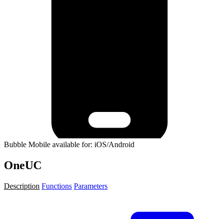
Bubble Mobile available for: iOS/Android
OneUC
Description
Functions
Parameters