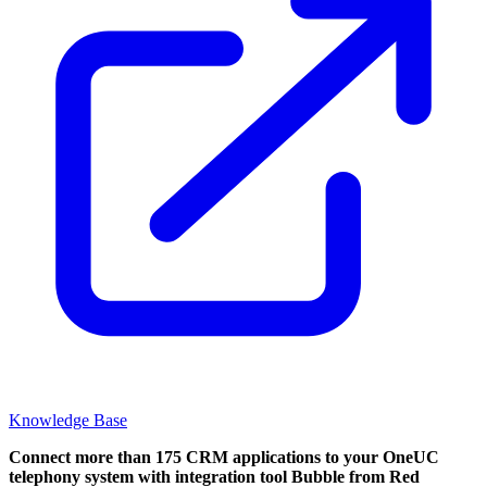
Knowledge Base
Connect more than 175 CRM applications to your OneUC
telephony system with integration tool Bubble from Red