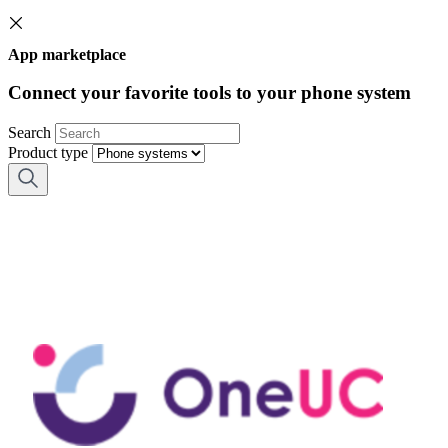
App marketplace
Connect your favorite tools to your phone system
Search
Product type