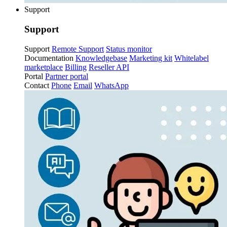
Support
Support
Support
Remote Support
Status monitor
Documentation
Knowledgebase
Marketing kit
Whitelabel
marketplace
Billing
Reseller API
Portal
Partner portal
Contact
Phone
Email
WhatsApp