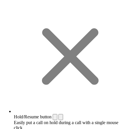
Hold/Resume button
Easily put a call on hold during a call with a single mouse
click