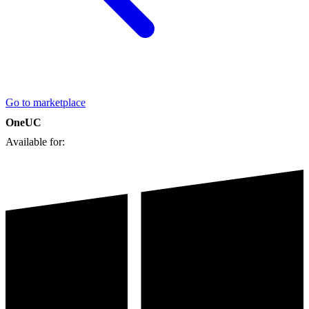
Go to marketplace
OneUC
Available for: