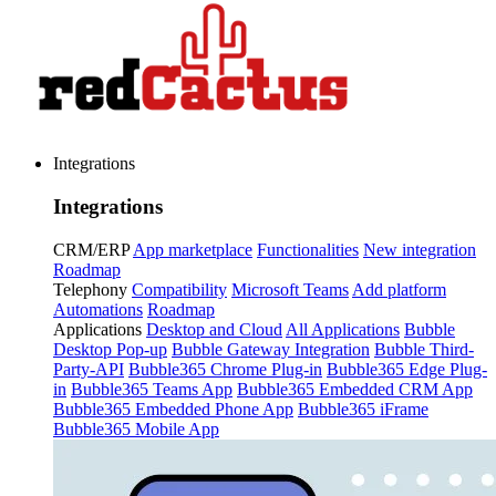
Integrations
Integrations
CRM/ERP
App marketplace
Functionalities
New integration
Roadmap
Telephony
Compatibility
Microsoft Teams
Add platform
Automations
Roadmap
Applications
Desktop and Cloud
All Applications
Bubble
Desktop Pop-up
Bubble Gateway Integration
Bubble Third-
Party-API
Bubble365 Chrome Plug-in
Bubble365 Edge Plug-
in
Bubble365 Teams App
Bubble365 Embedded CRM App
Bubble365 Embedded Phone App
Bubble365 iFrame
Bubble365 Mobile App