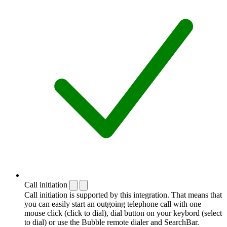
Call initiation
Call initiation is supported by this integration. That means that
you can easily start an outgoing telephone call with one
mouse click (click to dial), dial button on your keybord (select
to dial) or use the Bubble remote dialer and SearchBar.