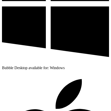
Bubble Desktop available for: Windows