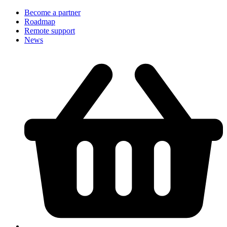
Become a partner
Roadmap
Remote support
News