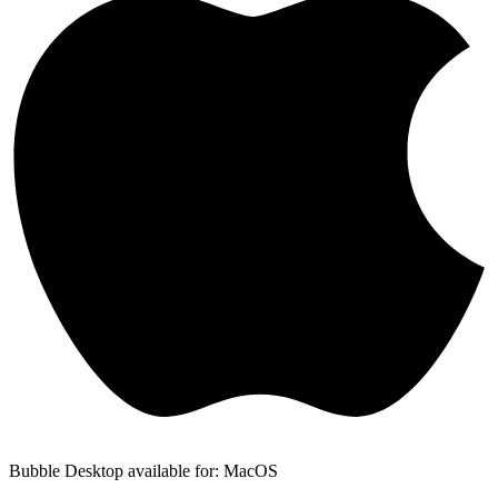
Bubble Desktop available for: MacOS