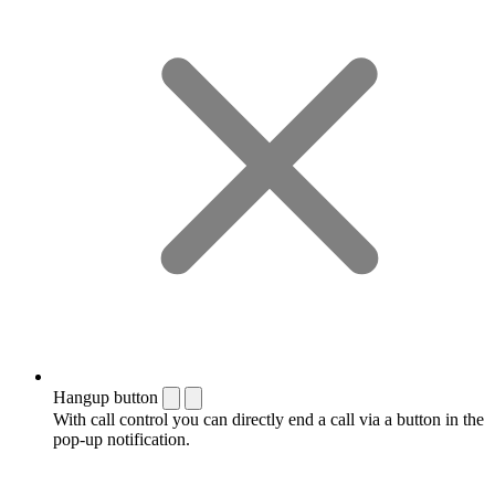
Hangup button
With call control you can directly end a call via a button in the
pop-up notification.