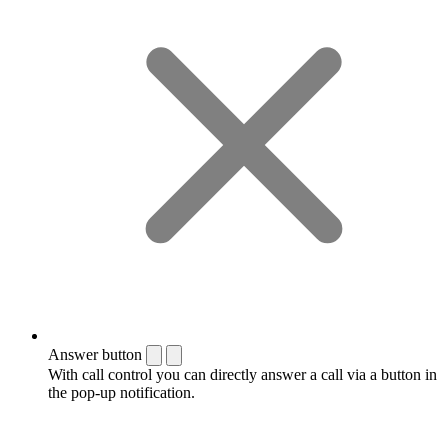
Answer button
With call control you can directly answer a call via a button in
the pop-up notification.