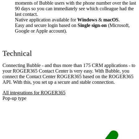
moments of Bubble users with the phone number over the last
90 days so you can immediately see which colleague had the
last contact.
Native application available for
Windows
&
macOS
.
Easy and secure login based on
Single sign-on
(Microsoft,
Google or Apple account).
Technical
Connecting Bubble - and thus more than 175 CRM applications - to
your ROGER365 Contact Center is very easy. With Bubble, you
connect the Contact Center ROGER365 based on the ROGER365
API. With this, you set up a secure and stable connection.
All integrations for ROGER365
Pop-up type