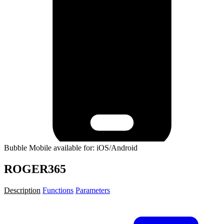
Bubble Mobile available for: iOS/Android
ROGER365
Description
Functions
Parameters