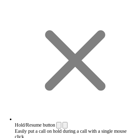
Hold/Resume button
Easily put a call on hold during a call with a single mouse
click