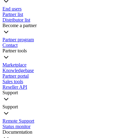
End users
Partner list
Distributor list
Become a partner
Partner program
Contact
Partner tools
Marketplace
Knowledgebase
Partner portal
Sales tools
Reseller API
Support
Support
Remote Support
Status monitor
Documentation