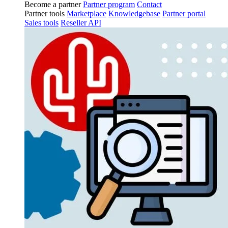
Become a partner
Partner program
Contact
Partner tools
Marketplace
Knowledgebase
Partner portal
Sales tools
Reseller API