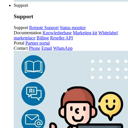
Support
Support
Support
Remote Support
Status monitor
Documentation
Knowledgebase
Marketing kit
Whitelabel
marketplace
Billing
Reseller API
Portal
Partner portal
Contact
Phone
Email
WhatsApp