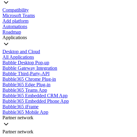
Compatibility
Microsoft Teams
Add platform
Automations
Roadmap
Applications
Desktop and Cloud
All Applications
Bubble Desktop Pop-up
Bubble Gateway Integration
Bubble Third-Party-API
Bubble365 Chrome Plug-in
Bubble365 Edge Plug-in
Bubble365 Teams App
Bubble365 Embedded CRM App
Bubble365 Embedded Phone App
Bubble365 iFrame
Bubble365 Mobile App
Partner network
Partner network