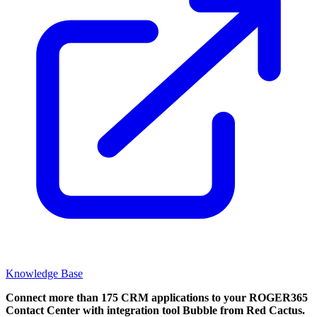
Knowledge Base
Connect more than 175 CRM applications to your ROGER365
Contact Center with integration tool Bubble from Red Cactus.