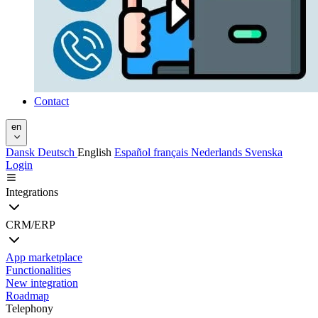
Contact
en
Dansk
Deutsch
English
Español
français
Nederlands
Svenska
Login
Integrations
CRM/ERP
App marketplace
Functionalities
New integration
Roadmap
Telephony