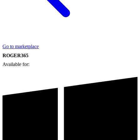
Go to marketplace
ROGER365
Available for: