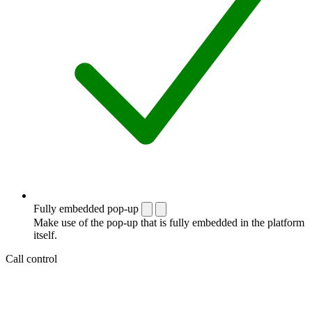
Fully embedded pop-up
Make use of the pop-up that is fully embedded in the platform
itself.
Call control