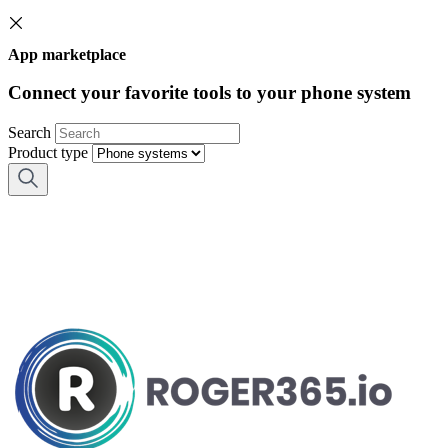
App marketplace
Connect your favorite tools to your phone system
Search
Product type