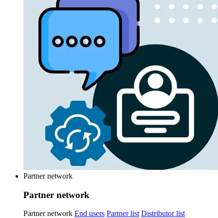
Partner network
Partner network
Partner network
End users
Partner list
Distributor list