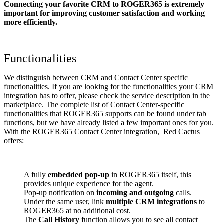
Connecting your favorite CRM to ROGER365
is extremely
important for improving customer satisfaction and working
more efficiently.
Functionalities
We distinguish between CRM and Contact Center specific
functionalities. If you are looking for the functionalities your CRM
integration has to offer, please check the service description in the
marketplace. The complete list of Contact Center-specific
functionalities that ROGER365 supports can be found under tab
functions
, but we have already listed a few important ones for you.
With the ROGER365 Contact Center integration, Red Cactus
offers:
A fully
embedded pop-up
in ROGER365 itself, this
provides unique experience for the agent.
Pop-up notification on
incoming and outgoing
calls.
Under the same user, link
multiple CRM integrations
to
ROGER365 at no additional cost.
The
Call History
function allows you to see all contact