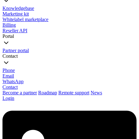
Knowledgebase
Marketing kit
Whitelabel marketplace
Billing
Reseller API
Portal
Partner portal
Contact
Phone
Email
WhatsApp
Contact
Become a partner
Roadmap
Remote support
News
Login