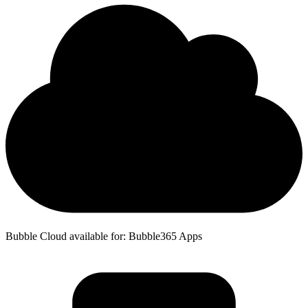
Bubble Cloud available for: Bubble365 Apps