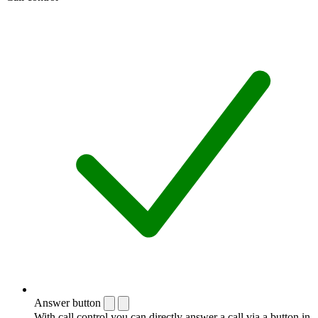
Answer button
With call control you can directly answer a call via a button in