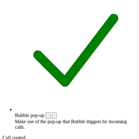
Bubble pop-up
Make use of the pop-up that Bubble triggers by incoming
calls.
Call control