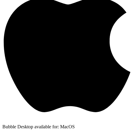
Bubble Desktop available for: MacOS