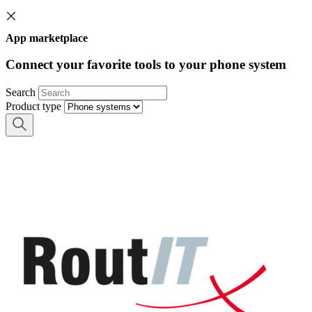
App marketplace
Connect your favorite tools to your phone system
Search
Product type