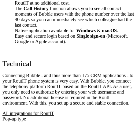
RoutIT at no additional cost.
The
Call History
function allows you to see all contact
moments of Bubble users with the phone number over the last
90 days so you can immediately see which colleague had the
last contact.
Native application available for
Windows
&
macOS
.
Easy and secure login based on
Single sign-on
(Microsoft,
Google or Apple account).
Technical
Connecting Bubble - and thus more than 175 CRM applications - to
your RoutIT phone system is very easy. With Bubble, you connect
the telephony platform RoutIT based on the RoutIT API. As a user,
you only need to authorize by entering your web username and
password. No additional license is required in the RoutIT
environment. With this, you set up a secure and stable connection.
All integrations for RoutIT
Pop-up type