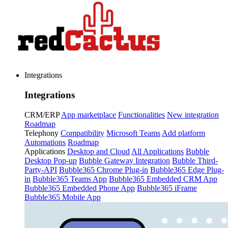
Integrations
Integrations
CRM/ERP
App marketplace
Functionalities
New integration
Roadmap
Telephony
Compatibility
Microsoft Teams
Add platform
Automations
Roadmap
Applications
Desktop and Cloud
All Applications
Bubble
Desktop Pop-up
Bubble Gateway Integration
Bubble Third-
Party-API
Bubble365 Chrome Plug-in
Bubble365 Edge Plug-
in
Bubble365 Teams App
Bubble365 Embedded CRM App
Bubble365 Embedded Phone App
Bubble365 iFrame
Bubble365 Mobile App