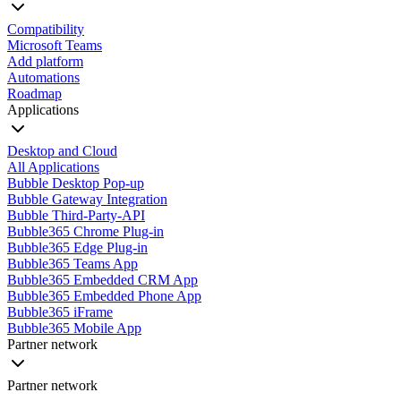
Compatibility
Microsoft Teams
Add platform
Automations
Roadmap
Applications
Desktop and Cloud
All Applications
Bubble Desktop Pop-up
Bubble Gateway Integration
Bubble Third-Party-API
Bubble365 Chrome Plug-in
Bubble365 Edge Plug-in
Bubble365 Teams App
Bubble365 Embedded CRM App
Bubble365 Embedded Phone App
Bubble365 iFrame
Bubble365 Mobile App
Partner network
Partner network