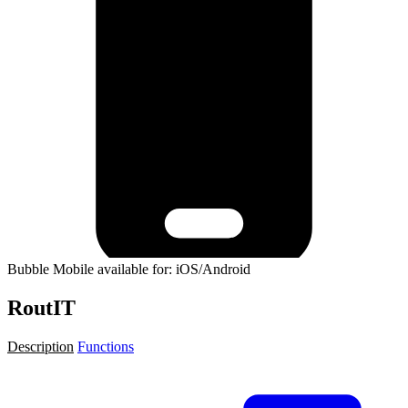
Bubble Mobile available for: iOS/Android
RoutIT
Description
Functions