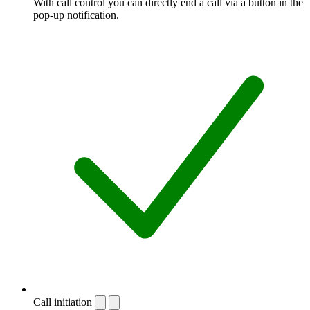
With call control you can directly end a call via a button in the
pop-up notification.
Call initiation