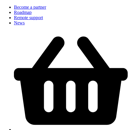
Become a partner
Roadmap
Remote support
News