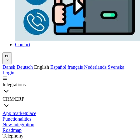
Contact
en
Dansk
Deutsch
English
Español
français
Nederlands
Svenska
Login
Integrations
CRM/ERP
App marketplace
Functionalities
New integration
Roadmap
Telephony