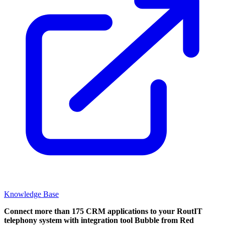
Knowledge Base
Connect more than 175 CRM applications to your RoutIT
telephony system with integration tool Bubble from Red