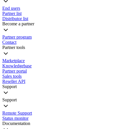
End users
Partner list
Distributor list
Become a partner
Partner program
Contact
Partner tools
Marketplace
Knowledgebase
Partner portal
Sales tools
Reseller API
Support
Support
Remote Support
Status monitor
Documentation