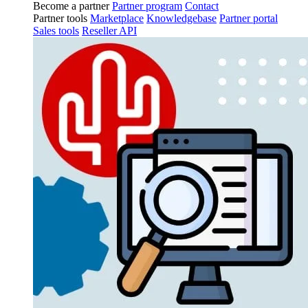
Become a partner
Partner program
Contact
Partner tools
Marketplace
Knowledgebase
Partner portal
Sales tools
Reseller API