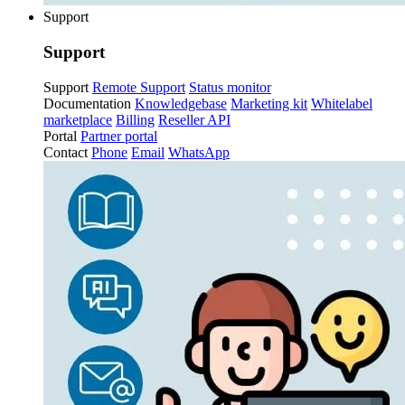
Support
Support
Support
Remote Support
Status monitor
Documentation
Knowledgebase
Marketing kit
Whitelabel
marketplace
Billing
Reseller API
Portal
Partner portal
Contact
Phone
Email
WhatsApp