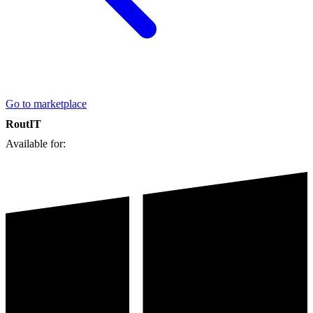
Go to marketplace
RoutIT
Available for: