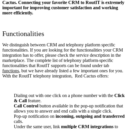
Cactus. Connecting your favorite CRM to RoutIT
is extremely
important for improving customer satisfaction and working
more efficiently.
Functionalities
We distinguish between CRM and telephony platform specific
functionalities. If you are looking for the functionalities your CRM
integration has to offer, please check the service description in the
marketplace. The complete list of telephony platform-specific
functionalities that RoutIT supports can be found under tab
functions
, but we have already listed a few important ones for you.
With the RoutIT telephony integration, Red Cactus offers:
Dialing out with one click on a phone number with the
Click
& Call
feature.
Call Control
button available in the pop-up notification that
allows you to answer and end calls with a single click.
Pop-up notification on
incoming, outgoing and transferred
calls.
Under the same user, link
multiple CRM integrations
to