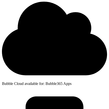
Bubble Cloud available for: Bubble365 Apps