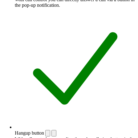
the pop-up notification.
Hangup button