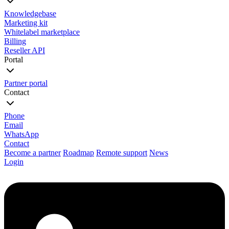
Knowledgebase
Marketing kit
Whitelabel marketplace
Billing
Reseller API
Portal
Partner portal
Contact
Phone
Email
WhatsApp
Contact
Become a partner
Roadmap
Remote support
News
Login