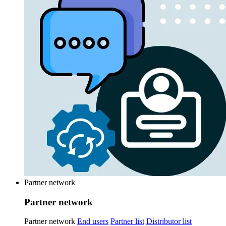
Partner network
Partner network
Partner network
End users
Partner list
Distributor list