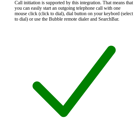
Call initiation is supported by this integration. That means that
you can easily start an outgoing telephone call with one
mouse click (click to dial), dial button on your keybord (select
to dial) or use the Bubble remote dialer and SearchBar.