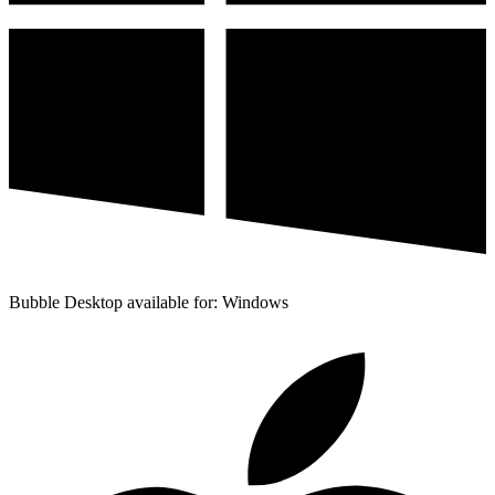
Bubble Desktop available for: Windows