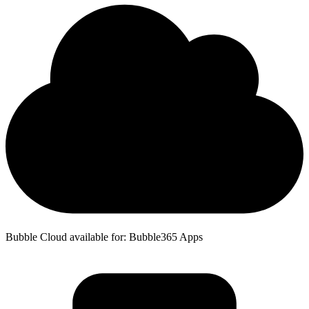
Bubble Cloud available for: Bubble365 Apps