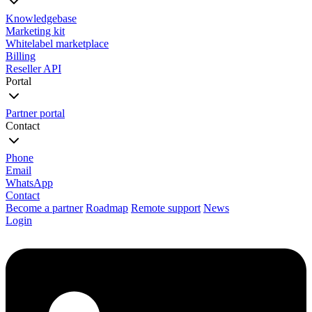
Knowledgebase
Marketing kit
Whitelabel marketplace
Billing
Reseller API
Portal
Partner portal
Contact
Phone
Email
WhatsApp
Contact
Become a partner
Roadmap
Remote support
News
Login