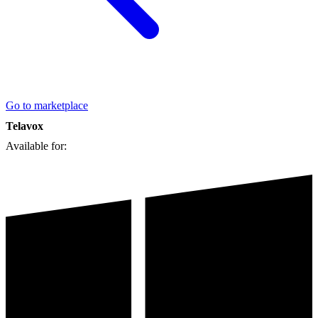
Go to marketplace
Telavox
Available for: