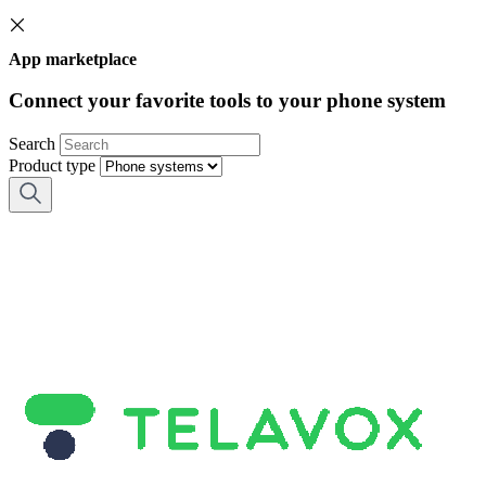
App marketplace
Connect your favorite tools to your phone system
Search
Product type