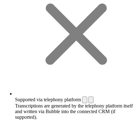
Supported via telephony platform
Transcriptions are generated by the telephony platform itself
and written via Bubble into the connected CRM (if
supported).