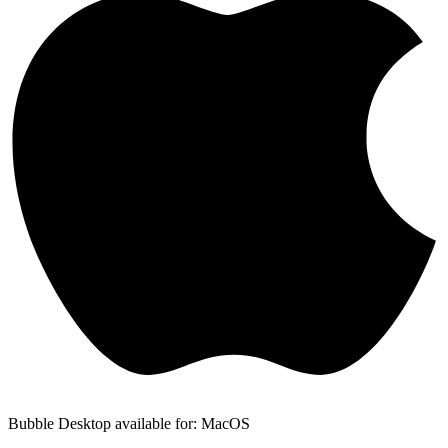
Bubble Desktop available for: MacOS