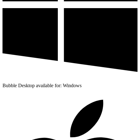
Bubble Desktop available for: Windows