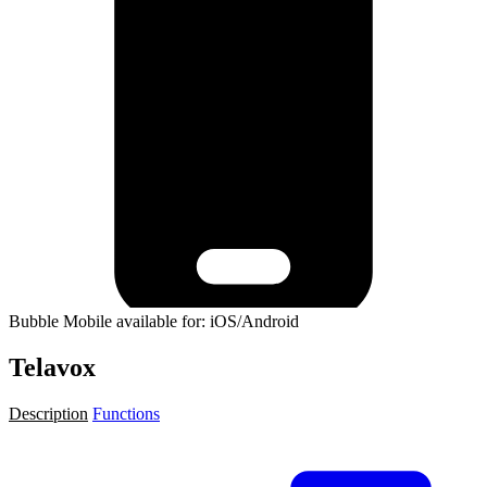
Bubble Mobile available for: iOS/Android
Telavox
Description
Functions