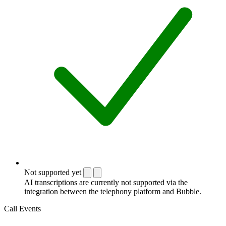
Not supported yet
AI transcriptions are currently not supported via the
integration between the telephony platform and Bubble.
Call Events