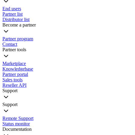
End users
Partner list
Distributor list
Become a partner
Partner program
Contact
Partner tools
Marketplace
Knowledgebase
Partner portal
Sales tools
Reseller API
Support
Support
Remote Support
Status monitor
Documentation