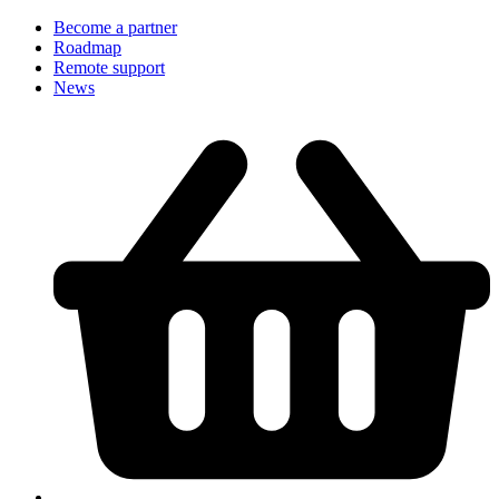
Become a partner
Roadmap
Remote support
News