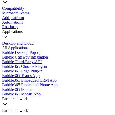
Compatibility
Microsoft Teams
Add platform
Automations
Roadmap
Applications
Desktop and Cloud
All Applications
Bubble Desktop Pop-up
Bubble Gateway Integration
Bubble Third-Party-API
Bubble365 Chrome Plug-in
Bubble365 Edge Plug-in
Bubble365 Teams App
Bubble365 Embedded CRM App
Bubble365 Embedded Phone App
Bubble365 iFrame
Bubble365 Mobile App
Partner network
Partner network