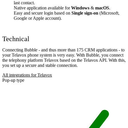
last contact.
Native application available for
Windows
&
macOS
.
Easy and secure login based on
Single sign-on
(Microsoft,
Google or Apple account).
Technical
Connecting Bubble - and thus more than 175 CRM applications - to
your Telavox phone system is very easy. With Bubble, you connect
the telephony platform Telavox based on the Telavox API. With this,
you set up a secure and stable connection.
All integrations for Telavox
Pop-up type