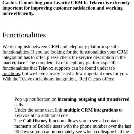
Cactus. Connecting your favorite CRM to Telavox
is extremely
important for improving customer satisfaction and working
more efficiently.
Functionalities
We distinguish between CRM and telephony platform specific
functionalities. If you are looking for the functionalities your CRM
integration has to offer, please check the service description in the
marketplace. The complete list of telephony platform-specific
functionalities that Telavox supports can be found under tab
functions
, but we have already listed a few important ones for you.
With the Telavox telephony integration, Red Cactus offers:
Pop-up notification on
incoming, outgoing and transferred
calls.
Under the same user, link
multiple CRM integrations
to
Telavox at no additional cost.
The
Call History
function allows you to see all contact
moments of Bubble users with the phone number over the last
90 days so you can immediately see which colleague had the