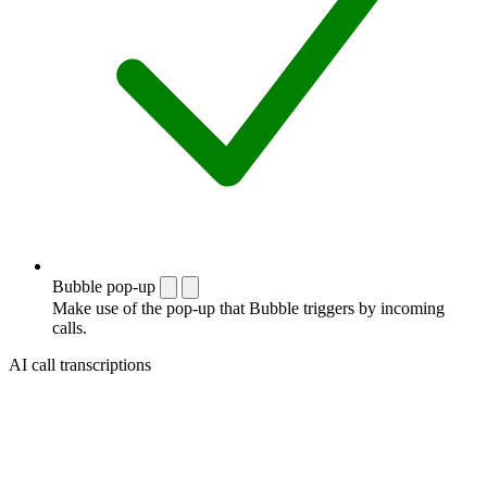
Bubble pop-up
Make use of the pop-up that Bubble triggers by incoming
calls.
AI call transcriptions