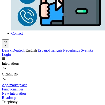
Contact
en
Dansk
Deutsch
English
Español
français
Nederlands
Svenska
Login
Integrations
CRM/ERP
App marketplace
Functionalities
New integration
Roadmap
Telephony