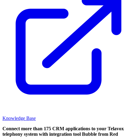
Knowledge Base
Connect more than 175 CRM applications to your Telavox
telephony system with integration tool Bubble from Red