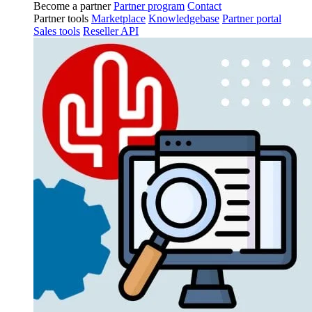
Become a partner
Partner program
Contact
Partner tools
Marketplace
Knowledgebase
Partner portal
Sales tools
Reseller API