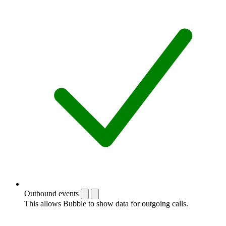
Outbound events
This allows Bubble to show data for outgoing calls.