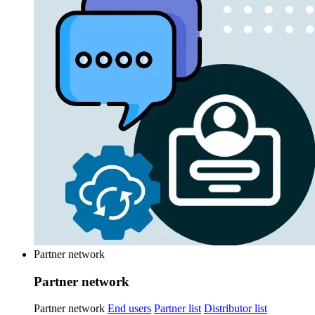
Partner network
Partner network
Partner network
End users
Partner list
Distributor list