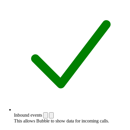
Inbound events
This allows Bubble to show data for incoming calls.