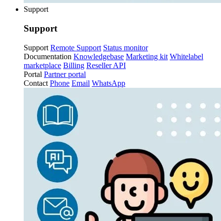
Support
Support
Support
Remote Support
Status monitor
Documentation
Knowledgebase
Marketing kit
Whitelabel
marketplace
Billing
Reseller API
Portal
Partner portal
Contact
Phone
Email
WhatsApp