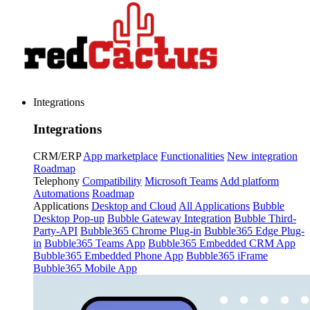
Integrations
Integrations
CRM/ERP
App marketplace
Functionalities
New integration
Roadmap
Telephony
Compatibility
Microsoft Teams
Add platform
Automations
Roadmap
Applications
Desktop and Cloud
All Applications
Bubble
Desktop Pop-up
Bubble Gateway Integration
Bubble Third-
Party-API
Bubble365 Chrome Plug-in
Bubble365 Edge Plug-
in
Bubble365 Teams App
Bubble365 Embedded CRM App
Bubble365 Embedded Phone App
Bubble365 iFrame
Bubble365 Mobile App