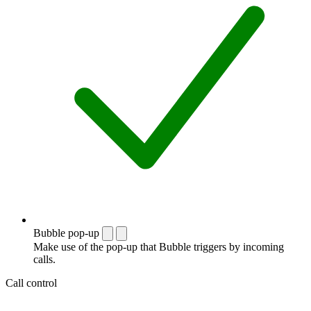
Bubble pop-up
Make use of the pop-up that Bubble triggers by incoming
calls.
Call control