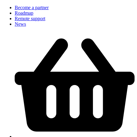
Become a partner
Roadmap
Remote support
News