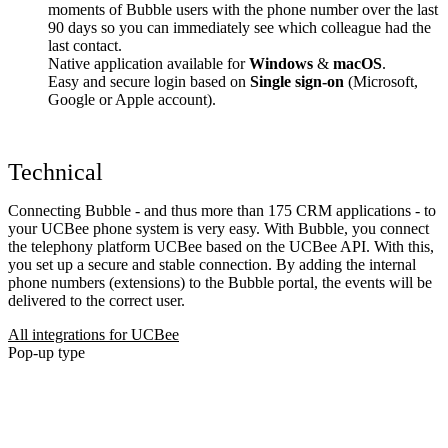
moments of Bubble users with the phone number over the last
90 days so you can immediately see which colleague had the
last contact.
Native application available for
Windows
&
macOS
.
Easy and secure login based on
Single sign-on
(Microsoft,
Google or Apple account).
Technical
Connecting Bubble - and thus more than 175 CRM applications - to
your UCBee phone system is very easy. With Bubble, you connect
the telephony platform UCBee based on the UCBee API. With this,
you set up a secure and stable connection. By adding the internal
phone numbers (extensions) to the Bubble portal, the events will be
delivered to the correct user.
All integrations for UCBee
Pop-up type