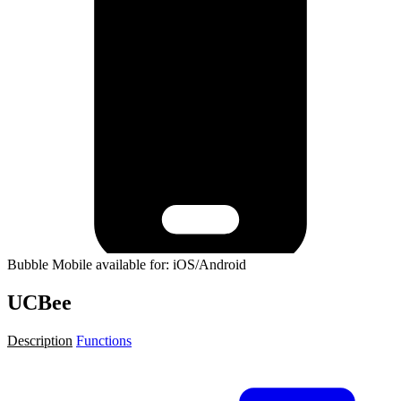
Bubble Mobile available for: iOS/Android
UCBee
Description
Functions