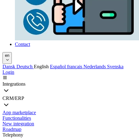
Contact
en
Dansk
Deutsch
English
Español
français
Nederlands
Svenska
Login
Integrations
CRM/ERP
App marketplace
Functionalities
New integration
Roadmap
Telephony