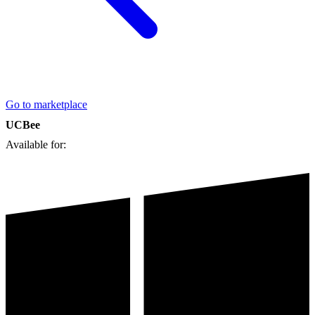
Go to marketplace
UCBee
Available for: