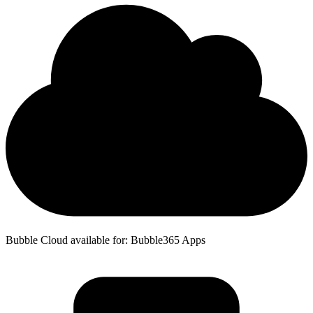
Bubble Cloud available for: Bubble365 Apps