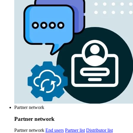
Partner network
Partner network
Partner network
End users
Partner list
Distributor list