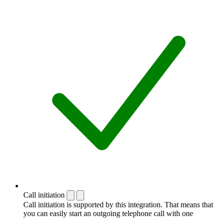
Call initiation
Call initiation is supported by this integration. That means that
you can easily start an outgoing telephone call with one