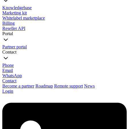
Knowledgebase
Marketing kit
Whitelabel marketplace
Billing
Reseller API
Portal
Partner portal
Contact
Phone
Email
WhatsApp
Contact
Become a partner
Roadmap
Remote support
News
Login