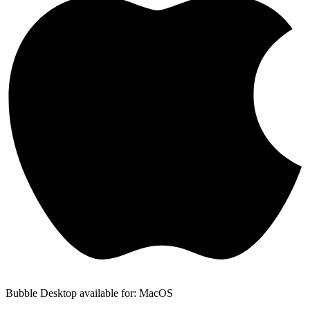
Bubble Desktop available for: MacOS