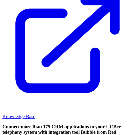
Knowledge Base
Connect more than 175 CRM applications to your UCBee
telephony system with integration tool Bubble from Red