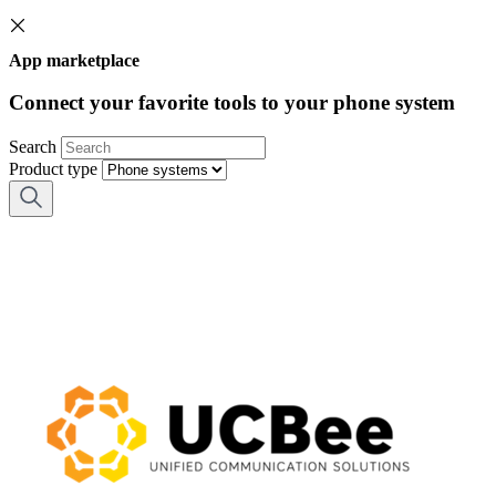
App marketplace
Connect your favorite tools to your phone system
Search
Product type