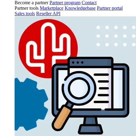
Become a partner
Partner program
Contact
Partner tools
Marketplace
Knowledgebase
Partner portal
Sales tools
Reseller API