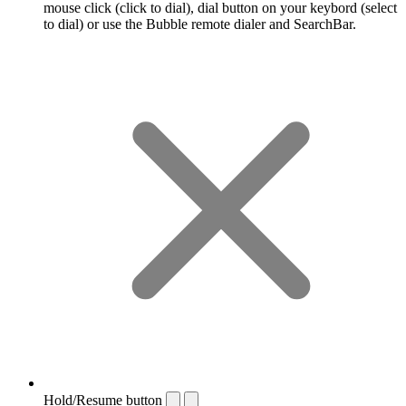
mouse click (click to dial), dial button on your keybord (select
to dial) or use the Bubble remote dialer and SearchBar.
Hold/Resume button