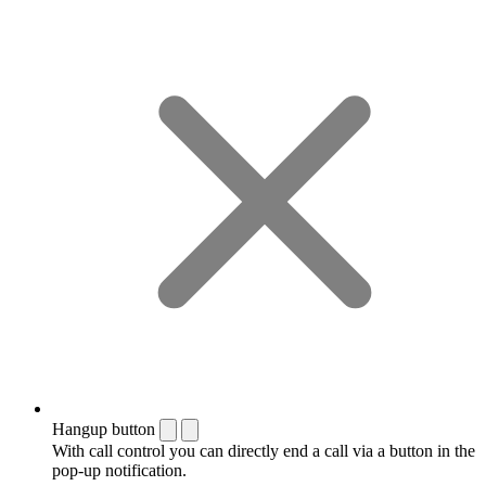
Hangup button
With call control you can directly end a call via a button in the
pop-up notification.