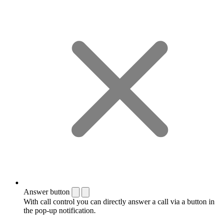
Answer button
With call control you can directly answer a call via a button in
the pop-up notification.