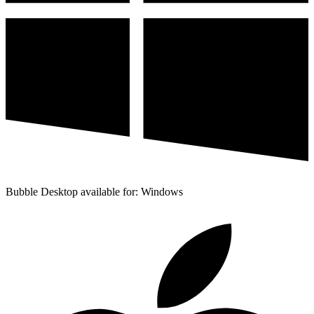
Bubble Desktop available for: Windows