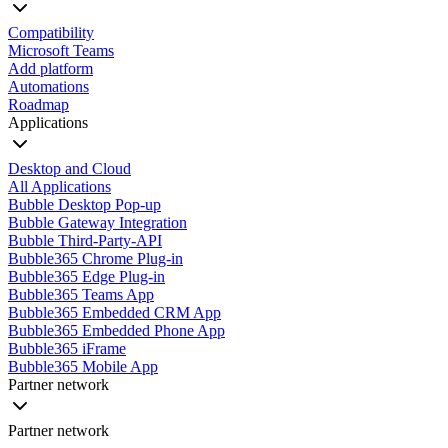
Compatibility
Microsoft Teams
Add platform
Automations
Roadmap
Applications
Desktop and Cloud
All Applications
Bubble Desktop Pop-up
Bubble Gateway Integration
Bubble Third-Party-API
Bubble365 Chrome Plug-in
Bubble365 Edge Plug-in
Bubble365 Teams App
Bubble365 Embedded CRM App
Bubble365 Embedded Phone App
Bubble365 iFrame
Bubble365 Mobile App
Partner network
Partner network