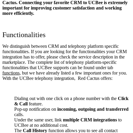
Cactus. Connecting your favorite CRM to UCBee
is extremely
important for improving customer satisfaction and working
more efficiently.
Functionalities
We distinguish between CRM and telephony platform specific
functionalities. If you are looking for the functionalities your CRM
integration has to offer, please check the service description in the
marketplace. The complete list of telephony platform-specific
functionalities that UCBee supports can be found under tab
functions
, but we have already listed a few important ones for you.
With the UCBee telephony integration, Red Cactus offers:
Dialing out with one click on a phone number with the
Click
& Call
feature.
Pop-up notification on
incoming, outgoing and transferred
calls.
Under the same user, link
multiple CRM integrations
to
UCBee at no additional cost.
The
Call History
function allows you to see all contact