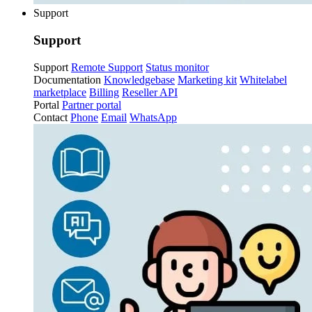
Support
Support
Support
Remote Support
Status monitor
Documentation
Knowledgebase
Marketing kit
Whitelabel
marketplace
Billing
Reseller API
Portal
Partner portal
Contact
Phone
Email
WhatsApp