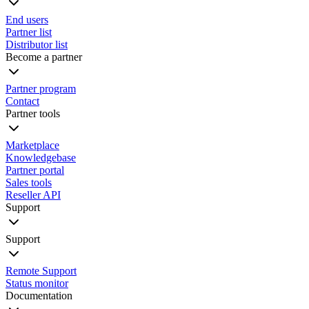
End users
Partner list
Distributor list
Become a partner
Partner program
Contact
Partner tools
Marketplace
Knowledgebase
Partner portal
Sales tools
Reseller API
Support
Support
Remote Support
Status monitor
Documentation