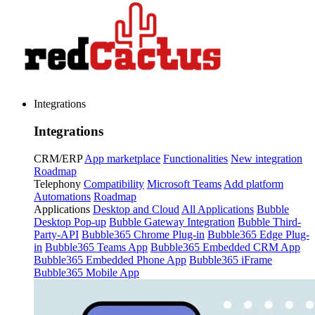
Integrations
Integrations
CRM/ERP
App marketplace
Functionalities
New integration
Roadmap
Telephony
Compatibility
Microsoft Teams
Add platform
Automations
Roadmap
Applications
Desktop and Cloud
All Applications
Bubble
Desktop Pop-up
Bubble Gateway Integration
Bubble Third-
Party-API
Bubble365 Chrome Plug-in
Bubble365 Edge Plug-
in
Bubble365 Teams App
Bubble365 Embedded CRM App
Bubble365 Embedded Phone App
Bubble365 iFrame
Bubble365 Mobile App