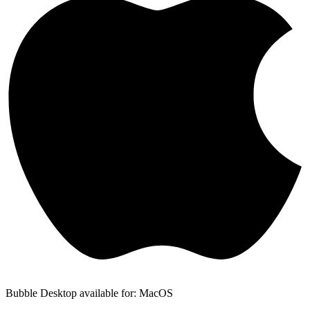
Bubble Desktop available for: MacOS