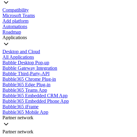
Compatibility
Microsoft Teams
Add platform
Automations
Roadmap
Applications
Desktop and Cloud
All Applications
Bubble Desktop Pop-up
Bubble Gateway Integration
Bubble Third-Party-API
Bubble365 Chrome Plug-in
Bubble365 Edge Plug-in
Bubble365 Teams App
Bubble365 Embedded CRM App
Bubble365 Embedded Phone App
Bubble365 iFrame
Bubble365 Mobile App
Partner network
Partner network