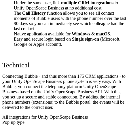
Under the same user, link
multiple CRM integrations
to
Unify OpenScape Business at no additional cost.
The
Call History
function allows you to see all contact
moments of Bubble users with the phone number over the last
90 days so you can immediately see which colleague had the
last contact.
Native application available for
Windows
&
macOS
.
Easy and secure login based on
Single sign-on
(Microsoft,
Google or Apple account).
Technical
Connecting Bubble - and thus more than 175 CRM applications - to
your Unify OpenScape Business phone system is very easy. With
Bubble, you connect the telephony platform Unify OpenScape
Business based on the Unify OpenScape Business API. With this,
you set up a secure and stable connection. By adding the internal
phone numbers (extensions) to the Bubble portal, the events will be
delivered to the correct user.
All integrations for Unify OpenScape Business
Pop-up type