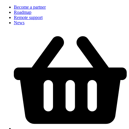
Become a partner
Roadmap
Remote support
News