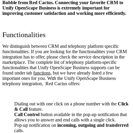
Bubble from Red Cactus. Connecting your favorite CRM to
Unify OpenScape Business
is extremely important for
improving customer satisfaction and working more efficiently.
Functionalities
We distinguish between CRM and telephony platform specific
functionalities. If you are looking for the functionalities your CRM
integration has to offer, please check the service description in the
marketplace. The complete list of telephony platform-specific
functionalities that Unify OpenScape Business supports can be
found under tab
functions
, but we have already listed a few
important ones for you. With the Unify OpenScape Business
telephony integration, Red Cactus offers:
Dialing out with one click on a phone number with the
Click
& Call
feature.
Call Control
button available in the pop-up notification that
allows you to answer and end calls with a single click.
Pop-up notification on
incoming, outgoing and transferred
calls.