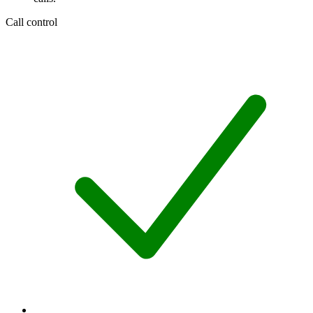
Call control