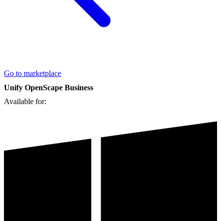
Go to marketplace
Unify OpenScape Business
Available for: