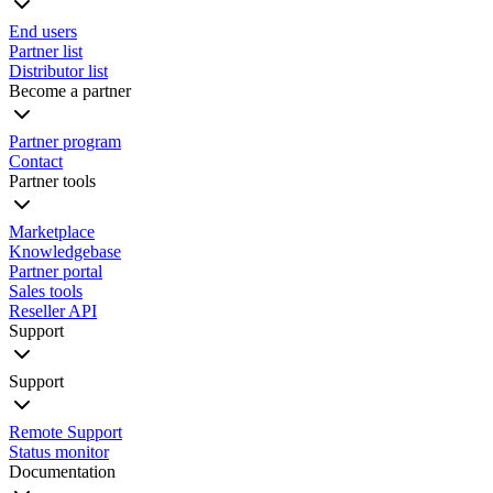
End users
Partner list
Distributor list
Become a partner
Partner program
Contact
Partner tools
Marketplace
Knowledgebase
Partner portal
Sales tools
Reseller API
Support
Support
Remote Support
Status monitor
Documentation