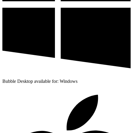
Bubble Desktop available for: Windows