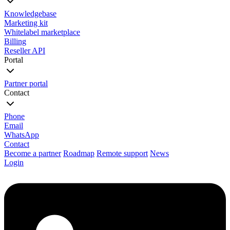
Knowledgebase
Marketing kit
Whitelabel marketplace
Billing
Reseller API
Portal
Partner portal
Contact
Phone
Email
WhatsApp
Contact
Become a partner
Roadmap
Remote support
News
Login