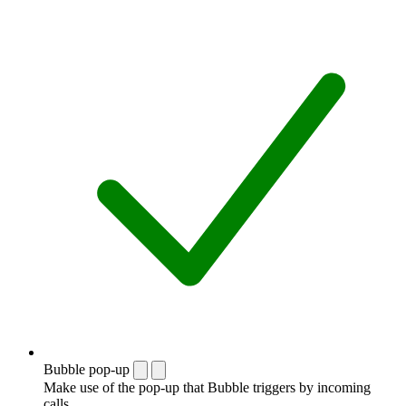
Bubble pop-up
Make use of the pop-up that Bubble triggers by incoming
calls.