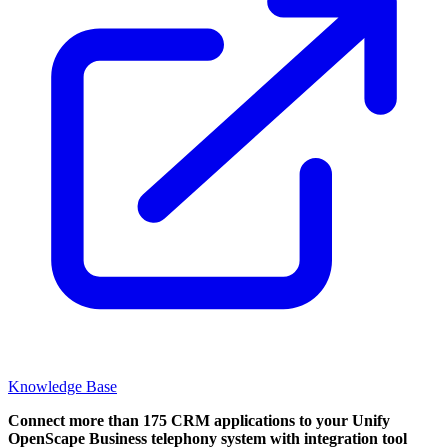
Knowledge Base
Connect more than 175 CRM applications to your Unify
OpenScape Business telephony system with integration tool