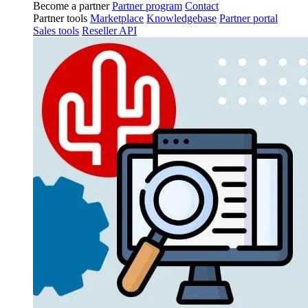
Become a partner
Partner program
Contact
Partner tools
Marketplace
Knowledgebase
Partner portal
Sales tools
Reseller API