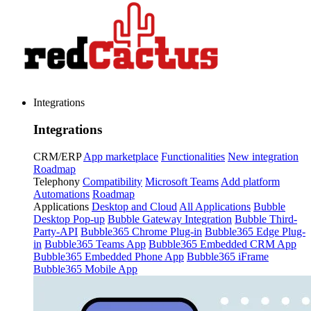
Integrations
Integrations
CRM/ERP
App marketplace
Functionalities
New integration
Roadmap
Telephony
Compatibility
Microsoft Teams
Add platform
Automations
Roadmap
Applications
Desktop and Cloud
All Applications
Bubble
Desktop Pop-up
Bubble Gateway Integration
Bubble Third-
Party-API
Bubble365 Chrome Plug-in
Bubble365 Edge Plug-
in
Bubble365 Teams App
Bubble365 Embedded CRM App
Bubble365 Embedded Phone App
Bubble365 iFrame
Bubble365 Mobile App