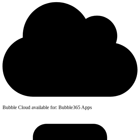
Bubble Cloud available for: Bubble365 Apps