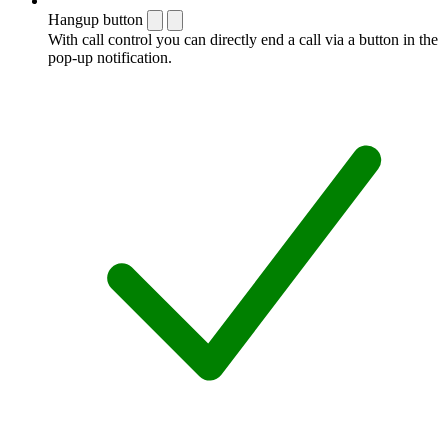
Hangup button
With call control you can directly end a call via a button in the
pop-up notification.