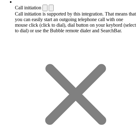
Call initiation
Call initiation is supported by this integration. That means that
you can easily start an outgoing telephone call with one
mouse click (click to dial), dial button on your keybord (select
to dial) or use the Bubble remote dialer and SearchBar.