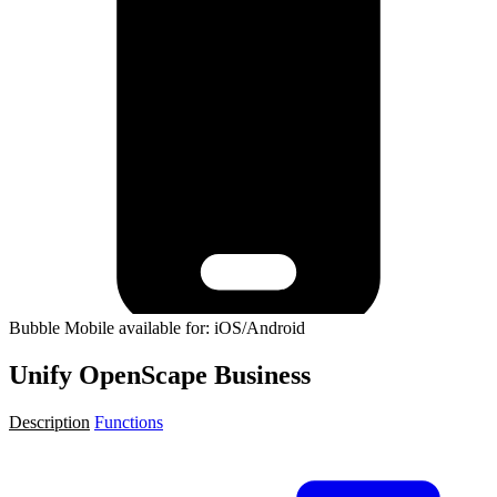
Bubble Mobile available for: iOS/Android
Unify OpenScape Business
Description
Functions