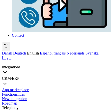
Contact
en
Dansk
Deutsch
English
Español
français
Nederlands
Svenska
Login
Integrations
CRM/ERP
App marketplace
Functionalities
New integration
Roadmap
Telephony