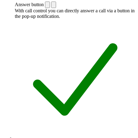
Answer button
With call control you can directly answer a call via a button in
the pop-up notification.