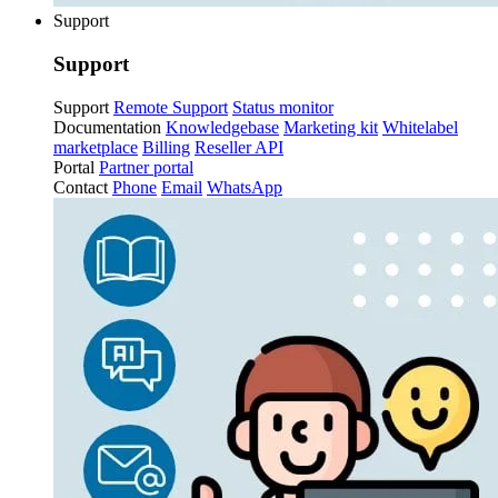
Support
Support
Support
Remote Support
Status monitor
Documentation
Knowledgebase
Marketing kit
Whitelabel
marketplace
Billing
Reseller API
Portal
Partner portal
Contact
Phone
Email
WhatsApp