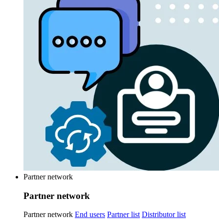
Partner network
Partner network
Partner network
End users
Partner list
Distributor list