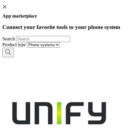
App marketplace
Connect your favorite tools to your phone system
Search
Product type