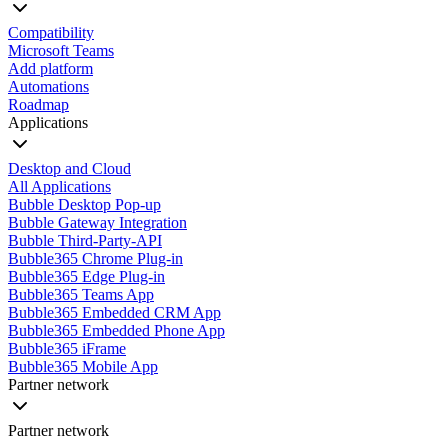
Compatibility
Microsoft Teams
Add platform
Automations
Roadmap
Applications
Desktop and Cloud
All Applications
Bubble Desktop Pop-up
Bubble Gateway Integration
Bubble Third-Party-API
Bubble365 Chrome Plug-in
Bubble365 Edge Plug-in
Bubble365 Teams App
Bubble365 Embedded CRM App
Bubble365 Embedded Phone App
Bubble365 iFrame
Bubble365 Mobile App
Partner network
Partner network