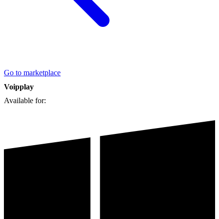
Go to marketplace
Voipplay
Available for: