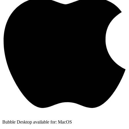
Bubble Desktop available for: MacOS