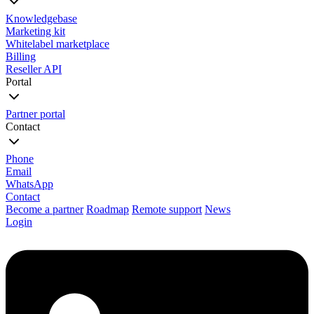
Knowledgebase
Marketing kit
Whitelabel marketplace
Billing
Reseller API
Portal
Partner portal
Contact
Phone
Email
WhatsApp
Contact
Become a partner
Roadmap
Remote support
News
Login