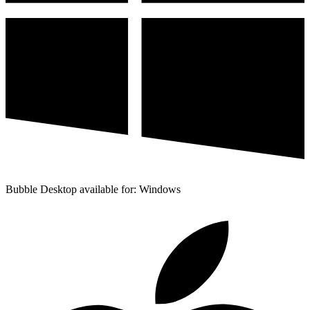
Bubble Desktop available for: Windows