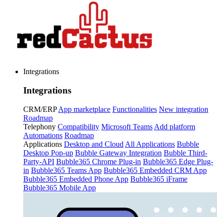
Integrations
Integrations
CRM/ERP
App marketplace
Functionalities
New integration
Roadmap
Telephony
Compatibility
Microsoft Teams
Add platform
Automations
Roadmap
Applications
Desktop and Cloud
All Applications
Bubble
Desktop Pop-up
Bubble Gateway Integration
Bubble Third-
Party-API
Bubble365 Chrome Plug-in
Bubble365 Edge Plug-
in
Bubble365 Teams App
Bubble365 Embedded CRM App
Bubble365 Embedded Phone App
Bubble365 iFrame
Bubble365 Mobile App