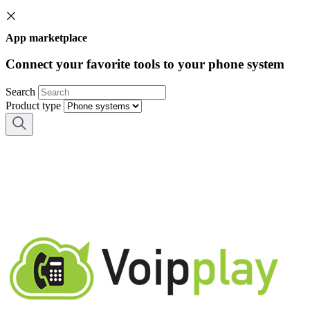
App marketplace
Connect your favorite tools to your phone system
Search
Product type