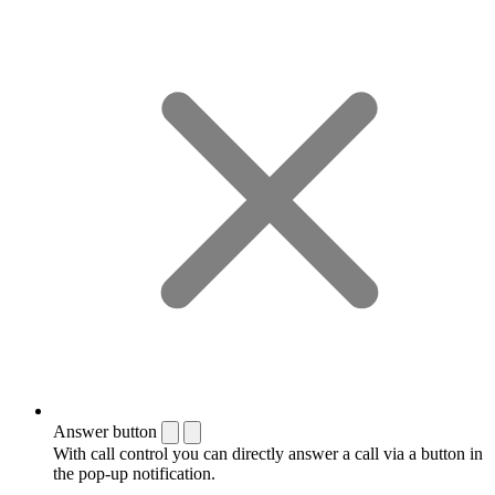
Answer button
With call control you can directly answer a call via a button in
the pop-up notification.