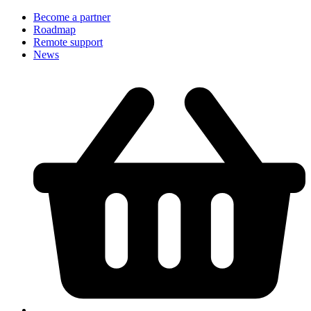
Become a partner
Roadmap
Remote support
News