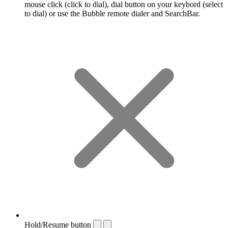
mouse click (click to dial), dial button on your keybord (select
to dial) or use the Bubble remote dialer and SearchBar.
Hold/Resume button