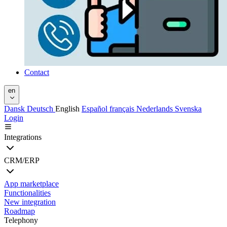
Contact
en
Dansk
Deutsch
English
Español
français
Nederlands
Svenska
Login
Integrations
CRM/ERP
App marketplace
Functionalities
New integration
Roadmap
Telephony