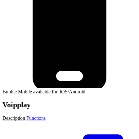
Bubble Mobile available for: iOS/Android
Voipplay
Description
Functions