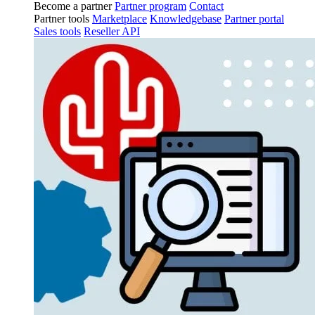
Become a partner
Partner program
Contact
Partner tools
Marketplace
Knowledgebase
Partner portal
Sales tools
Reseller API