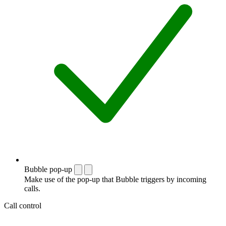
Bubble pop-up
Make use of the pop-up that Bubble triggers by incoming
calls.
Call control