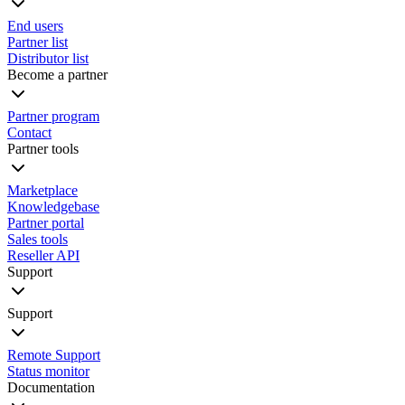
End users
Partner list
Distributor list
Become a partner
Partner program
Contact
Partner tools
Marketplace
Knowledgebase
Partner portal
Sales tools
Reseller API
Support
Support
Remote Support
Status monitor
Documentation