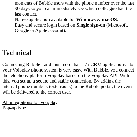
moments of Bubble users with the phone number over the last
90 days so you can immediately see which colleague had the
last contact.
Native application available for
Windows
&
macOS
.
Easy and secure login based on
Single sign-on
(Microsoft,
Google or Apple account).
Technical
Connecting Bubble - and thus more than 175 CRM applications - to
your Voipplay phone system is very easy. With Bubble, you connect
the telephony platform Voipplay based on the Voipplay API. With
this, you set up a secure and stable connection. By adding the
internal phone numbers (extensions) to the Bubble portal, the events
will be delivered to the correct user.
All integrations for Voipplay
Pop-up type