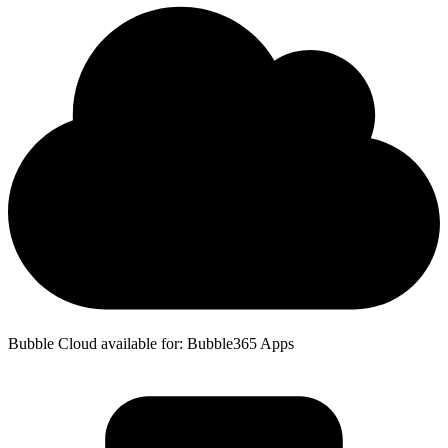
Bubble Cloud available for: Bubble365 Apps