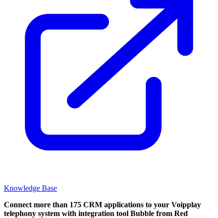
Knowledge Base
Connect more than 175 CRM applications to your Voipplay
telephony system with integration tool Bubble from Red