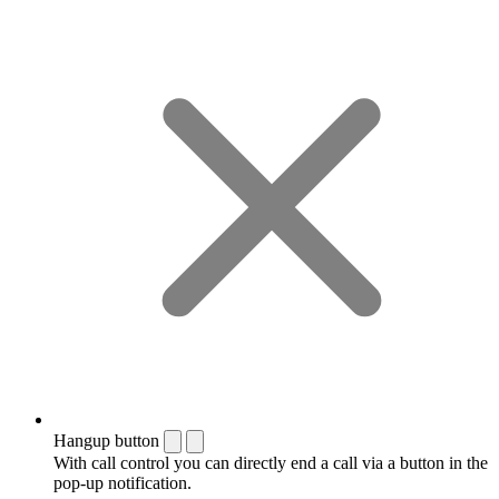
Hangup button
With call control you can directly end a call via a button in the
pop-up notification.