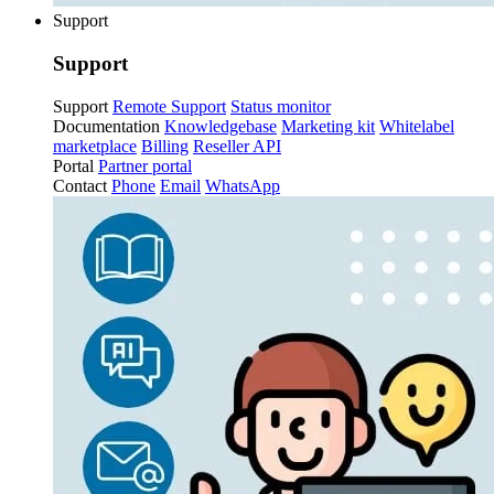
Support
Support
Support
Remote Support
Status monitor
Documentation
Knowledgebase
Marketing kit
Whitelabel
marketplace
Billing
Reseller API
Portal
Partner portal
Contact
Phone
Email
WhatsApp