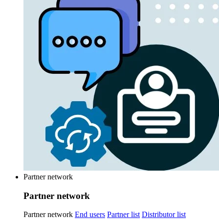
Partner network
Partner network
Partner network
End users
Partner list
Distributor list