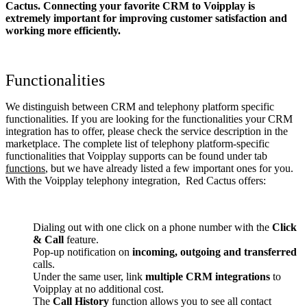
Cactus. Connecting your favorite CRM to Voipplay
is
extremely important for improving customer satisfaction and
working more efficiently.
Functionalities
We distinguish between CRM and telephony platform specific
functionalities. If you are looking for the functionalities your CRM
integration has to offer, please check the service description in the
marketplace. The complete list of telephony platform-specific
functionalities that Voipplay supports can be found under tab
functions
, but we have already listed a few important ones for you.
With the Voipplay telephony integration, Red Cactus offers:
Dialing out with one click on a phone number with the
Click
& Call
feature.
Pop-up notification on
incoming, outgoing and transferred
calls.
Under the same user, link
multiple CRM integrations
to
Voipplay at no additional cost.
The
Call History
function allows you to see all contact