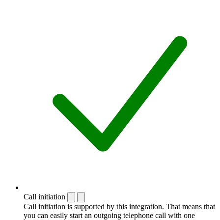
Call initiation
Call initiation is supported by this integration. That means that
you can easily start an outgoing telephone call with one