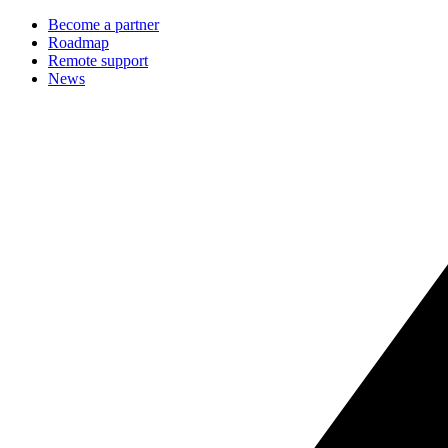
Become a partner
Roadmap
Remote support
News