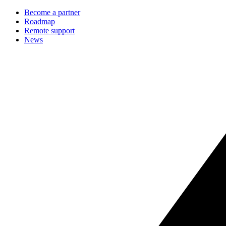
Become a partner
Roadmap
Remote support
News