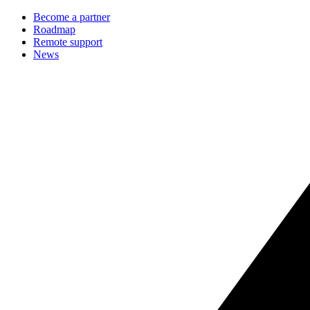
Become a partner
Roadmap
Remote support
News