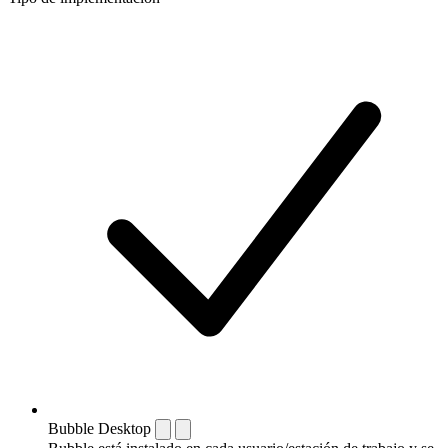
Bubble Desktop