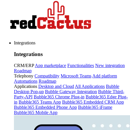
Integrations
Integrations
CRM/ERP
App marketplace
Functionalities
New integration
Roadmap
Telephony
Compatibility
Microsoft Teams
Add platform
Automations
Roadmap
Applications
Desktop and Cloud
All Applications
Bubble
Desktop Pop-up
Bubble Gateway Integration
Bubble Third-
Party-API
Bubble365 Chrome Plug-in
Bubble365 Edge Plug-
in
Bubble365 Teams App
Bubble365 Embedded CRM App
Bubble365 Embedded Phone App
Bubble365 iFrame
Bubble365 Mobile App