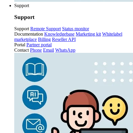
Support
Support
Support
Remote Support
Status monitor
Documentation
Knowledgebase
Marketing kit
Whitelabel
marketplace
Billing
Reseller API
Portal
Partner portal
Contact
Phone
Email
WhatsApp