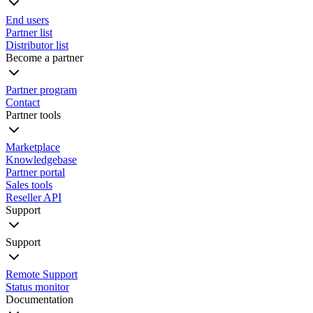
End users
Partner list
Distributor list
Become a partner
Partner program
Contact
Partner tools
Marketplace
Knowledgebase
Partner portal
Sales tools
Reseller API
Support
Support
Remote Support
Status monitor
Documentation