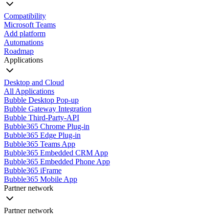
Compatibility
Microsoft Teams
Add platform
Automations
Roadmap
Applications
Desktop and Cloud
All Applications
Bubble Desktop Pop-up
Bubble Gateway Integration
Bubble Third-Party-API
Bubble365 Chrome Plug-in
Bubble365 Edge Plug-in
Bubble365 Teams App
Bubble365 Embedded CRM App
Bubble365 Embedded Phone App
Bubble365 iFrame
Bubble365 Mobile App
Partner network
Partner network