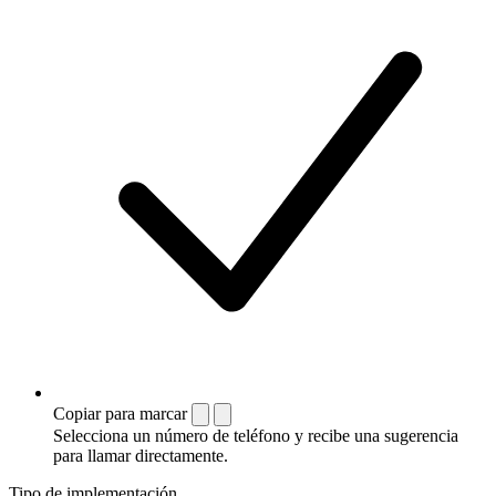
Copiar para marcar
Selecciona un número de teléfono y recibe una sugerencia
para llamar directamente.
Tipo de implementación