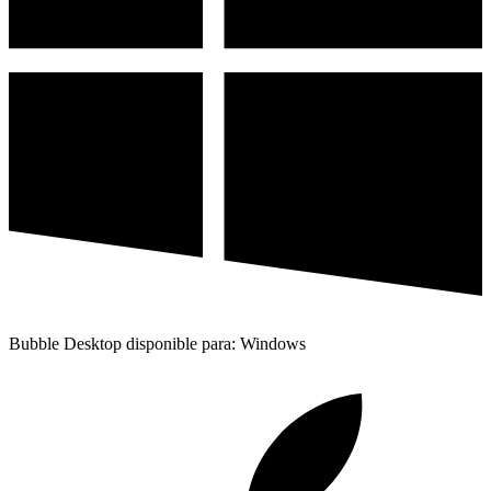
Bubble Desktop disponible para: Windows