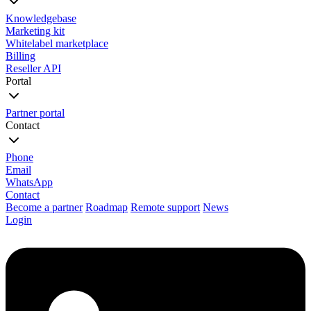
Knowledgebase
Marketing kit
Whitelabel marketplace
Billing
Reseller API
Portal
Partner portal
Contact
Phone
Email
WhatsApp
Contact
Become a partner
Roadmap
Remote support
News
Login