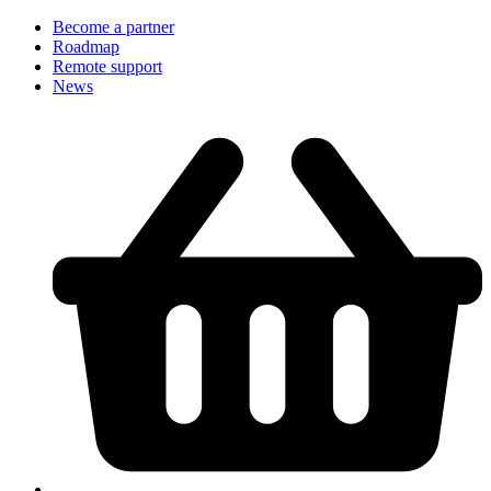
Become a partner
Roadmap
Remote support
News