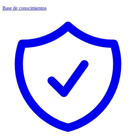
Base de conocimientos