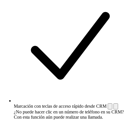
Marcación con teclas de acceso rápido desde CRM
¿No puede hacer clic en un número de teléfono en su CRM?
Con esta función aún puede realizar una llamada.