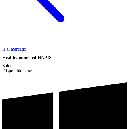
Ir al mercado
HealthConnected HAPIS
Salud
Disponible para: