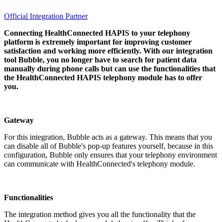
Official Integration Partner
Connecting HealthConnected HAPIS to your telephony
platform is extremely important for improving customer
satisfaction and working more efficiently. With our integration
tool Bubble, you no longer have to search for patient data
manually during phone calls but can use the functionalities that
the HealthConnected HAPIS telephony module has to offer
you.
Gateway
For this integration, Bubble acts as a gateway. This means that you
can disable all of Bubble's pop-up features yourself, because in this
configuration, Bubble only ensures that your telephony environment
can communicate with HealthConnected's telephony module.
Functionalities
The integration method gives you all the functionality that the