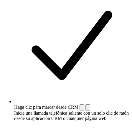
Haga clic para marcar desde CRM
Inicie una llamada telefónica saliente con un solo clic de ratón
desde su aplicación CRM o cualquier página web.