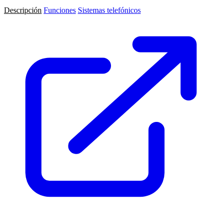
Descripción
Funciones
Sistemas telefónicos