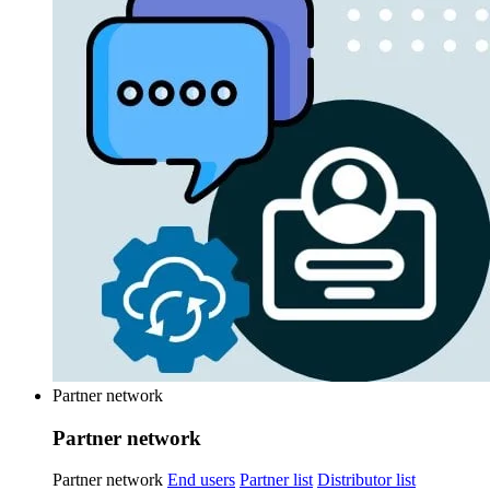
Partner network
Partner network
Partner network
End users
Partner list
Distributor list