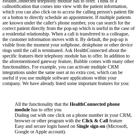
HealthConnected telephony module has to offer. Think of a
callnotification that comes into view with the patient information,
which you can also click on to access the calling person's patient file
or a button to directly schedule an appointment. If multiple patients
are known under the caller's phone number, you can search for the
correct patient directly from the pop-up which is useful in the case of
a residential relationship. When a call is transferred to a colleague,
the customer information moves with it. By default, the pop-up is
visible from the moment your softphone, deskphone or other device
rings until the call is terminated. Ask HealthConnected about the
specific features their telephony module has to offer. In addition to
the aforementioned gateway feature, Bubble comes with many other
functionalities. For example, you can activate multiple CRM
integrations under the same user at no extra cost, which can be
useful if you use multiple software applications within your
company. We have already listed some important features for you:
All the functionality that the
HealthConnected phone
module
has to offer you
Dialing out with one click on a phone number in your CRM,
browser or other program with the
Click & Call
feature
Easy and secure login based on
Single sign-on
(Microsoft,
Google or Apple account).