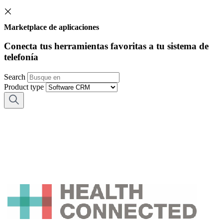
Marketplace de aplicaciones
Conecta tus herramientas favoritas a tu sistema de
telefonía
Search
Product type