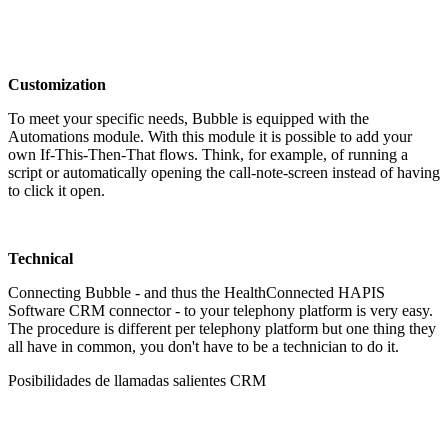
Customization
To meet your specific needs, Bubble is equipped with the
Automations module. With this module it is possible to add your
own If-This-Then-That flows. Think, for example, of running a
script or automatically opening the call-note-screen instead of having
to click it open.
Technical
Connecting Bubble - and thus the HealthConnected HAPIS
Software CRM connector - to your telephony platform is very easy.
The procedure is different per telephony platform but one thing they
all have in common, you don't have to be a technician to do it.
Posibilidades de llamadas salientes CRM