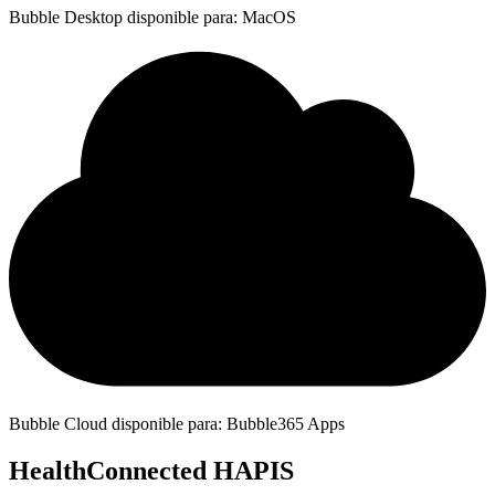
Bubble Desktop disponible para: MacOS
Bubble Cloud disponible para: Bubble365 Apps
HealthConnected HAPIS