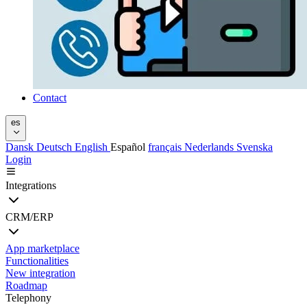
Contact
es
Dansk
Deutsch
English
Español
français
Nederlands
Svenska
Login
Integrations
CRM/ERP
App marketplace
Functionalities
New integration
Roadmap
Telephony