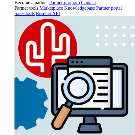
Become a partner
Partner program
Contact
Partner tools
Marketplace
Knowledgebase
Partner portal
Sales tools
Reseller API