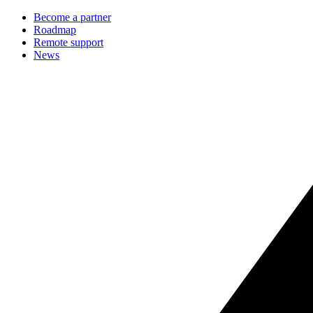
Become a partner
Roadmap
Remote support
News