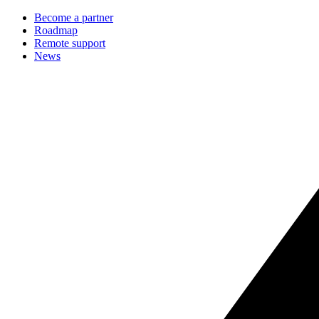
Become a partner
Roadmap
Remote support
News