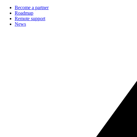
Become a partner
Roadmap
Remote support
News