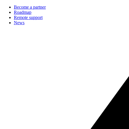
Become a partner
Roadmap
Remote support
News