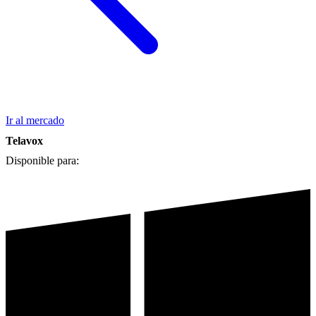
Ir al mercado
Telavox
Disponible para: