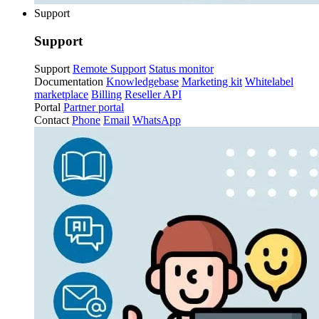
Support
Support
Support
Remote Support
Status monitor
Documentation
Knowledgebase
Marketing kit
Whitelabel
marketplace
Billing
Reseller API
Portal
Partner portal
Contact
Phone
Email
WhatsApp