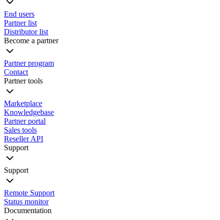
End users
Partner list
Distributor list
Become a partner
Partner program
Contact
Partner tools
Marketplace
Knowledgebase
Partner portal
Sales tools
Reseller API
Support
Support
Remote Support
Status monitor
Documentation