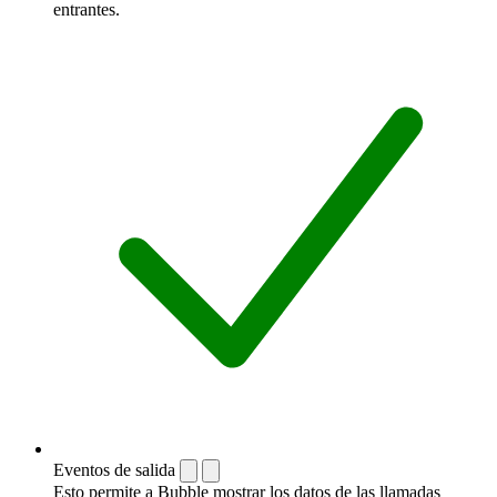
entrantes.
Eventos de salida
Esto permite a Bubble mostrar los datos de las llamadas