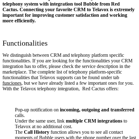
telephony system with integration tool Bubble from Red
Cactus. Connecting your favorite CRM to Telavox
is extremely
important for improving customer satisfaction and working
more efficiently.
Functionalities
We distinguish between CRM and telephony platform specific
functionalities. If you are looking for the functionalities your CRM
integration has to offer, please check the service description in the
marketplace. The complete list of telephony platform-specific
functionalities that Telavox supports can be found under tab
funciones
, but we have already listed a few important ones for you.
With the Telavox telephony integration, Red Cactus offers:
Pop-up notification on
incoming, outgoing and transferred
calls.
Under the same user, link
multiple CRM integrations
to
Telavox at no additional cost.
The
Call History
function allows you to see all contact
moments of Bubble users with the phone number over the last