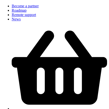
Become a partner
Roadmap
Remote support
News