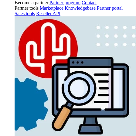
Become a partner
Partner program
Contact
Partner tools
Marketplace
Knowledgebase
Partner portal
Sales tools
Reseller API