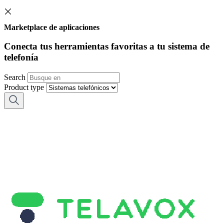
Marketplace de aplicaciones
Conecta tus herramientas favoritas a tu sistema de
telefonía
Search
Product type