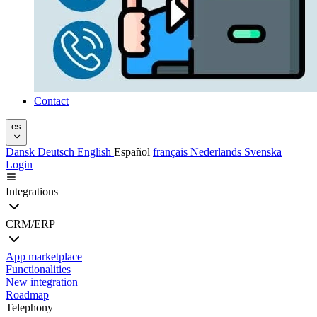
Contact
es
Dansk
Deutsch
English
Español
français
Nederlands
Svenska
Login
Integrations
CRM/ERP
App marketplace
Functionalities
New integration
Roadmap
Telephony