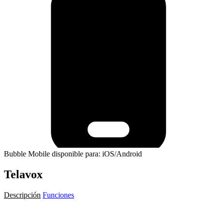
Bubble Mobile disponible para: iOS/Android
Telavox
Descripción
Funciones