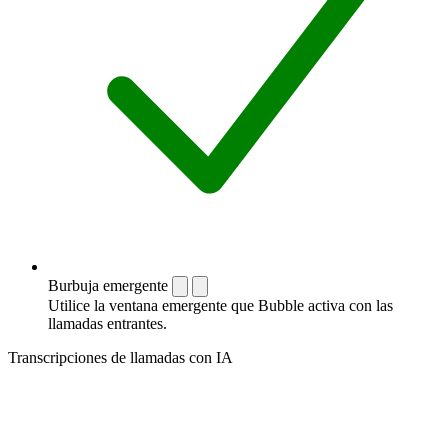
Burbuja emergente
Utilice la ventana emergente que Bubble activa con las
llamadas entrantes.
Transcripciones de llamadas con IA