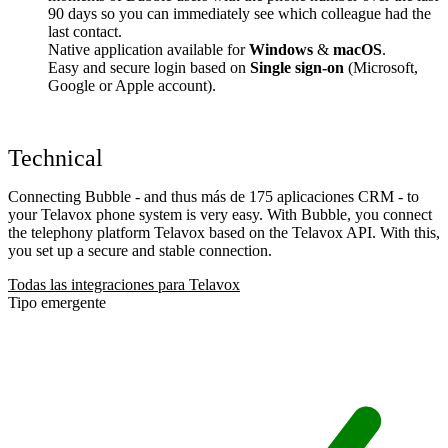
90 days so you can immediately see which colleague had the
last contact.
Native application available for
Windows
&
macOS
.
Easy and secure login based on
Single sign-on
(Microsoft,
Google or Apple account).
Technical
Connecting Bubble - and thus más de 175 aplicaciones CRM - to
your Telavox phone system is very easy. With Bubble, you connect
the telephony platform Telavox based on the Telavox API. With this,
you set up a secure and stable connection.
Todas las integraciones para Telavox
Tipo emergente