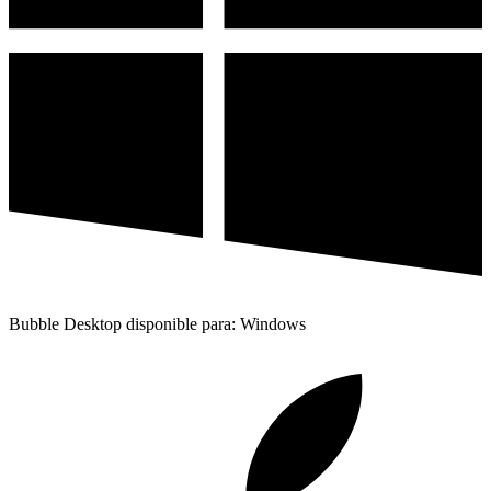
Bubble Desktop disponible para: Windows