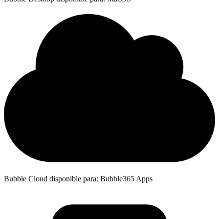
Bubble Cloud disponible para: Bubble365 Apps