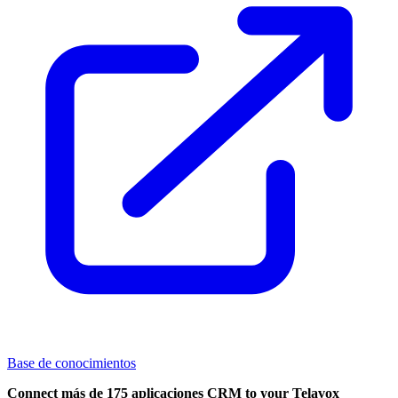
Base de conocimientos
Connect más de 175 aplicaciones CRM to your Telavox