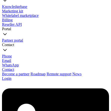
Knowledgebase
Marketing kit
Whitelabel marketplace
Billing
Reseller API
Portal
Partner portal
Contact
Phone
Email
WhatsApp
Contact
Become a partner
Roadmap
Remote support
News
Login