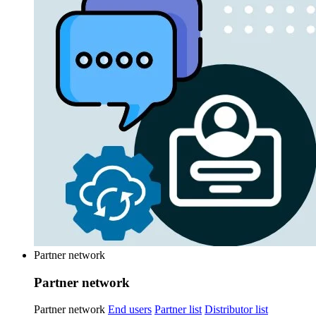
Partner network
Partner network
Partner network
End users
Partner list
Distributor list