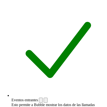
Eventos entrantes
Esto permite a Bubble mostrar los datos de las llamadas