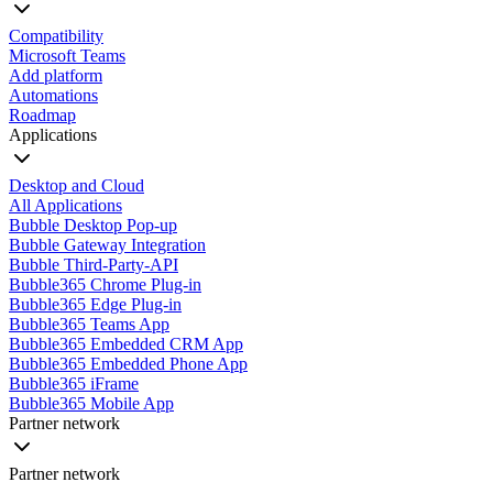
Compatibility
Microsoft Teams
Add platform
Automations
Roadmap
Applications
Desktop and Cloud
All Applications
Bubble Desktop Pop-up
Bubble Gateway Integration
Bubble Third-Party-API
Bubble365 Chrome Plug-in
Bubble365 Edge Plug-in
Bubble365 Teams App
Bubble365 Embedded CRM App
Bubble365 Embedded Phone App
Bubble365 iFrame
Bubble365 Mobile App
Partner network
Partner network