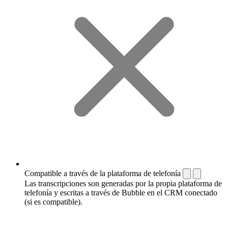
Compatible a través de la plataforma de telefonía
Las transcripciones son generadas por la propia plataforma de
telefonía y escritas a través de Bubble en el CRM conectado
(si es compatible).