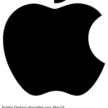
Bubble Desktop disponible para: MacOS