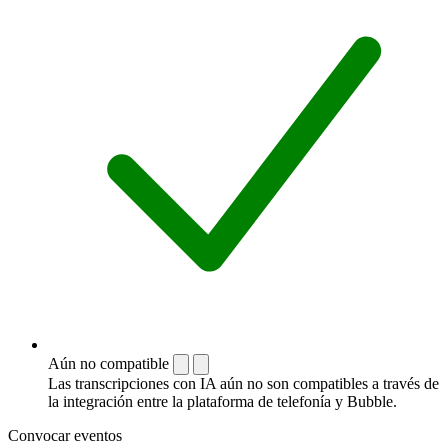
Aún no compatible
Las transcripciones con IA aún no son compatibles a través de
la integración entre la plataforma de telefonía y Bubble.
Convocar eventos