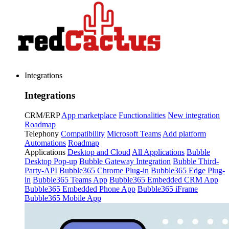
Integrations
Integrations
CRM/ERP
App marketplace
Functionalities
New integration
Roadmap
Telephony
Compatibility
Microsoft Teams
Add platform
Automations
Roadmap
Applications
Desktop and Cloud
All Applications
Bubble
Desktop Pop-up
Bubble Gateway Integration
Bubble Third-
Party-API
Bubble365 Chrome Plug-in
Bubble365 Edge Plug-
in
Bubble365 Teams App
Bubble365 Embedded CRM App
Bubble365 Embedded Phone App
Bubble365 iFrame
Bubble365 Mobile App