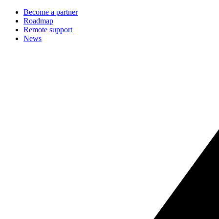
Become a partner
Roadmap
Remote support
News