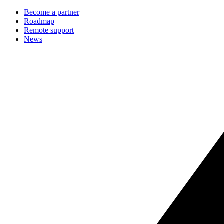
Become a partner
Roadmap
Remote support
News