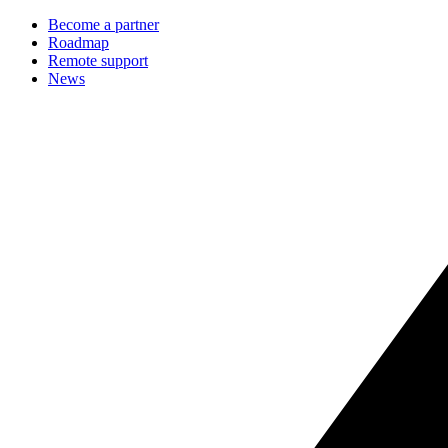
Become a partner
Roadmap
Remote support
News