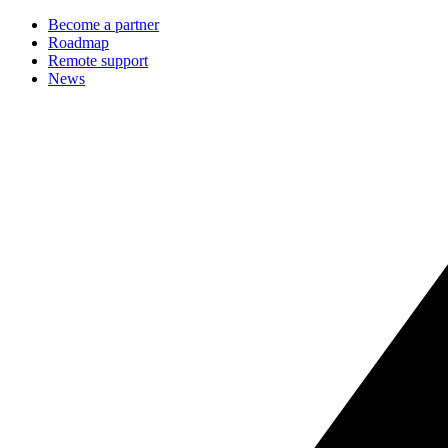
Become a partner
Roadmap
Remote support
News