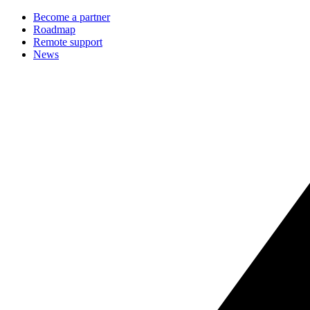
Become a partner
Roadmap
Remote support
News