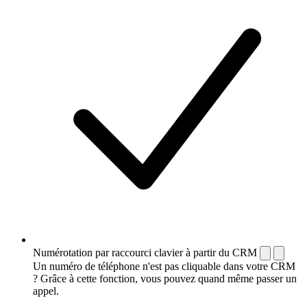
Numérotation par raccourci clavier à partir du CRM
Un numéro de téléphone n'est pas cliquable dans votre CRM
? Grâce à cette fonction, vous pouvez quand même passer un
appel.