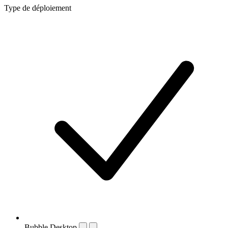
Type de déploiement
Bubble Desktop