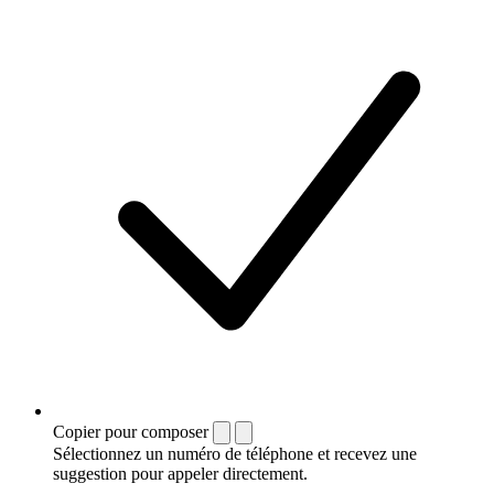
Copier pour composer
Sélectionnez un numéro de téléphone et recevez une
suggestion pour appeler directement.