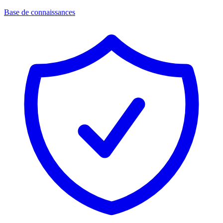
Base de connaissances