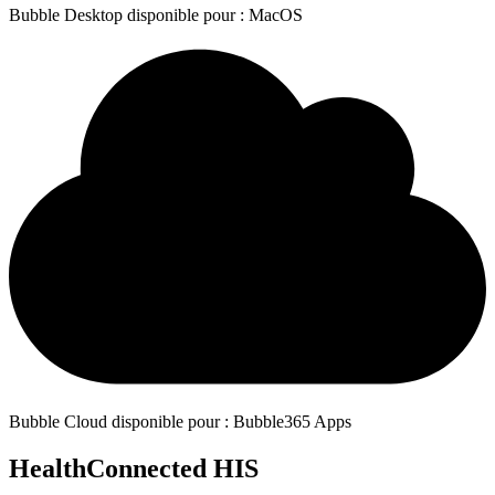
Bubble Desktop disponible pour : MacOS
Bubble Cloud disponible pour : Bubble365 Apps
HealthConnected HIS