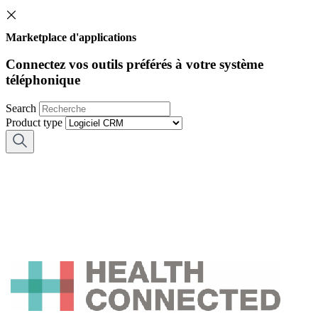
Marketplace d'applications
Connectez vos outils préférés à votre système
téléphonique
Search
Product type