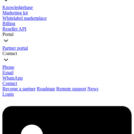
Knowledgebase
Marketing kit
Whitelabel marketplace
Billing
Reseller API
Portal
Partner portal
Contact
Phone
Email
WhatsApp
Contact
Become a partner
Roadmap
Remote support
News
Login