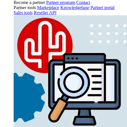
Become a partner
Partner program
Contact
Partner tools
Marketplace
Knowledgebase
Partner portal
Sales tools
Reseller API