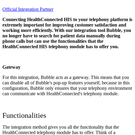
Official Integration Partner
Connecting HealthConnected HIS to your telephony platform is
extremely important for improving customer satisfaction and
working more efficiently. With our integration tool Bubble, you
no longer have to search for patient data manually during
phone calls but can use the functionalities that the
HealthConnected HIS telephony module has to offer you.
Gateway
For this integration, Bubble acts as a gateway. This means that you
can disable all of Bubble's pop-up features yourself, because in this
configuration, Bubble only ensures that your telephony environment
can communicate with HealthConnected's telephony module.
Functionalities
The integration method gives you all the functionality that the
HealthConnected telephony module has to offer. Think of a