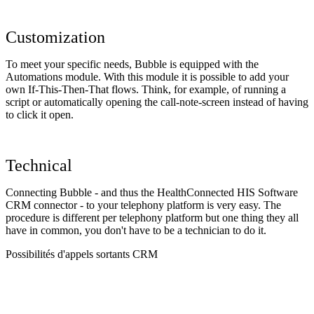
Customization
To meet your specific needs, Bubble is equipped with the
Automations module. With this module it is possible to add your
own If-This-Then-That flows. Think, for example, of running a
script or automatically opening the call-note-screen instead of having
to click it open.
Technical
Connecting Bubble - and thus the HealthConnected HIS Software
CRM connector - to your telephony platform is very easy. The
procedure is different per telephony platform but one thing they all
have in common, you don't have to be a technician to do it.
Possibilités d'appels sortants CRM