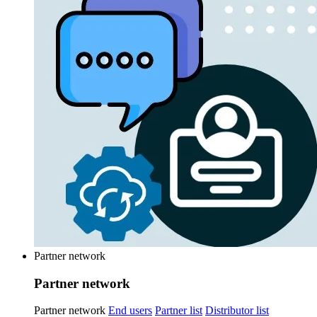
Partner network
Partner network
Partner network
End users
Partner list
Distributor list