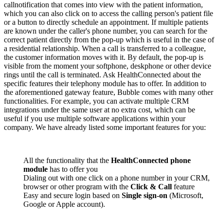
callnotification that comes into view with the patient information,
which you can also click on to access the calling person's patient file
or a button to directly schedule an appointment. If multiple patients
are known under the caller's phone number, you can search for the
correct patient directly from the pop-up which is useful in the case of
a residential relationship. When a call is transferred to a colleague,
the customer information moves with it. By default, the pop-up is
visible from the moment your softphone, deskphone or other device
rings until the call is terminated. Ask HealthConnected about the
specific features their telephony module has to offer. In addition to
the aforementioned gateway feature, Bubble comes with many other
functionalities. For example, you can activate multiple CRM
integrations under the same user at no extra cost, which can be
useful if you use multiple software applications within your
company. We have already listed some important features for you:
All the functionality that the
HealthConnected phone
module
has to offer you
Dialing out with one click on a phone number in your CRM,
browser or other program with the
Click & Call
feature
Easy and secure login based on
Single sign-on
(Microsoft,
Google or Apple account).