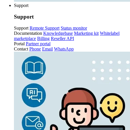
Support
Support
Support
Remote Support
Status monitor
Documentation
Knowledgebase
Marketing kit
Whitelabel
marketplace
Billing
Reseller API
Portal
Partner portal
Contact
Phone
Email
WhatsApp