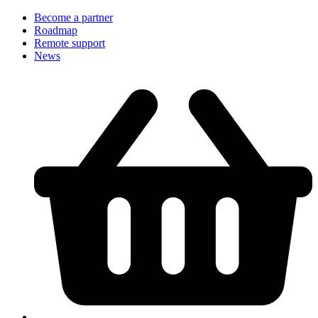
Become a partner
Roadmap
Remote support
News