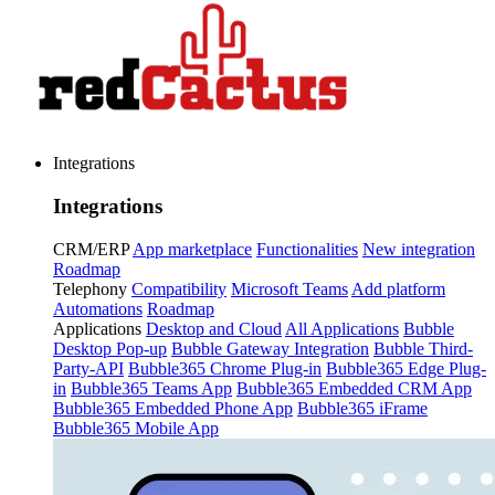
Integrations
Integrations
CRM/ERP
App marketplace
Functionalities
New integration
Roadmap
Telephony
Compatibility
Microsoft Teams
Add platform
Automations
Roadmap
Applications
Desktop and Cloud
All Applications
Bubble
Desktop Pop-up
Bubble Gateway Integration
Bubble Third-
Party-API
Bubble365 Chrome Plug-in
Bubble365 Edge Plug-
in
Bubble365 Teams App
Bubble365 Embedded CRM App
Bubble365 Embedded Phone App
Bubble365 iFrame
Bubble365 Mobile App