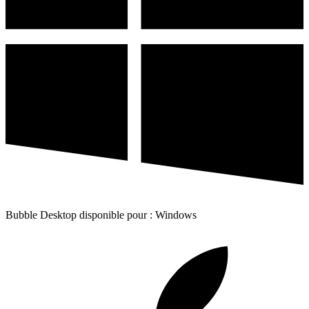
Bubble Desktop disponible pour : Windows