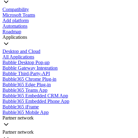
Compatibility
Microsoft Teams
Add platform
Automations
Roadmap
Applications
Desktop and Cloud
All Applications
Bubble Desktop Pop-up
Bubble Gateway Integration
Bubble Third-Party-API
Bubble365 Chrome Plug-in
Bubble365 Edge Plug-in
Bubble365 Teams App
Bubble365 Embedded CRM App
Bubble365 Embedded Phone App
Bubble365 iFrame
Bubble365 Mobile App
Partner network
Partner network