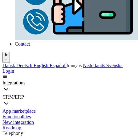
Contact
fr
Dansk
Deutsch
English
Español
français
Nederlands
Svenska
Login
Integrations
CRM/ERP
App marketplace
Functionalities
New integration
Roadmap
Telephony