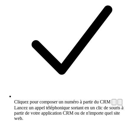
Cliquez pour composer un numéro à partir du CRM
Lancez un appel téléphonique sortant en un clic de souris à
partir de votre application CRM ou de n'importe quel site
web.