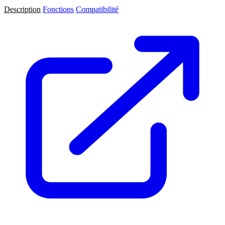
Description
Fonctions
Compatibilité