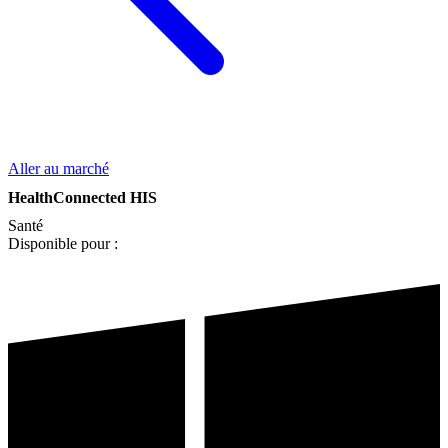
Aller au marché
HealthConnected HIS
Santé
Disponible pour :