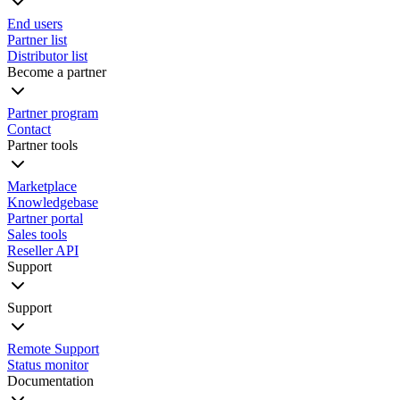
End users
Partner list
Distributor list
Become a partner
Partner program
Contact
Partner tools
Marketplace
Knowledgebase
Partner portal
Sales tools
Reseller API
Support
Support
Remote Support
Status monitor
Documentation